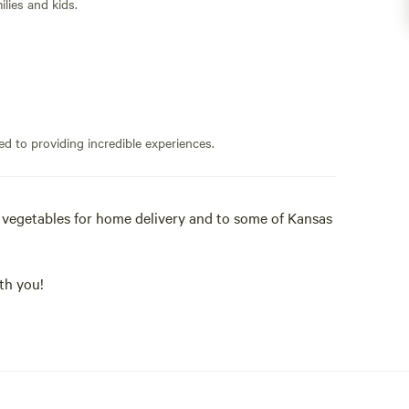
lies and kids.
ed to providing incredible experiences.
d vegetables for home delivery and to some of Kansas
th you!
 acres with a 2 acre pond, 1 acre of vegetables, two
d a flock of chickens, guinea fowl (and sometimes