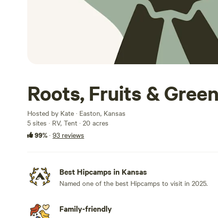
Roots, Fruits & Gree
Hosted by Kate · Easton, Kansas
5 sites · RV, Tent · 20 acres
99%
·
93 reviews
Best Hipcamps in Kansas
Named one of the best Hipcamps to visit in 2025.
Family-friendly