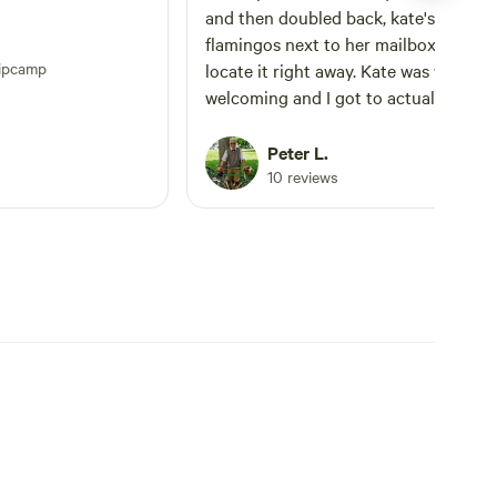
and then doubled back, kate's three p
flamingos next to her mailbox helped
ipcamp
locate it right away. Kate was warm and
welcoming and I got to actually feed 
goats! Her three dogs were very lovab
and curious upon my arrival. The hip
Peter L.
camp spot had a nice view of the bac
10 reviews
40 and the pond beyond it. Enjoyed my
stay there and would highly recomm
if you're in the Kansas City area.