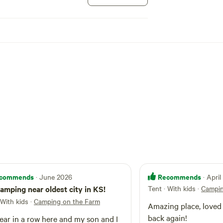
commends
Recommends
· June 2026
· Apri
amping near oldest city in KS!
Tent · With kids
·
Campin
 With kids
·
Camping on the Farm
Amazing place, loved it and would come
back again!
ear in a row here and my son and I