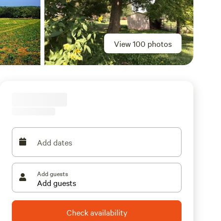
View 100 photos
Add dates
Add guests
Check availability