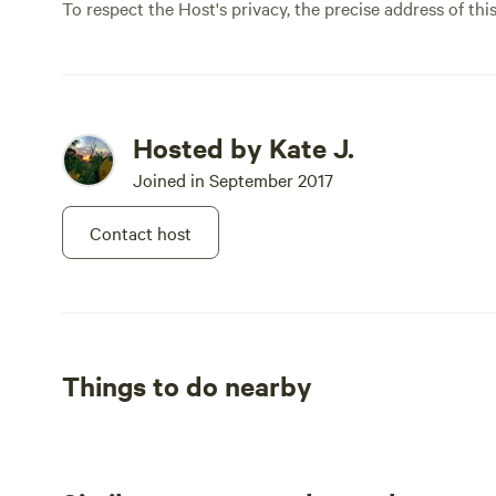
To respect the Host's privacy, the precise address of thi
Hosted by Kate J.
Joined in September 2017
Contact host
Things to do nearby