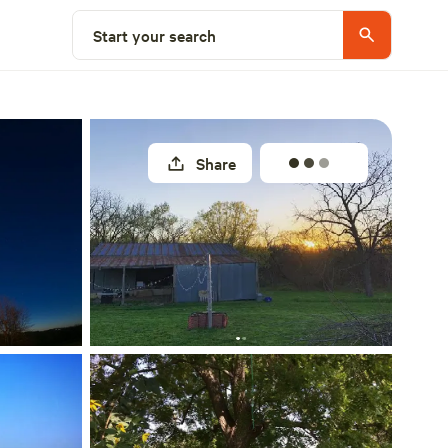
Select a site
Start your search
Share