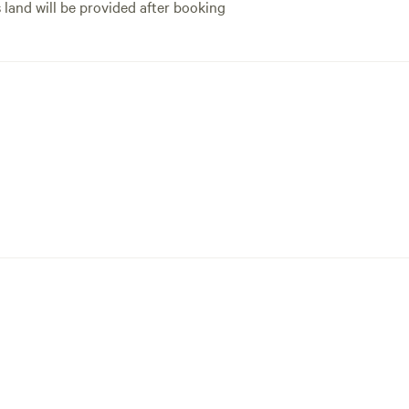
s land will be provided after booking