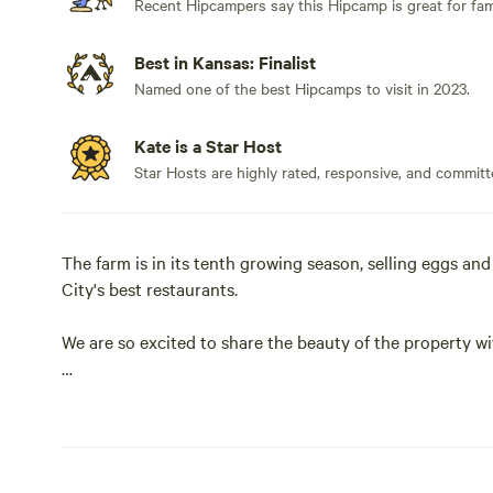
Recent Hipcampers say this Hipcamp is great for fami
Best in Kansas: Finalist
Named one of the best Hipcamps to visit in 2023.
Kate is a Star Host
Star Hosts are highly rated, responsive, and committ
The farm is in its tenth growing season, selling eggs an
City's best restaurants.
We are so excited to share the beauty of the property wi
Learn more about this land:
You will be staying on a working farm. The property is 20
dozen goats, three (large but gentle) guardian dogs, an