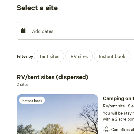
turkeys or quail). The camp sites are scattered around t
Select a site
field/barn/campfire.
Enjoy a day of fishing or strolling the property and fini
fire.
Add dates
Filter by
Tent sites
RV sites
Instant book
RV/tent sites (dispersed)
2 sites
Camping on 
Instant book
RV/tent site · Sl
You will be stay
with a 2 acre pon
(large but gentl
Campfires a
and turkeys. The