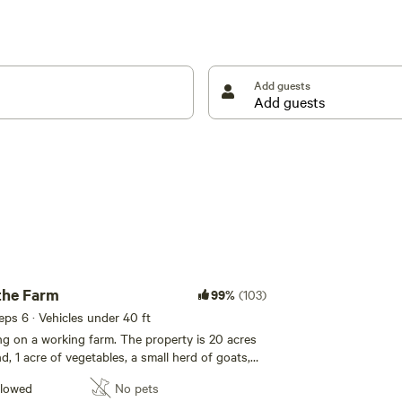
he property, with several secluded from the main
sh off a relaxing day by watching the sunset by the
Add guests
the Farm
99%
(103)
eeps 6 · Vehicles under 40 ft
ing on a working farm. The property is 20 acres
d, 1 acre of vegetables, a small herd of goats,
e) guardian dogs, and a flock of chickens, ducks
llowed
No pets
 camp sites are scattered around the property,