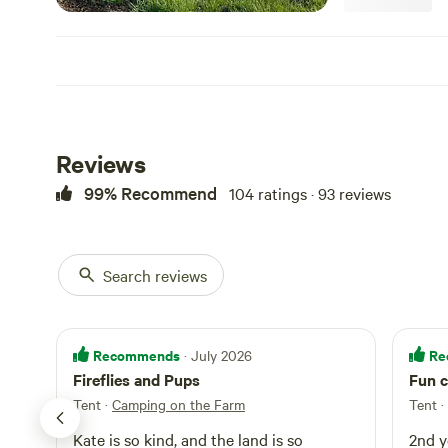
Reviews
99% Recommend
104 ratings · 93 reviews
Search reviews
Recommends
Re
· July 2026
Fireflies and Pups
Fun c
Tent
·
Camping on the Farm
Tent ·
Kate is so kind, and the land is so
2nd y