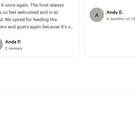
 it once again. The host always
 us feel welcomed and is so
Andy E.
A
4 months on H
eeding the
ens and goats again because it's so
Oh and picked up some farm fresh
 The dogs are a special treat as well.
Anda P.
 that it's like 10 minutes away from
2 reviews
nworth too so we get to explore
ldest city in KS and then come back
 awesome camp fire, fresh air and
 We will definitely be returning!