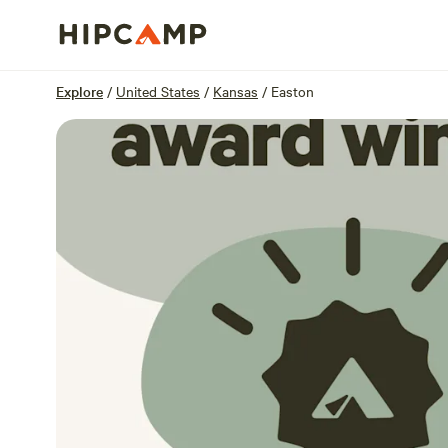
Overview
Sites
Reviews
Location
Explore
/
United States
/
Kansas
/
Easton