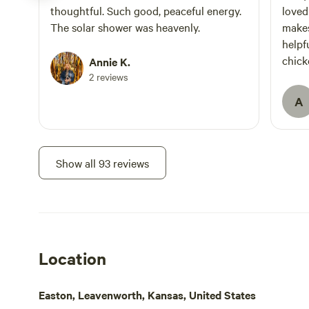
thoughtful. Such good, peaceful energy.
loved
The solar shower was heavenly.
makes
helpful. We opted for f
chick
Annie K.
fun. 
2 reviews
eggs.
A
I like
Leave
the o
to an
Show all 93 reviews
farm.
Location
Easton, Leavenworth, Kansas, United States