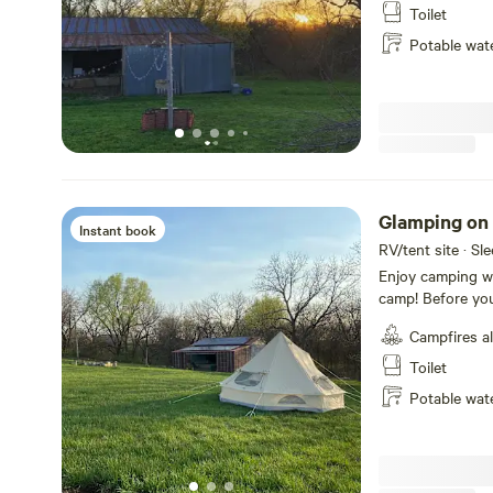
secluded from one another. Enjoy a da
Toilet
the property and
Potable wat
sunset by the fir
Glamping on
Instant book
RV/tent site · Sl
Enjoy camping wi
camp! Before your
campsite and we'
Campfires a
arrive. The base price is a BYOB (bring your own BEDDING)
option, where we
Toilet
would like to sle
Potable wat
blanket provided
process.