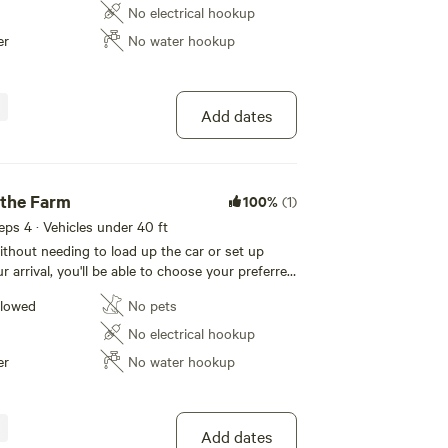
y of fishing or strolling
No electrical hookup
 finish off a relaxing day by watching the
er
No water hookup
e.
Add dates
 the Farm
100%
(1)
eeps 4 · Vehicles under 40 ft
thout needing to load up the car or set up
 arrival, you'll be able to choose your preferred
ll have the tent pitched and ready when you
llowed
No pets
 provide the tent and you bring whatever you
No electrical hookup
ep in/on. Air mattresses with pillows, sheets and
er
No water hookup
 are available as add-ons during the booking
Add dates