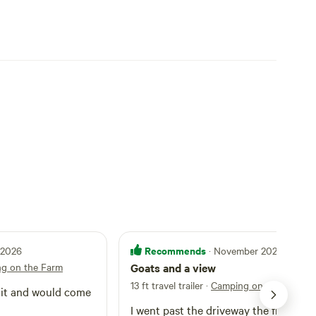
Recommends
l 2026
· November 2025
g on the Farm
Goats and a view
13 ft travel trailer
·
Camping on the Farm
I went past the driveway the first time