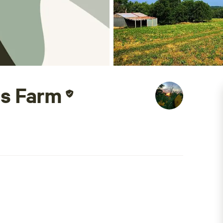
ns Farm