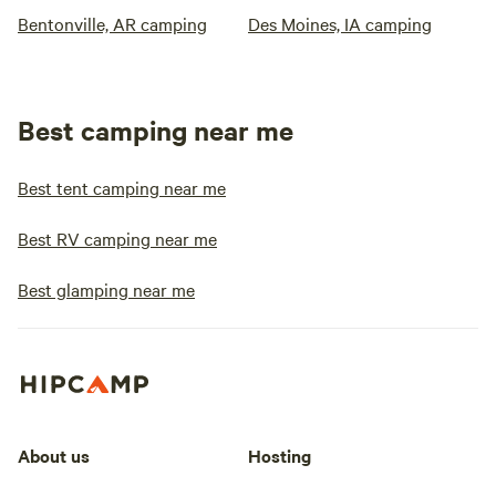
Bentonville, AR camping
Des Moines, IA camping
Best camping near me
Best tent camping near me
Best RV camping near me
Best glamping near me
About us
Hosting