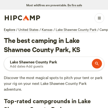
Most wildfires are preventable.
Be fire safe
Explore
/
United States
/
Kansas
/
Lake Shawnee County Park
/
Camp
The best camping in Lake
Shawnee County Park, KS
Lake Shawnee County Park
Add dates
·
Add guests
Discover the most magical spots to pitch your tent or park
your rig on your next Lake Shawnee County Park
adventure.
Top-rated campgrounds in Lake