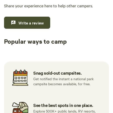
Share your experience here to help other campers.
Write a review
Popular ways to camp
Tent sites
RV sites
All to yours
Snag sold-out campsites.
Get notified the instant a national park
campsite becomes available, for free.
See the best spots in one place.
Explore 500K+ public lands, RV resorts,