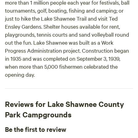
more than 1 million people each year for festivals, ball
professionals. They make the perfect camping
tournaments, golf, boating, fishing and camping; or
experience easy. Give their camping home-
just to hike the Lake Shawnee Trail and visit Ted
away-from-home a try. You will not regret it.
Ensley Gardens. Shelter houses available for rent,
playgrounds, tennis courts and sand volleyball round
out the fun. Lake Shawnee was built as a Work
Progress Administration project. Construction began
in 1935 and was completed on September 3, 1939,
when more than 5,000 fishermen celebrated the
opening day.
Reviews for Lake Shawnee County
Park Campgrounds
Be the first to review