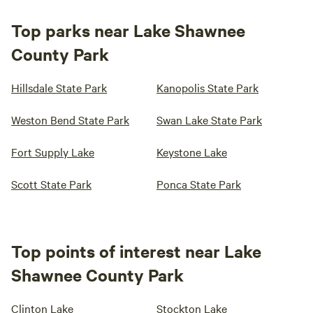
Top parks near Lake Shawnee
County Park
Hillsdale State Park
Kanopolis State Park
Weston Bend State Park
Swan Lake State Park
Fort Supply Lake
Keystone Lake
Scott State Park
Ponca State Park
Top points of interest near Lake
Shawnee County Park
Clinton Lake
Stockton Lake