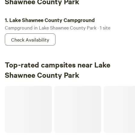
Shawnee County Park
Lake Shawnee County Campground
1.
Lake Shawnee County Campground
Campground in Lake Shawnee County Park · 1 site
Check Availability
Top-rated campsites near Lake
Shawnee County Park
Geist Family Farms