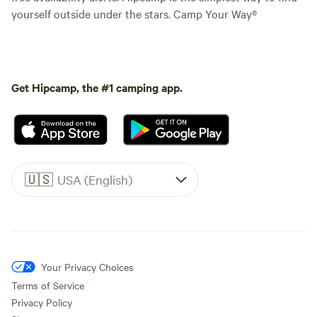
yourself outside under the stars. Camp Your Way®
Get Hipcamp, the #1 camping app.
🇺🇸
USA (English)
Your Privacy Choices
Terms of Service
Privacy Policy