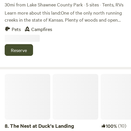
30mi from Lake Shawnee County Park · 5 sites · Tents, RVs
Learn more about this land:One of the only north running
creeks in the state of Kansas. Plenty of woods and open
fields. Lots of turkey and deer roam the property. Just
Pets
Campfires
around the corner is Jefferson Hill winery and bed and
breakfast. This landscape holds many great camping spots
through its holds.
Reserve
The Nest at Duck's Landing
8.
The Nest at Duck's Landing
(10)
100%