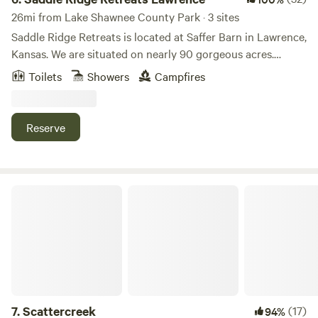
26mi from Lake Shawnee County Park · 3 sites
Saddle Ridge Retreats is located at Saffer Barn in Lawrence,
Kansas. We are situated on nearly 90 gorgeous acres.
There's an endless amount of manicured trails for
Toilets
Showers
Campfires
horseback riding and hiking. A stocked pond for fishing!
Stay in our luxurious 16ft dome tents or our silo cabin, all
fully furnished to have all the comforts of a full bedroom.
Reserve
This is the perfect place to escape for the weekend or even
a mid-week break considering we are less than 10 mins
from Downtown Lawrence and 40mins from Kansas City.
Scattercreek
7.
Scattercreek
(17)
94%