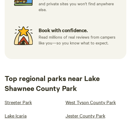
and private sites you won't find anywhere
else.
Book with confidence.
Read millions of real reviews from campers
like you—so you know what to expect.
Top regional parks near Lake
Shawnee County Park
Streeter Park
West Tyson County Park
Lake Icaria
Jester County Park