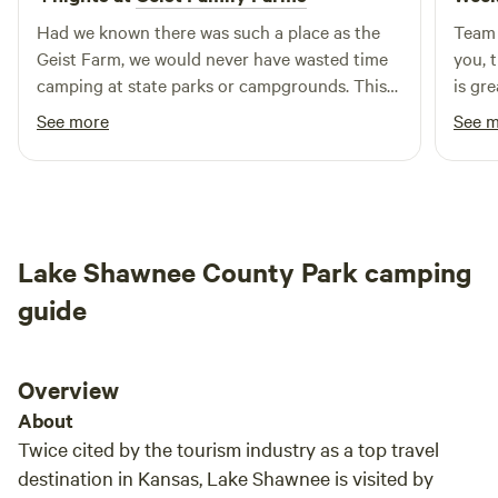
Had we known there was such a place as the
Team 
Geist Farm, we would never have wasted time
you, t
camping at state parks or campgrounds. This
is gre
place is as close to nature as you can ever find,
See more
See 
without the nightly sounds of loud strangers
around a campfire 20 yards away, slamming car
doors in the middle of the night, car alarms at
midnight, or sitting around an early morning
campfire with dozens of other similar
Lake Shawnee County Park camping
campfires in close proximity. There’s just one
campsite here. It’s serene. It’s beautiful. They
guide
have mowed walking trails through the woods,
have a well stocked pond of catfish (catch &
release), a campfire area, plenty of room to set
Overview
up your tarp shelter and tents, and a bathroom
About
and shower not too far away. It’s as close to the
Twice cited by the tourism industry as a top travel
perfect campsite as you can ever get. Most
destination in Kansas, Lake Shawnee is visited by
importantly, the Geists are kind consummate