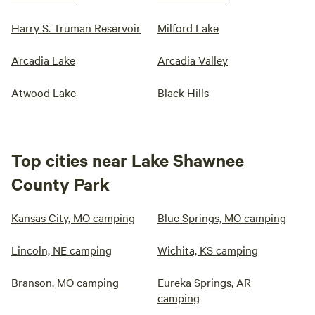
Harry S. Truman Reservoir
Milford Lake
Arcadia Lake
Arcadia Valley
Atwood Lake
Black Hills
Top cities near Lake Shawnee
County Park
Kansas City, MO camping
Blue Springs, MO camping
Lincoln, NE camping
Wichita, KS camping
Branson, MO camping
Eureka Springs, AR
camping