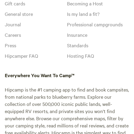
Gift cards
Becoming a Host
General store
Is my land a fit?
Journal
Professional campgrounds
Careers
Insurance
Press
Standards
Hipcamper FAQ
Hosting FAQ
Everywhere You Want To Camp™
Hipcamp is the #1 camping app to find and book campsites,
from national parks to blueberry farms. Explore our
collection of over 500,000 iconic public lands, well-
equipped RV resorts, and private sites you won't find
anywhere else. Browse our comprehensive maps, filter by
your camping style, read millions of real reviews, and create
free availability alerts. Hipcamp is the simplest way to find