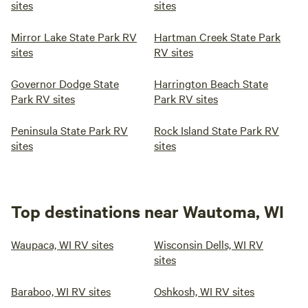
sites
sites
Mirror Lake State Park RV
Hartman Creek State Park
sites
RV sites
Governor Dodge State
Harrington Beach State
Park RV sites
Park RV sites
Peninsula State Park RV
Rock Island State Park RV
sites
sites
Top destinations near Wautoma, WI
Waupaca, WI RV sites
Wisconsin Dells, WI RV
sites
Baraboo, WI RV sites
Oshkosh, WI RV sites