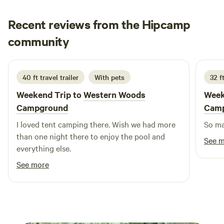
known for. Whether it’s hiking the bluffs at Devil’s Lake or
Recent reviews from the Hipcamp
discovering hidden gems like Witches Gulch, adventure is
never far.
Martha
community
M
J
2 weeks ago
40 ft travel trailer
With pets
32 ft
Weekend Trip to
Western Woods
Week
Campground
Cam
I loved tent camping there. Wish we had more
than one night there to enjoy the pool and
See 
everything else.
See more