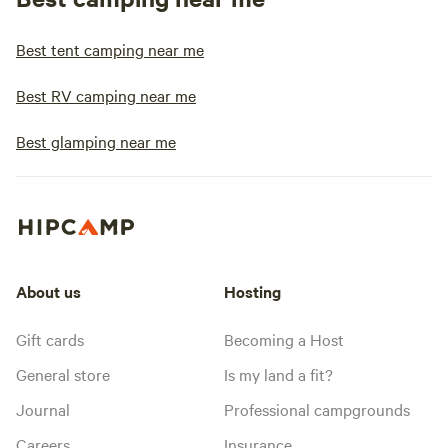
Best tent camping near me
Best RV camping near me
Best glamping near me
About us
Hosting
Gift cards
Becoming a Host
General store
Is my land a fit?
Journal
Professional campgrounds
Careers
Insurance