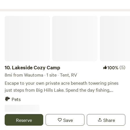
from High Cliff State Park, Calumet County Park, Columbia
Park, Mulberry Lane Farm, LaClare Creamery, Ziegler
Winery, shopping, restaurants, supper clubs, live music
Lakeside Cozy Camp
venues and much more.
10.
Lakeside Cozy Camp
(5)
100%
8mi from Wautoma · 1 site · Tent, RV
Escape to your own private acre beneath towering pines
just steps from Big Hills Lake. Spend the day fishing,
paddling, hiking, or snowmobiling, then come back to a
Pets
crackling campfire beneath a sky full of stars. Whether
you're camping in a tent, camper van, or small RV, you'll
have the entire wooded property to yourself—no crowded
Reserve
Save
Share
campground, just peace, fresh air, and Northwoods charm.