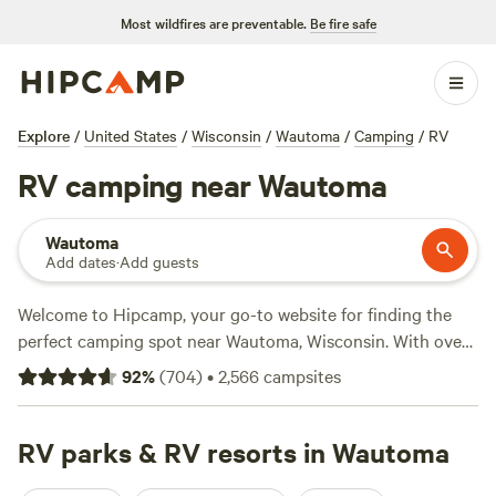
Most wildfires are preventable.
Be fire safe
Explore
/
United States
/
Wisconsin
/
Wautoma
/
Camping
/
RV
RV camping near Wautoma
Wautoma
Add dates
·
Add guests
Welcome to Hipcamp, your go-to website for finding the
perfect camping spot near Wautoma, Wisconsin. With over
367 options specifically catered to RV enthusiasts, you'll
92
%
(
704
)
•
2,566
campsites
have no trouble finding the ideal location for your outdoor
adventure. Whether you prefer a lakeside escape or a
secluded forest retreat, the possibilities are endless. And
RV parks & RV resorts in Wautoma
with an average price per night of $35 and options as low