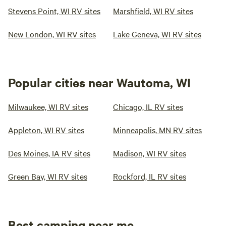
Stevens Point, WI RV sites
Marshfield, WI RV sites
New London, WI RV sites
Lake Geneva, WI RV sites
Popular cities near Wautoma, WI
Milwaukee, WI RV sites
Chicago, IL RV sites
Appleton, WI RV sites
Minneapolis, MN RV sites
Des Moines, IA RV sites
Madison, WI RV sites
Green Bay, WI RV sites
Rockford, IL RV sites
Best camping near me