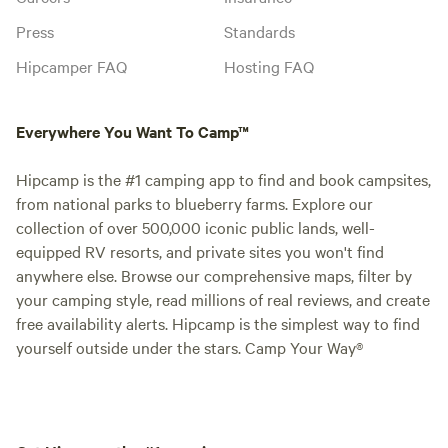
Press
Standards
Hipcamper FAQ
Hosting FAQ
Everywhere You Want To Camp™
Hipcamp is the #1 camping app to find and book campsites,
from national parks to blueberry farms. Explore our
collection of over 500,000 iconic public lands, well-
equipped RV resorts, and private sites you won't find
anywhere else. Browse our comprehensive maps, filter by
your camping style, read millions of real reviews, and create
free availability alerts. Hipcamp is the simplest way to find
yourself outside under the stars. Camp Your Way®