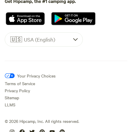
Get Hipcamp, the #1 camping app.
🇺🇸
USA (English)
Your Privacy Choices
Terms of Service
Privacy Policy
Sitemap
LLMS
©
2026
Hipcamp, Inc. All rights reserved.