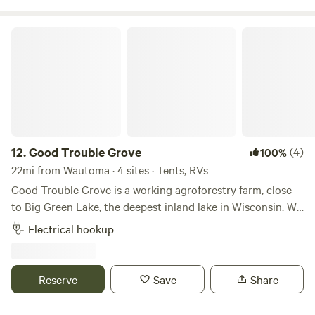
Good Trouble Grove
12.
Good Trouble Grove
(4)
100%
22mi from Wautoma · 4 sites · Tents, RVs
Good Trouble Grove is a working agroforestry farm, close
to Big Green Lake, the deepest inland lake in Wisconsin. We
are Jorg, Shelly, and Ramona, a multinational family from
Electrical hookup
Namibia and the US. After many years abroad we traveled
back to the States via sailboat and landed by chance in
Green Lake in 2019. We welcome you to our farm and the
Reserve
Save
Share
good trouble we get into as we work towards a farm system
that's good for people and nature. Enjoy the sights and