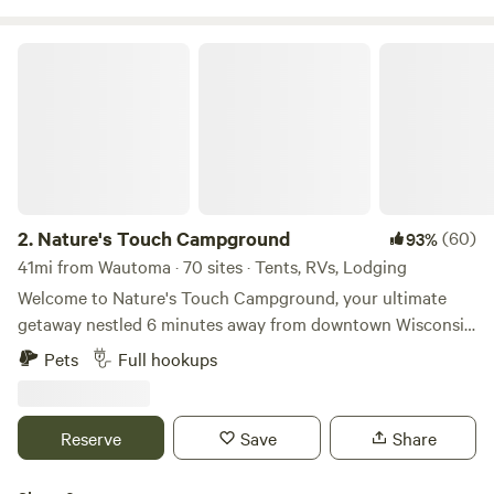
Nature's Touch Campground
2.
Nature's Touch Campground
(60)
93%
41mi from Wautoma · 70 sites · Tents, RVs, Lodging
Welcome to Nature's Touch Campground, your ultimate
getaway nestled 6 minutes away from downtown Wisconsin
Dells! Our campground is open mid April-mid October. It
Pets
Full hookups
offers a variety of tent sites, cabin rentals, RV sites, and
modern amenities for our guests. We welcome your furry
friend, there is a $18 pet fee, per pet (Up to 2 pets). The
Reserve
Save
Share
campsites are spacious and well-maintained, with water and
electric hookups available. With a wide variety of RV,