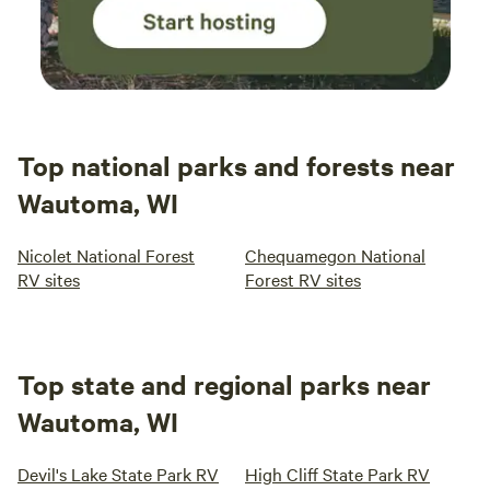
Top national parks and forests near
Wautoma, WI
Nicolet National Forest
Chequamegon National
RV sites
Forest RV sites
Top state and regional parks near
Wautoma, WI
Devil's Lake State Park RV
High Cliff State Park RV