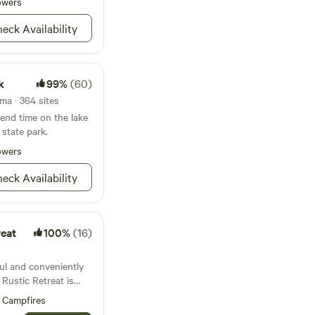
 Feel free to enjoy
owers
r a designated driver
eck Availability
ee. This is
 country begins.
et friendly Private
k
99%
(60)
 grilling. electric
a · 364 sites
n about a personal
end time on the lake
state park.
mpletely Private
owers
redit or cash
eck Availability
reat
100%
(16)
ful and conveniently
ntown Wisconsin
Campfires
property is nestled on