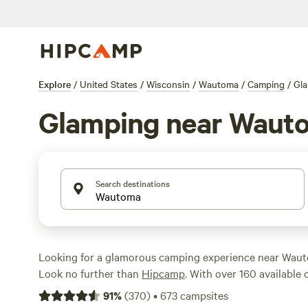
Explore
/
United States
/
Wisconsin
/
Wautoma
/
Camping
/
Gl
Glamping near Waut
Search destinations
Looking for a glamorous camping experience near Waut
Look no further than
Hipcamp
. With over 160 available
in the area, you're sure to find the perfect accommodat
91
%
(
370
)
•
673
campsites
tents to cozy cabins, there's something for everyone. A