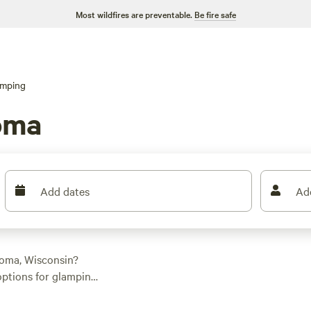
Most wildfires are preventable.
Be fire safe
amping
oma
Add dates
Ad
oma, Wisconsin?
 options for glamping
ion. From luxurious
nd with an average