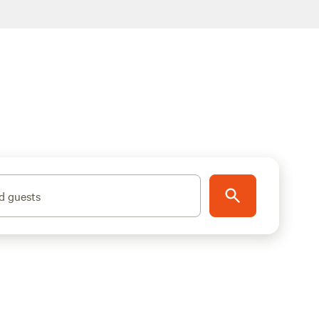
d guests