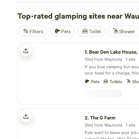
price of just $69 per night, it's an affordable way to enj
in style. Check out top campsites like
Top-rated glamping sites near Wa
Purplehaze Acres
Toadally Natural Garden
(127 reviews), and
Healing Hills
truly unforgettable experience. With popular amenities li
Filters
Pets
Toilet
Shower
potable water, and campfire pits, and activities ranging 
hiking and climbing, you'll have everything you need fo
Bear Den Lake House, Westfield, WI
adventure.
1.
Bear Den Lake House, Westf
15mi from Wautoma · 1 site
If you love camping but woul
your head for a change, this 
Nothing fancy, just enough t
Pets
Toilets
Sh
peaceful views, and a cozy p
can’t wait to share it with yo
The G Farm
2.
The G Farm
31mi from Wautoma · 1 site
Ever want to leave your job 
nature? Me too, after 10-plu