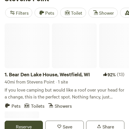
Purplehaze Acres (295 reviews)
,
Toadally Natural Garden
(127 reviews)
, and
Healing Hills (125 reviews)
to choose
Filters
Pets
Toilet
Shower
from, you can trust that you'll have a memorable and well-
reviewed stay. Enjoy popular amenities like trash disposal,
Bear Den Lake House, Westfield, WI
campfires, and pet-friendly sites, and indulge in activities
such as boating, wind sports, and biking. Don't miss out on
this unbeatable glamping experience!
1.
Bear Den Lake House, Westfield, WI
(13)
92%
40mi from Stevens Point · 1 site
If you love camping but would like a roof over your head for
a change, this is the perfect spot. Nothing fancy, just
enough to enjoy fresh air, peaceful views, and a cozy place
Pets
Toilets
Showers
to relax. We can’t wait to share it with you!
Reserve
Save
Share