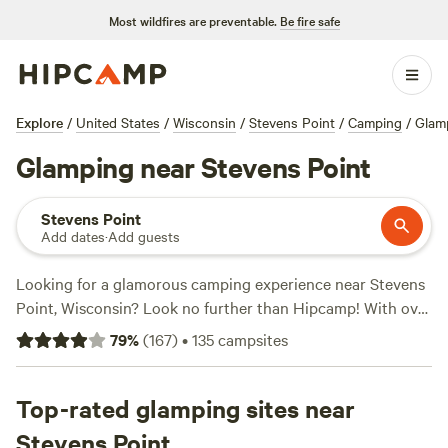
Most wildfires are preventable.
Be fire safe
Explore
/
United States
/
Wisconsin
/
Stevens Point
/
Camping
/
Glam
Glamping near Stevens Point
Stevens Point
Add dates
·
Add guests
Looking for a glamorous camping experience near Stevens
Point, Wisconsin? Look no further than Hipcamp! With over
150 options for glamping in the area, you're sure to find the
79
%
(
167
)
•
135
campsites
perfect retreat. Whether you're seeking a cozy cabin, a
stylish yurt, or a luxurious safari tent, there's something to
suit every taste. Get a taste of the great outdoors without
Top-rated glamping sites near
sacrificing comfort. Plus, with popular campsites like
Stevens Point