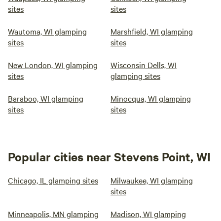
sites
sites
Wautoma, WI glamping
Marshfield, WI glamping
sites
sites
New London, WI glamping
Wisconsin Dells, WI
sites
glamping sites
Baraboo, WI glamping
Minocqua, WI glamping
sites
sites
Popular cities near Stevens Point, WI
Chicago, IL glamping sites
Milwaukee, WI glamping
sites
Minneapolis, MN glamping
Madison, WI glamping