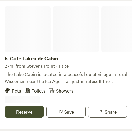
Cute Lakeside Cabin
5.
Cute Lakeside Cabin
27mi from Stevens Point · 1 site
The Lake Cabin is located in a peaceful quiet village in rural
Wisconsin near the Ice Age Trail justminutesoff the
interstate. The lake is a bird watching haven with seasonal
Pets
Toilets
Showers
and migrating flocks. Close to the Ice Age Trail midpoint
for great hiking. The area roads are ATV UTV friendly. Half
hour from Rome tri-lakes for epic golfing without the
Reserve
Save
Share
hassle of a busy area. One hour from the Dells, easy to
spend the day at Sundara spa, 15 minutes to Wautoma or
30 minutes to Steven's Point for groceries. Two hours to