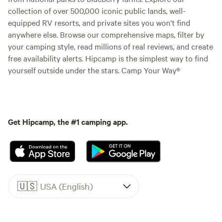
collection of over 500,000 iconic public lands, well-
equipped RV resorts, and private sites you won't find
anywhere else. Browse our comprehensive maps, filter by
your camping style, read millions of real reviews, and create
free availability alerts. Hipcamp is the simplest way to find
yourself outside under the stars. Camp Your Way®
Get Hipcamp, the #1 camping app.
🇺🇸
USA (English)