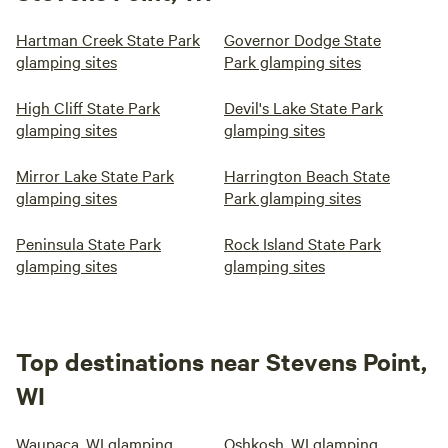
Hartman Creek State Park
Governor Dodge State
glamping sites
Park glamping sites
High Cliff State Park
Devil's Lake State Park
glamping sites
glamping sites
Mirror Lake State Park
Harrington Beach State
glamping sites
Park glamping sites
Peninsula State Park
Rock Island State Park
glamping sites
glamping sites
Top destinations near Stevens Point,
WI
Waupaca, WI glamping
Oshkosh, WI glamping