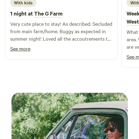
can discover nearby attractions such as scenic hiking trails,
With kids
With
charming shops, and local eateries, making Captain's Cove
1 night at
The G Farm
Week
the perfect destination for a memorable getaway.
West
Very cute place to stay! As described. Secluded
Experience the best of nature and comfort at our exclusive
from main farm/home. Buggy as expected in
What 
resort, where every visit promises relaxation and adventure.
summer night! Loved all the accoutrements to
area.
make me feel welcome, cute farm store, very
are v
See more
welcoming to my free range children.
noo p
See 
Liste
next 
blast
We di
movie
switc
paddl
times
owner
entir
lookin