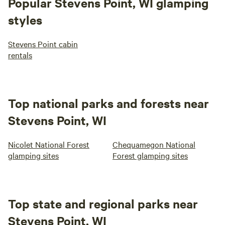
Popular Stevens Point, WI glamping
styles
Stevens Point cabin
rentals
Top national parks and forests near
Stevens Point, WI
Nicolet National Forest
Chequamegon National
glamping sites
Forest glamping sites
Top state and regional parks near
Stevens Point, WI