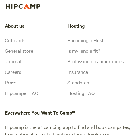
About us
Hosting
Gift cards
Becoming a Host
General store
Is my land a fit?
Journal
Professional campgrounds
Careers
Insurance
Press
Standards
Hipcamper FAQ
Hosting FAQ
Everywhere You Want To Camp™
Hipcamp is the #1 camping app to find and book campsites,
from national parks to blueberry farms. Explore our