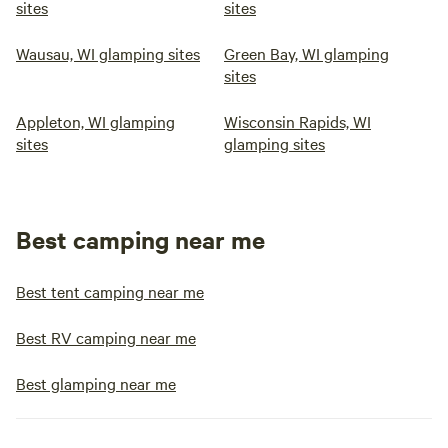
sites
sites
Wausau, WI glamping sites
Green Bay, WI glamping
sites
Appleton, WI glamping
Wisconsin Rapids, WI
sites
glamping sites
Best camping near me
Best tent camping near me
Best RV camping near me
Best glamping near me