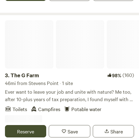
The G Farm
3.
The G Farm
(160)
98%
46mi from Stevens Point · 1 site
Ever want to leave your job and unite with nature? Me too,
after 10-plus years of tax preparation, I found myself with a
desire to farm and to become closer to the food we take for
Toilets
Campfires
Potable water
granted. This farm is unique in that it was cleared and
stripped of its topsoil and its fill was sold off to the state.
What was left behind was a pond and some poor farmland. I
Reserve
Save
Share
purchased this less desirable property inexpensively and