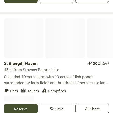
Bluegill Haven
2.
Bluegill Haven
(24)
100%
45mi from Stevens Point · 1 site
Secluded 40 acres farm with 10 acres of fish ponds
surrounded by farm fields and hundreds of acres state land
to the east. - Smoking Policy - For the comfort of all
Pets
Toilets
Campfires
Hipcampers, no smoking in the building, outside only
please, thanks.
Reserve
Save
Share