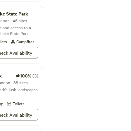
kes, tubes, snorkels,
ke State Park
ice cabin and 24/7
nnon · 46 sites
d and access to a
 Lake State Park.
premium sites fill
ilets
Campfires
eck Availability
k
100%
(3)
nnon · 88 sites
ark's lush landscapes
up
Toilets
eck Availability