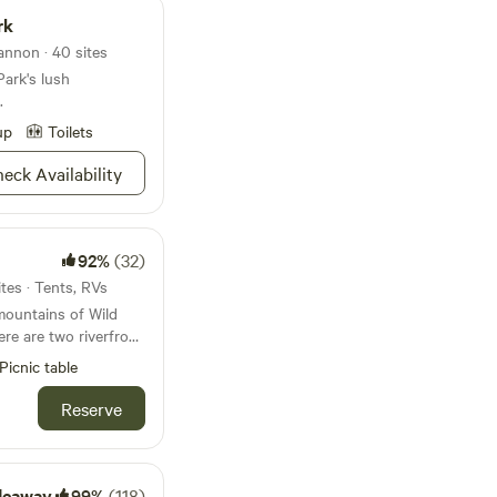
rk
nnon · 40 sites
Park's lush
.
up
Toilets
eck Availability
92%
(32)
tes · Tents, RVs
mountains of Wild
re are two riverfront
e from @ Wild Cherry
Picnic table
sburg, WV. You can
Reserve
river camp area.
k or raft and float
ithin the Appalachian
deaway
99%
(118)