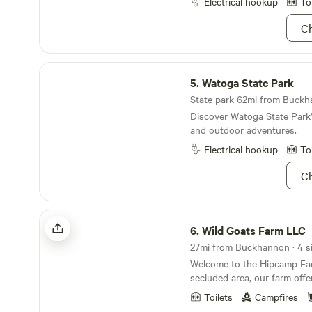
Electrical hookup
To
forest trails with caves to explore. W
hiking trails such as Senec
Ch
and the Dolly Sods are all wi
Go to Nelson Rocks for the 
experience on the Via Ferrata. We are the per
Watoga State Park
place to come to explore th
5.
Watoga State Park
Virginia without the crowds
State park 62mi from Buckha
Discover Watoga State Park'
and outdoor adventures.
Electrical hookup
To
Ch
Wild Goats Farm LLC
6.
Wild Goats Farm LLC
27mi from Buckhannon · 4 si
Welcome to the Hipcamp Far
secluded area, our farm offe
experience where you can tr
Toilets
Campfires
beauty of nature. With farm