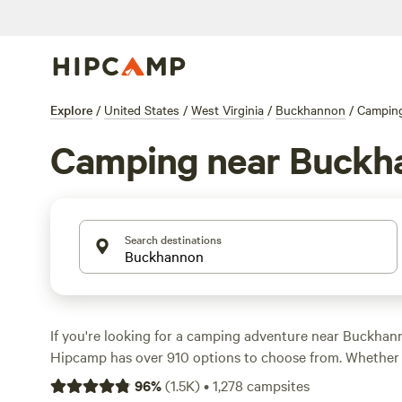
Explore
/
United States
/
West Virginia
/
Buckhannon
/
Campin
Camping near Buckh
Search destinations
If you're looking for a camping adventure near Buckhann
Hipcamp has over 910 options to choose from. Whether 
tent or parking your RV, there's something for everyone.
96
%
(
1.5K
)
•
1,278
campsites
low as $1 per night and an average price of $32, camping