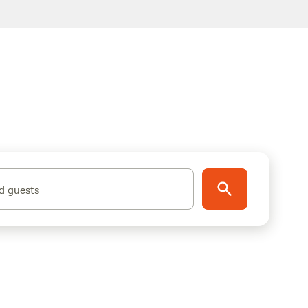
d guests