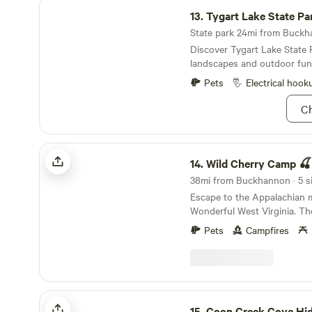
Tygart Lake State Park
13.
Tygart Lake State Pa
State park 24mi from Buckha
Discover Tygart Lake State 
landscapes and outdoor fun
Pets
Electrical hook
Ch
Wild Cherry Camp 🍒
14.
Wild Cherry Camp 🍒
38mi from Buckhannon · 5 si
Escape to the Appalachian 
Wonderful West Virginia. The
campsites for you to choos
Pets
Campfires
Camp. All of the camp sites have a beautiful view
of the Cheat river in Rowle
swim, float, or kayak in the 
Perfect area to put in a kaya
among the Cheat River. Parking is available on
Coon Creek Cove Hideaway
site. Conveniently located w
15.
Coon Creek Cove Hi