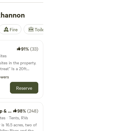
k out
Camp
khannon
ure
(235 reviews),
ong and enjoy
'll have plenty of
Fire
Toilet
Shower
Tent
imming.
91%
(33)
ites
ites in the property.
treat” Is a 20ft
 20x24 foot platform
owers
it and listen to
, outhouse, and
Reserve
04 degrees instantly.
with cooking grate -
treat
98%
(248)
e wood provided.
tes · Tents, RVs
 -outhouse is limed
is 16.5 acres, two of
alley River and the