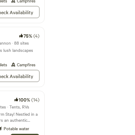
ilets
Campfires
ell known
a Rocks, Spruce Knob,
eck Availability
thin an hour drive.
ultimate climbing
fect
e wild beauty of West
75%
(4)
. A hidden gem!
nnon · 88 sites
s lush landscapes
ilets
Campfires
eck Availability
100%
(14)
tes · Tents, RVs
m Stay! Nestled in a
rs an authentic
uly embrace the
Potable water
 animal encounters,