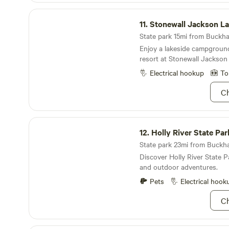
Forest nearby. Bring your bi
Stonewall Jackson Lake State Park
and hiking boots! 💧Spring water, clean porta-
11.
Stonewall Jackson La
potties, charging area at off
State park 15mi from Buckha
coffee pavilion. Parsons is just 4 miles away for
Enjoy a lakeside campgroun
supplies and coffee. 🎟 Self-check-in starts at
resort at Stonewall Jackson
noon. Book now—our newest 
fast!
Electrical hookup
To
Ch
Holly River State Park
12.
Holly River State Par
State park 23mi from Buckha
Discover Holly River State P
and outdoor adventures.
Pets
Electrical hook
Ch