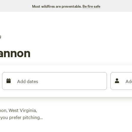
Most wildfires are preventable.
Be fire safe
g
annon
Add dates
Ad
on, West Virginia,
you prefer pitching a
 And with prices as
 doesn't have to