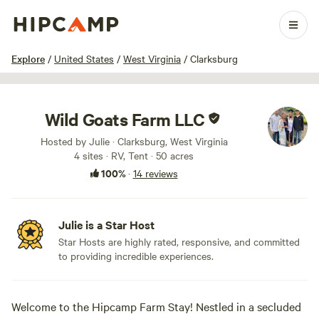
1 / 45
Explore
/
United States
/
West Virginia
/
Clarksburg
Wild Goats Farm LLC
Hosted by Julie · Clarksburg, West Virginia
4 sites · RV, Tent · 50 acres
100%
·
14 reviews
Julie is a Star Host
Star Hosts are highly rated, responsive, and committed
to providing incredible experiences.
Welcome to the Hipcamp Farm Stay! Nestled in a secluded