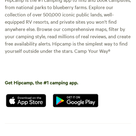
from national parks to blueberry farms. Explore our
collection of over 500,000 iconic public lands, well-
equipped RV resorts, and private sites you won't find
anywhere else. Browse our comprehensive maps, filter by
your camping style, read millions of real reviews, and create
free availability alerts. Hipcamp is the simplest way to find
yourself outside under the stars. Camp Your Way®
Get Hipcamp, the #1 camping app.