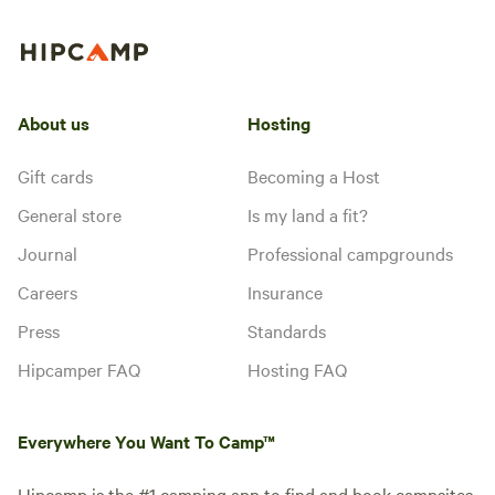
About us
Hosting
Gift cards
Becoming a Host
General store
Is my land a fit?
Journal
Professional campgrounds
Careers
Insurance
Press
Standards
Hipcamper FAQ
Hosting FAQ
Everywhere You Want To Camp™
Hipcamp is the #1 camping app to find and book campsites,