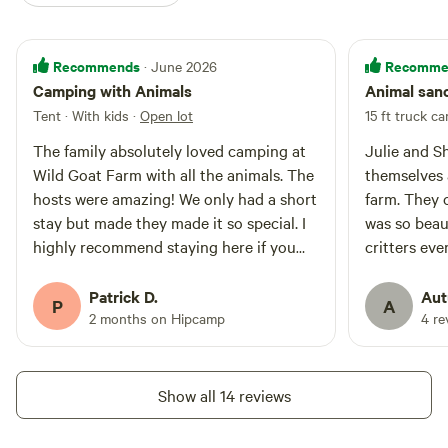
Recommends
Recomme
· June 2026
Camping with Animals
Animal san
Tent · With kids
·
Open lot
15 ft truck c
The family absolutely loved camping at
Julie and S
Wild Goat Farm with all the animals. The
themselves 
hosts were amazing! We only had a short
farm. They 
stay but made they made it so special. I
was so beau
highly recommend staying here if you
critters ev
are looking for a unique, family friendly
dull moment
experience camping with animals right
llamas, and
Patrick D.
Aut
P
A
beside you. We are already planning on
of hilly gra
2 months on Hipcamp
4 re
returning.
pigs that jo
purchased 
laundry det
Show all 14 reviews
Thank you fo
experience y