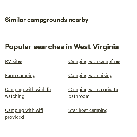
Similar campgrounds nearby
Popular searches in West Virginia
RV sites
Camping with campfires
Farm camping
Camping with hiking
Camping with wildlife
Camping with a private
watching
bathroom
Camping with wifi
Star host camping
provided