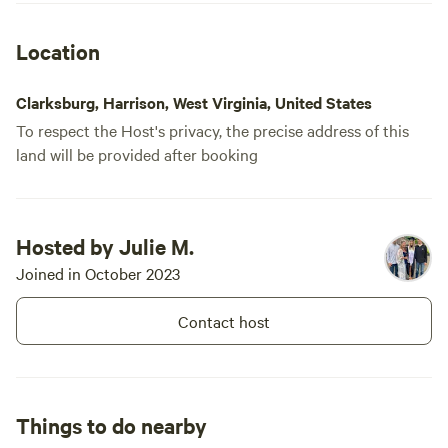
Location
Clarksburg, Harrison, West Virginia, United States
To respect the Host's privacy, the precise address of this
land will be provided after booking
Hosted by Julie M.
Joined in October 2023
Contact host
Things to do nearby