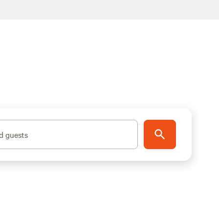
d guests