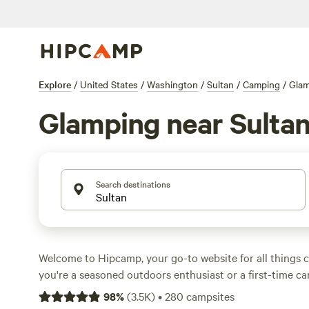
Explore
/
United States
/
Washington
/
Sultan
/
Camping
/
Glam
Glamping near Sulta
Search destinations
Welcome to Hipcamp, your go-to website for all things
you're a seasoned outdoors enthusiast or a first-time c
covered. With over 960 glamping options near Sultan, W
98
%
(
3.5K
)
•
280
campsites
sure to find the perfect accommodation that suits your 