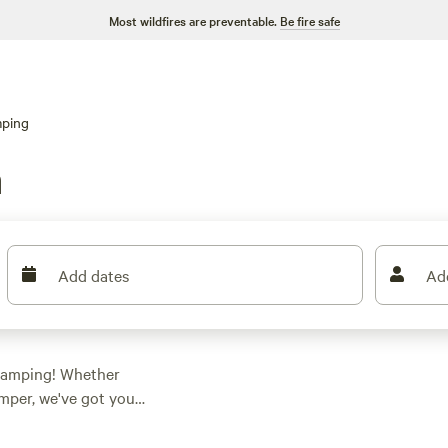
Most wildfires are preventable.
Be fire safe
ping
n
Add dates
Ad
 camping! Whether
amper, we've got you
ashington, you're
preferences. Looking