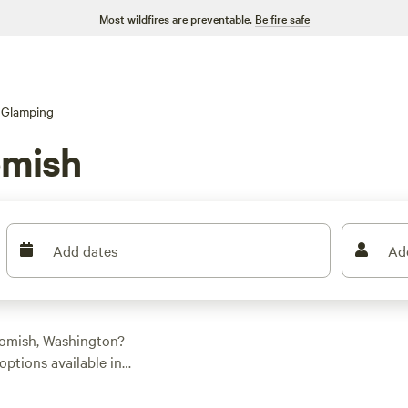
Most wildfires are preventable.
Be fire safe
Glamping
omish
Add dates
Ad
homish, Washington?
options available in
your style. From cozy
e. And with an