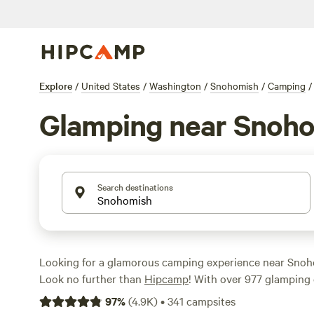
Explore
/
United States
/
Washington
/
Snohomish
/
Camping
/
Glamping near Snoh
Search destinations
Looking for a glamorous camping experience near Sno
Look no further than
Hipcamp
! With over 977 glamping 
the area, you'll find the perfect accommodation to suit 
97
%
(
4.9K
)
•
341
campsites
cabins to luxurious yurts, there's something for everyon