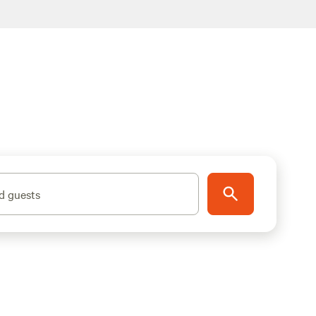
d guests