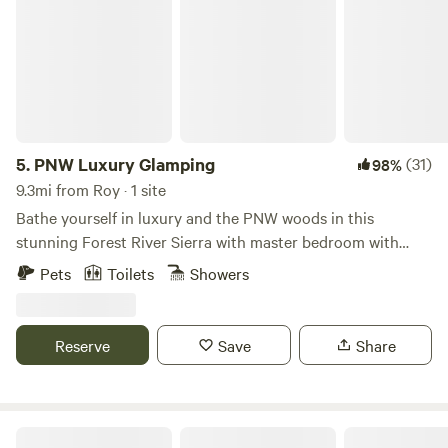
5.
PNW Luxury Glamping
(31)
98%
9.3mi from Roy · 1 site
Bathe yourself in luxury and the PNW woods in this
stunning Forest River Sierra with master bedroom with
king bed overlooking the private fire pit within a stand of
Pets
Toilets
Showers
mature cedars and Douglas firs. Verdant views of sword
ferns through every window with aerial lighting above
picnic areas and hammocks. Partially secluded, nestled in
Reserve
Save
Share
the backwoods of old-growth forest. Close to I-5 and
restaurants, but great to feel surrounded in nature. Hot
showers, grill, and outdoor food prep area. Private fire pit
and enjoy walk paths through the woods. Over 6,500
Cole's Cabin on Anderson Island