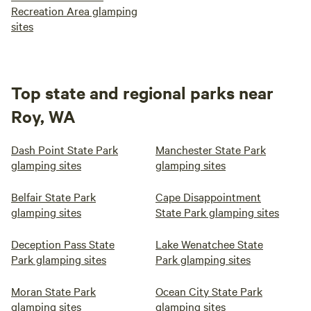
Recreation Area glamping
sites
Top state and regional parks near
Roy, WA
Dash Point State Park
Manchester State Park
glamping sites
glamping sites
Belfair State Park
Cape Disappointment
glamping sites
State Park glamping sites
Deception Pass State
Lake Wenatchee State
Park glamping sites
Park glamping sites
Moran State Park
Ocean City State Park
glamping sites
glamping sites