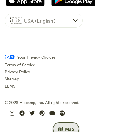
🇺🇸
USA (English)
Your Privacy Choices
Terms of Service
Privacy Policy
Sitemap
LLMS
©
2026
Hipcamp, Inc. All rights reserved.
Map