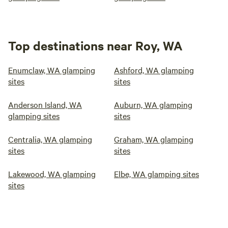
Top destinations near Roy, WA
Enumclaw, WA glamping
Ashford, WA glamping
sites
sites
Anderson Island, WA
Auburn, WA glamping
glamping sites
sites
Centralia, WA glamping
Graham, WA glamping
sites
sites
Lakewood, WA glamping
Elbe, WA glamping sites
sites