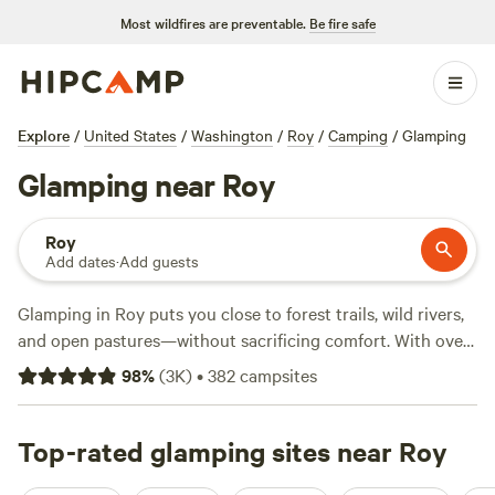
Most wildfires are preventable.
Be fire safe
Explore
/
United States
/
Washington
/
Roy
/
Camping
/
Glamping
Glamping near Roy
Roy
Add dates
·
Add guests
Glamping in Roy puts you close to forest trails, wild rivers,
and open pastures—without sacrificing comfort. With over
350 glamping spots in the area, you’ll find everything from
98
%
(
3K
)
•
382
campsites
safari tents to yurts, many tucked among tall pines or
beside quiet streams. Expect average rates around $169 a
night, though you can book options starting at $60. Top
Top-rated glamping sites near Roy
picks like
Cedar River Retreat
(289 reviews),
Wildfern Grove