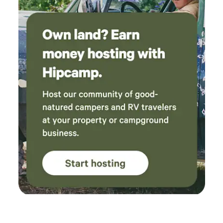
expect a private stay in a forested setting with easy freeway
access to the Olympics on one side and an idyllic private
creek side nature preserve on the other. We welcome you to
the beauty of Washington's Olympic Peninsula.