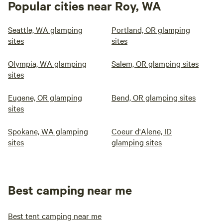
Popular cities near Roy, WA
Seattle, WA glamping
Portland, OR glamping
sites
sites
Olympia, WA glamping
Salem, OR glamping sites
sites
Eugene, OR glamping
Bend, OR glamping sites
sites
Spokane, WA glamping
Coeur d'Alene, ID
sites
glamping sites
Best camping near me
Best tent camping near me