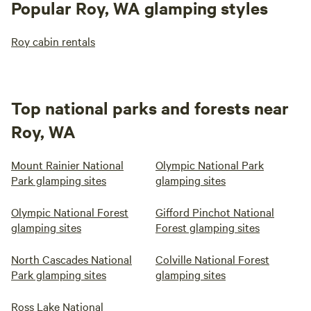
Popular Roy, WA glamping styles
Roy cabin rentals
Top national parks and forests near
Roy, WA
Mount Rainier National
Olympic National Park
Park glamping sites
glamping sites
Olympic National Forest
Gifford Pinchot National
glamping sites
Forest glamping sites
North Cascades National
Colville National Forest
Park glamping sites
glamping sites
Ross Lake National