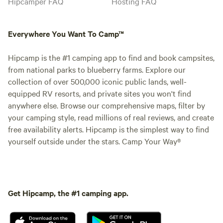
Hipcamper FAQ
Hosting FAQ
Everywhere You Want To Camp™
Hipcamp is the #1 camping app to find and book campsites,
from national parks to blueberry farms. Explore our
collection of over 500,000 iconic public lands, well-
equipped RV resorts, and private sites you won't find
anywhere else. Browse our comprehensive maps, filter by
your camping style, read millions of real reviews, and create
free availability alerts. Hipcamp is the simplest way to find
yourself outside under the stars. Camp Your Way®
Get Hipcamp, the #1 camping app.