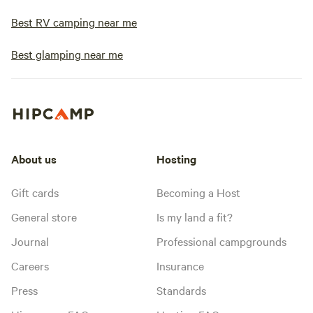
Best RV camping near me
Best glamping near me
About us
Hosting
Gift cards
Becoming a Host
General store
Is my land a fit?
Journal
Professional campgrounds
Careers
Insurance
Press
Standards