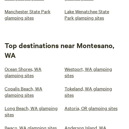
Manchester State Park
Lake Wenatchee State
glamping sites
Park glamping sites
Top destinations near Montesano,
WA
Ocean Shores, WA
Westport, WA glamping
glamping sites
sites
Copalis Beach, WA
Tokeland, WA glamping
glamping sites
sites
Long Beach, WA glamping
Astoria, OR glamping sites
sites
Ilwaco, WA glamping sites
Anderson Island, WA