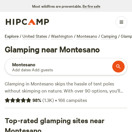
Most wildfires are preventable.
Be fire safe
Explore
/
United States
/
Washington
/
Montesano
/
Camping
/
Glamp
Glamping near Montesano
Montesano
Add dates
·
Add guests
Glamping in Montesano skips the hassle of tent poles
without skimping on nature. With over 90 options, you’ll
find everything from safari tents to treehouses tucked
98
%
(
1.3K
)
•
166
campsites
between Douglas firs and mossy ground. Prices start at $45
a night, with the average closer to $167. Top picks like
Tahuya Adventure Resort
Top-rated glamping sites near
(103 reviews),
Hidden Meadow
Retreat
(94 reviews), and
Elfendahl Forest
(53 reviews) get
Montesano