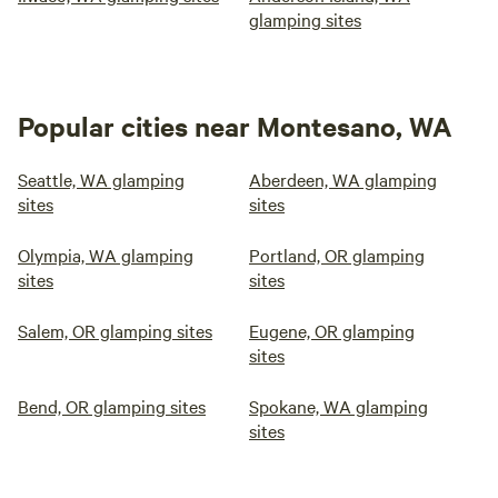
glamping sites
Popular cities near Montesano, WA
Seattle, WA glamping
Aberdeen, WA glamping
sites
sites
Olympia, WA glamping
Portland, OR glamping
sites
sites
Salem, OR glamping sites
Eugene, OR glamping
sites
Bend, OR glamping sites
Spokane, WA glamping
sites