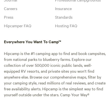
Careers
Insurance
Press
Standards
Hipcamper FAQ
Hosting FAQ
Everywhere You Want To Camp™
Hipcamp is the #1 camping app to find and book campsites,
from national parks to blueberry farms. Explore our
collection of over 500,000 iconic public lands, well-
equipped RV resorts, and private sites you won't find
anywhere else. Browse our comprehensive maps, filter by
your camping style, read millions of real reviews, and create
free availability alerts. Hipcamp is the simplest way to find
yourself outside under the stars. Camp Your Way®