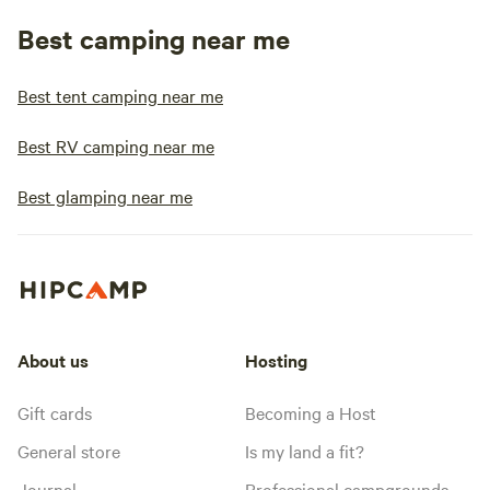
Best camping near me
Best tent camping near me
Best RV camping near me
Best glamping near me
About us
Hosting
Gift cards
Becoming a Host
General store
Is my land a fit?
Journal
Professional campgrounds