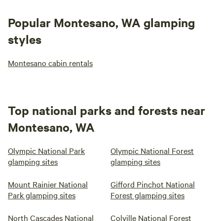
Popular Montesano, WA glamping
styles
Montesano cabin rentals
Top national parks and forests near
Montesano, WA
Olympic National Park
Olympic National Forest
glamping sites
glamping sites
Mount Rainier National
Gifford Pinchot National
Park glamping sites
Forest glamping sites
North Cascades National
Colville National Forest