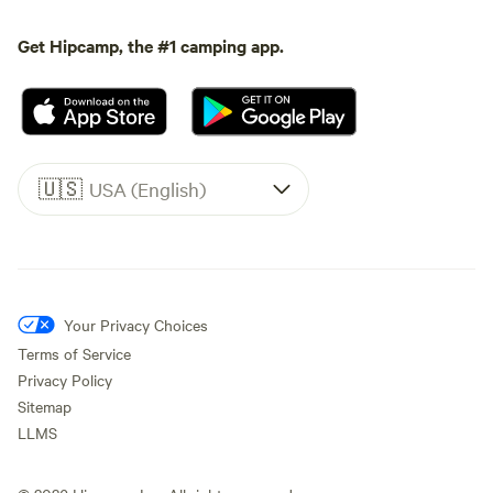
Get Hipcamp, the #1 camping app.
🇺🇸
USA (English)
Your Privacy Choices
Terms of Service
Privacy Policy
Sitemap
LLMS