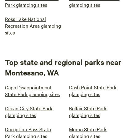
Park glamping sites
glamping sites
Ross Lake National
Recreation Area glamping
sites
Top state and regional parks near
Montesano, WA
Cape Disappointment
Dash Point State Park
State Park glamping sites
glamping sites
Ocean City State Park
Belfair State Park
glamping sites
glamping sites
Deception Pass State
Moran State Park
Park glamping sites
glamping sites