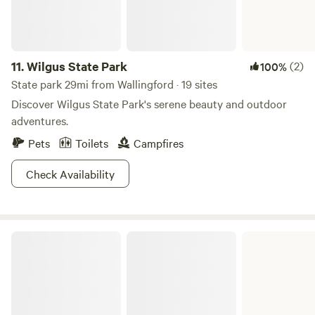
11.
Wilgus State Park
(2)
100%
State park 29mi from Wallingford · 19 sites
Discover Wilgus State Park's serene beauty and outdoor
adventures.
Pets
Toilets
Campfires
Check Availability
Woodford State Park