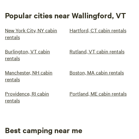
Popular cities near Wallingford, VT
New York City, NY cabin
Hartford, CT cabin rentals
rentals
Burlington, VT cabin
Rutland, VT cabin rentals
rentals
Manchester, NH cabin
Boston, MA cabin rentals
rentals
Providence, RI cabin
Portland, ME cabin rentals
rentals
Best camping near me