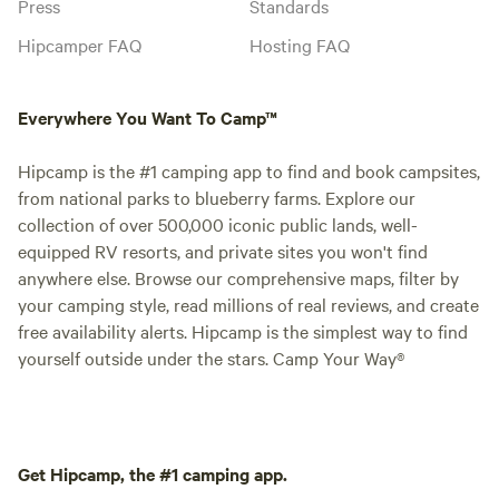
Press
Standards
Hipcamper FAQ
Hosting FAQ
Everywhere You Want To Camp™
Hipcamp is the #1 camping app to find and book campsites,
from national parks to blueberry farms. Explore our
collection of over 500,000 iconic public lands, well-
equipped RV resorts, and private sites you won't find
anywhere else. Browse our comprehensive maps, filter by
your camping style, read millions of real reviews, and create
free availability alerts. Hipcamp is the simplest way to find
yourself outside under the stars. Camp Your Way®
Get Hipcamp, the #1 camping app.