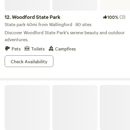
12.
Woodford State Park
(3)
100%
State park 40mi from Wallingford · 80 sites
Discover Woodford State Park's serene beauty and outdoor
adventures.
Pets
Toilets
Campfires
Check Availability
Moreau Lake State Park