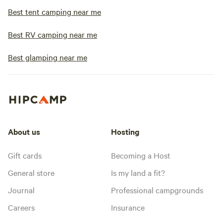
Best tent camping near me
Best RV camping near me
Best glamping near me
About us
Hosting
Gift cards
Becoming a Host
General store
Is my land a fit?
Journal
Professional campgrounds
Careers
Insurance