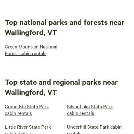
Top national parks and forests near
Wallingford, VT
Green Mountain National
Forest cabin rentals
Top state and regional parks near
Wallingford, VT
Grand Isle State Park
Silver Lake State Park
cabin rentals
cabin rentals
Little River State Park
Underhill State Park cabin
cabin rentals
rentals