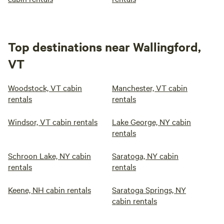
Top destinations near Wallingford,
VT
Woodstock, VT cabin
Manchester, VT cabin
rentals
rentals
Windsor, VT cabin rentals
Lake George, NY cabin
rentals
Schroon Lake, NY cabin
Saratoga, NY cabin
rentals
rentals
Keene, NH cabin rentals
Saratoga Springs, NY
cabin rentals