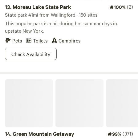
13.
Moreau Lake State Park
(2)
100%
State park 41mi from Wallingford · 150 sites
This popular park is a hit during hot summer days in
upstate New York.
Pets
Toilets
Campfires
Check Availability
Green Mountain Getaway
14.
Green Mountain Getaway
(371)
99%