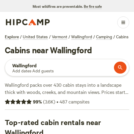
Most wildfires are preventable.
Be fire safe
Explore
/
United States
/
Vermont
/
Wallingford
/
Camping
/
Cabins
Cabins near Wallingford
Wallingford
Add dates
·
Add guests
Wallingford packs over 430 cabin stays into a landscape
thick with woods, creeks, and mountain views. Prices start
at $35 a night, with the average hovering around $125.
99
%
(
3.6K
)
•
487
campsites
You’ll find spots with toilets, hot tubs, and campfires
allowed—essentials after a day spent fishing, swimming, or
watching wildlife. Locals head to
Top-rated cabin rentals near
Grateful Acres Vermont
(283 reviews) for its tucked-away vibe,
Green Mountain
Wallingford