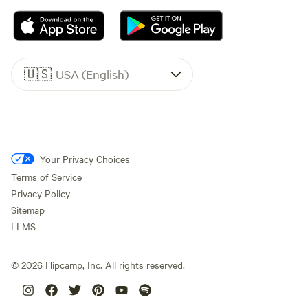
🇺🇸
USA (English)
Your Privacy Choices
Terms of Service
Privacy Policy
Sitemap
LLMS
©
2026
Hipcamp, Inc. All rights reserved.