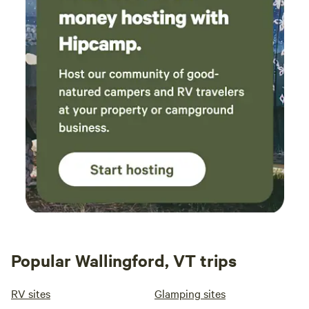
Popular Wallingford, VT trips
RV sites
Glamping sites