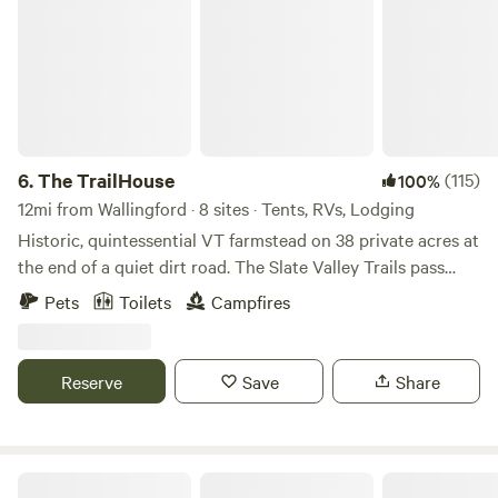
6.
The TrailHouse
(115)
100%
12mi from Wallingford · 8 sites · Tents, RVs, Lodging
Historic, quintessential VT farmstead on 38 private acres at
the end of a quiet dirt road. The Slate Valley Trails pass
through our property - providing direct access to 50+miles
Pets
Toilets
Campfires
of world-class mountain biking and hiking trails. We are
located mid-point in the network at a perfect jumping off
point for adventure. There are also miles and miles of quiet
Reserve
Save
Share
dirt roads and abandoned forest tracks in the area, offering
near endless opportunities for gravel cycling adventures.
The property features perennial gardens, a pond, open
meadows, forestland, and picturesque southerly views from
Green Mountain Cabin