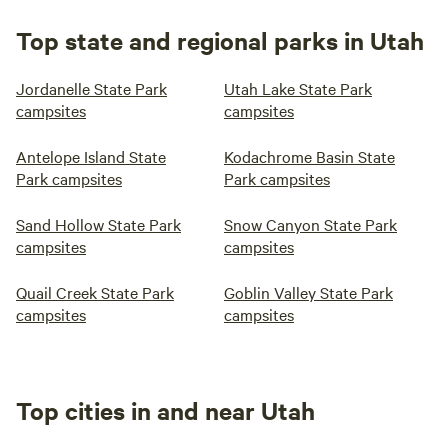
Top state and regional parks in Utah
Jordanelle State Park
Utah Lake State Park
campsites
campsites
Antelope Island State
Kodachrome Basin State
Park campsites
Park campsites
Sand Hollow State Park
Snow Canyon State Park
campsites
campsites
Quail Creek State Park
Goblin Valley State Park
campsites
campsites
Top cities in and near Utah