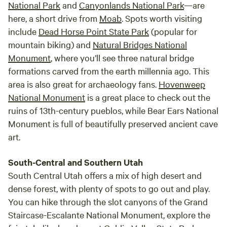
National Park
and
Canyonlands National Park
—are
here, a short drive from
Moab
. Spots worth visiting
include
Dead Horse Point State Park
(popular for
mountain biking) and
Natural Bridges National
Monument
, where you’ll see three natural bridge
formations carved from the earth millennia ago. This
area is also great for archaeology fans.
Hovenweep
National Monument
is a great place to check out the
ruins of 13th-century pueblos, while Bear Ears National
Monument is full of beautifully preserved ancient cave
art.
South-Central and Southern Utah
South Central Utah offers a mix of high desert and
dense forest, with plenty of spots to go out and play.
You can hike through the slot canyons of the Grand
Staircase-Escalante National Monument, explore the