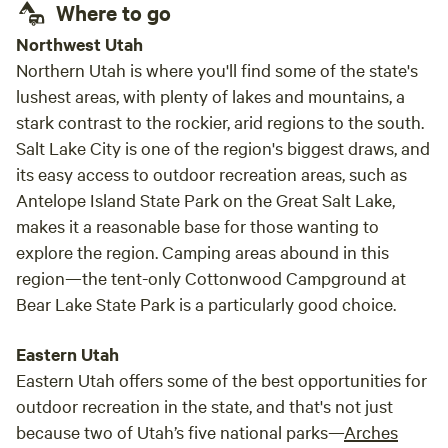
Where to go
Northwest Utah
Northern Utah is where you'll find some of the state's
lushest areas, with plenty of lakes and mountains, a
stark contrast to the rockier, arid regions to the south.
Salt Lake City is one of the region's biggest draws, and
its easy access to outdoor recreation areas, such as
Antelope Island State Park on the Great Salt Lake,
makes it a reasonable base for those wanting to
explore the region. Camping areas abound in this
region—the tent-only Cottonwood Campground at
Bear Lake State Park is a particularly good choice.
Eastern Utah
Eastern Utah offers some of the best opportunities for
outdoor recreation in the state, and that's not just
because two of Utah’s five national parks—
Arches