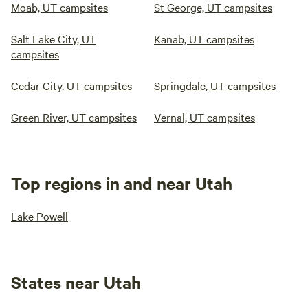
Moab, UT campsites
St George, UT campsites
Salt Lake City, UT
Kanab, UT campsites
campsites
Cedar City, UT campsites
Springdale, UT campsites
Green River, UT campsites
Vernal, UT campsites
Top regions in and near Utah
Lake Powell
States near Utah