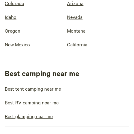
Colorado
Arizona
Idaho
Nevada
Oregon
Montana
New Mexico
California
Best camping near me
Best tent camping near me
Best RV camping near me
Best glamping near me