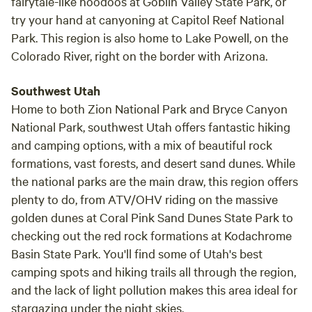
fairytale-like hoodoos at Goblin Valley State Park, or
try your hand at canyoning at Capitol Reef National
Park. This region is also home to Lake Powell, on the
Colorado River, right on the border with Arizona.
Southwest Utah
Home to both Zion National Park and Bryce Canyon
National Park, southwest Utah offers fantastic hiking
and camping options, with a mix of beautiful rock
formations, vast forests, and desert sand dunes. While
the national parks are the main draw, this region offers
plenty to do, from ATV/OHV riding on the massive
golden dunes at Coral Pink Sand Dunes State Park to
checking out the red rock formations at Kodachrome
Basin State Park. You'll find some of Utah's best
camping spots and hiking trails all through the region,
and the lack of light pollution makes this area ideal for
stargazing under the night skies.