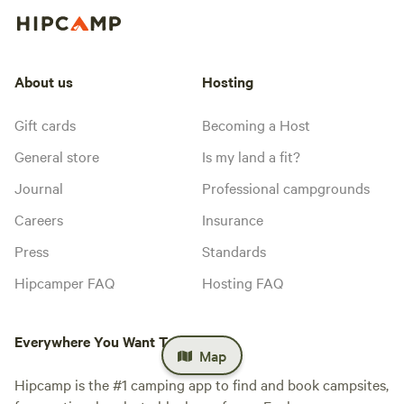
About us
Hosting
Gift cards
Becoming a Host
General store
Is my land a fit?
Journal
Professional campgrounds
Careers
Insurance
Press
Standards
Hipcamper FAQ
Hosting FAQ
Everywhere You Want To Camp™
Map
Hipcamp is the #1 camping app to find and book campsites,