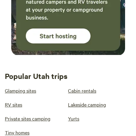
Popular Utah trips
Glamping sites
Cabin rentals
RV sites
Lakeside camping
Private sites camping
Yurts
Tiny homes