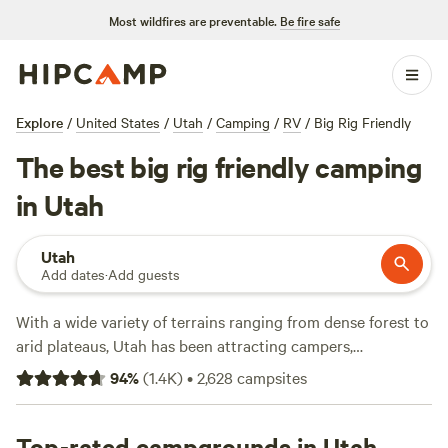
Most wildfires are preventable.
Be fire safe
Explore
/
United States
/
Utah
/
Camping
/
RV
/
Big Rig Friendly
The best big rig friendly camping
in Utah
Utah
Add dates
·
Add guests
With a wide variety of terrains ranging from dense forest to
arid plateaus, Utah has been attracting campers,
backpackers, and hikers for generations. It's home to five
94
%
(
1.4K
)
•
2,628
campsites
national parks, plus dozens of state parks and national
forests and monuments (not to mention plenty of BLM
land), making it easy to find a Utah camping experience
Top-rated campgrounds in Utah