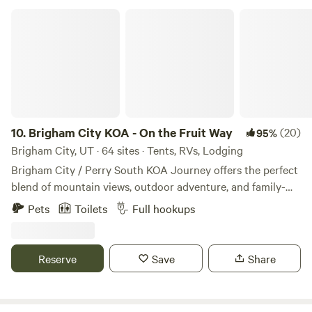
Wonderland.
Brigham City KOA - On the Fruit Way
10.
Brigham City KOA - On the Fruit Way
(20)
95%
Brigham City, UT · 64 sites · Tents, RVs, Lodging
Brigham City / Perry South KOA Journey offers the perfect
blend of mountain views, outdoor adventure, and family-
friendly camping in Northern Utah. Nestled at the base of
Pets
Toilets
Full hookups
the Wasatch Mountains near Willard Peak, our award-
winning campground has welcomed travelers for more than
60 years and provides a peaceful retreat surrounded by
Reserve
Save
Share
fruit orchards, the Great Salt Lake, and breathtaking
scenery. Whether you're seeking adventure or relaxation,
you'll find it here. Explore nearby attractions including the