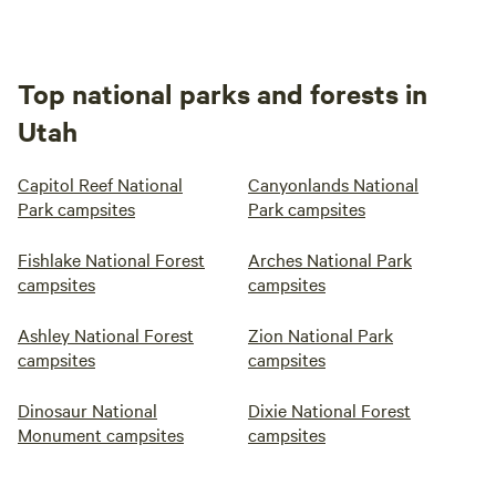
Top national parks and forests in
Utah
Capitol Reef National
Canyonlands National
Park campsites
Park campsites
Fishlake National Forest
Arches National Park
campsites
campsites
Ashley National Forest
Zion National Park
campsites
campsites
Dinosaur National
Dixie National Forest
Monument campsites
campsites