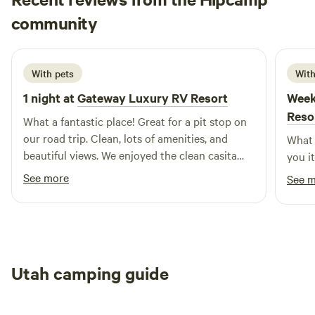
is the perfect blend of adventure, comfort, and connection-
Jessica
making every stay feel like home.
community
J
D
21 hours ago
With pets
With
1 night at
Gateway Luxury RV Resort
Week
Reso
What a fantastic place! Great for a pit stop on
our road trip. Clean, lots of amenities, and
What 
beautiful views. We enjoyed the clean casita
you i
they had and wished we could have stayed
See more
See 
longer. We’ll hopefully be back!
Utah camping guide