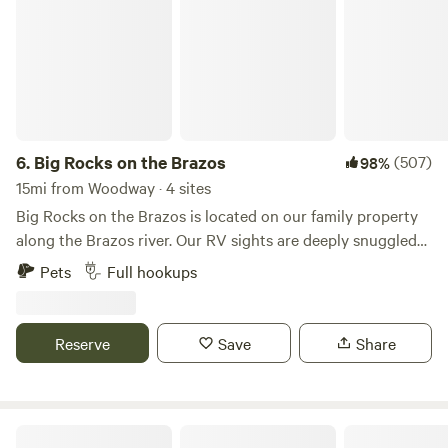
6.
Big Rocks on the Brazos
(507)
98%
15mi from Woodway · 4 sites
Big Rocks on the Brazos is located on our family property
along the Brazos river. Our RV sights are deeply snuggled
into a location directly next to the river where it is peaceful
Pets
Full hookups
and quite. The area is great for a weekend getaway or a
family vacation. Book your stay now!&nbsp;*NOTE : NO
TENT/CAR CAMPING ONLY RVS & TRAILERS WITH THEIR
Reserve
Save
Share
OWN RESTROOMS*
L7 Cattle Ranch Plus