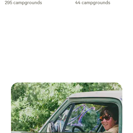
295
campgrounds
44
campgrounds