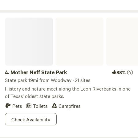
Mother Neff State Park
4.
Mother Neff State Park
(4)
88%
State park 19mi from Woodway · 21 sites
History and nature meet along the Leon Riverbanks in one
of Texas’ oldest state parks.
Pets
Toilets
Campfires
Check Availability