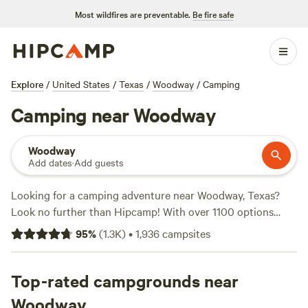
Most wildfires are preventable.
Be fire safe
Explore
/
United States
/
Texas
/
Woodway
/
Camping
Camping near Woodway
Woodway
Add dates
·
Add guests
Looking for a camping adventure near Woodway, Texas?
Look no further than Hipcamp! With over 1100 options
available in this area, you're sure to find the perfect
95
%
(
1.3K
)
•
1,936
campsites
campsite for your outdoor getaway. Enjoy the great
outdoors at top campsites like
Happy Horse Camp & RV
Getaway
Top-rated campgrounds near
(321 reviews),
EcoRich Ranch
(300 reviews), and
Gypsy Moon Hideaway
(222 reviews). Whether you're into
Woodway