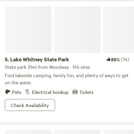
Lake Whitney State Park
5.
Lake Whitney State Park
(14)
86%
State park 31mi from Woodway · 145 sites
Find lakeside camping, family fun, and plenty of ways to get
on the water.
Pets
Electrical hookup
Toilets
Check Availability
Big Rocks on the Brazos