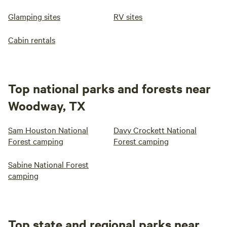
Glamping sites
RV sites
Cabin rentals
Top national parks and forests near
Woodway, TX
Sam Houston National
Davy Crockett National
Forest camping
Forest camping
Sabine National Forest
camping
Top state and regional parks near