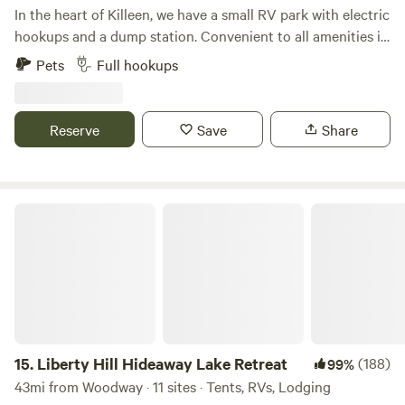
In the heart of Killeen, we have a small RV park with electric
hookups and a dump station. Convenient to all amenities in
Killeen and Fort Hood, we're a great option for short-term
Pets
Full hookups
stays in the city.We're available 7 days a week, and we'd love
to accommodate your stay in Killeen. These are very basic
RV sites - a flat area to park with electric hookups. We don't
Reserve
Save
Share
have typical RV park amenities (tables, BBQ pits, restroom
facilities, recreation options, etc). We're a bare bones
option for short-term stays.This RV park is managed by the
Killeen Civic and Conference Center.
Liberty Hill Hideaway Lake Retreat
15.
Liberty Hill Hideaway Lake Retreat
(188)
99%
43mi from Woodway · 11 sites · Tents, RVs, Lodging