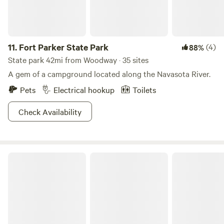
11.
Fort Parker State Park
(4)
88%
State park 42mi from Woodway · 35 sites
A gem of a campground located along the Navasota River.
Pets
Electrical hookup
Toilets
Check Availability
Fossil Bed Camp