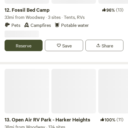
12.
Fossil Bed Camp
(13)
96%
33mi from Woodway · 3 sites · Tents, RVs
Pets
Campfires
Potable water
Reserve
Save
Share
Open Air RV Park - Harker Heights
13.
Open Air RV Park - Harker Heights
(11)
100%
38mi from Woodway · 124 sites