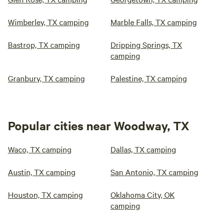
Wimberley, TX camping
Marble Falls, TX camping
Bastrop, TX camping
Dripping Springs, TX
camping
Granbury, TX camping
Palestine, TX camping
Popular cities near Woodway, TX
Waco, TX camping
Dallas, TX camping
Austin, TX camping
San Antonio, TX camping
Houston, TX camping
Oklahoma City, OK
camping