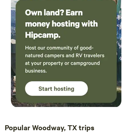
Popular Woodway, TX trips