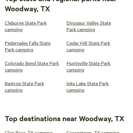
Woodway, TX
Cleburne State Park
Dinosaur Valley State
camping
Park camping
Pedernales Falls State
Cedar Hill State Park
Park camping
camping
Colorado Bend State Park
Huntsville State Park
camping
camping
Bastrop State Park
Inks Lake State Park
camping
camping
Top destinations near Woodway, TX
Glen Rose, TX camping
Georgetown, TX camping