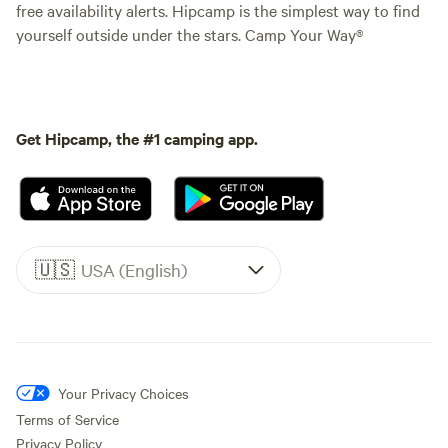
free availability alerts. Hipcamp is the simplest way to find
yourself outside under the stars. Camp Your Way®
Get Hipcamp, the #1 camping app.
🇺🇸
USA (English)
Your Privacy Choices
Terms of Service
Privacy Policy