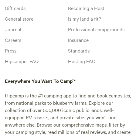
Gift cards
Becoming a Host
General store
Is my land a fit?
Journal
Professional campgrounds
Careers
Insurance
Press
Standards
Hipcamper FAQ
Hosting FAQ
Everywhere You Want To Camp™
Hipcamp is the #1 camping app to find and book campsites,
from national parks to blueberry farms. Explore our
collection of over 500,000 iconic public lands, well-
equipped RV resorts, and private sites you won't find
anywhere else. Browse our comprehensive maps, filter by
your camping style, read millions of real reviews, and create