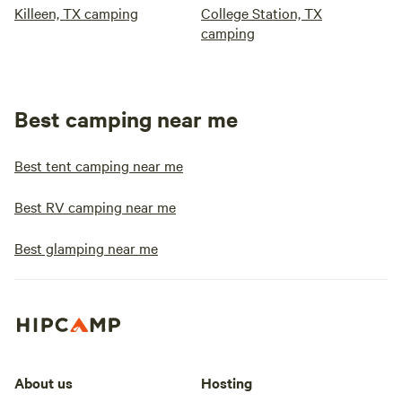
Killeen, TX camping
College Station, TX
camping
Best camping near me
Best tent camping near me
Best RV camping near me
Best glamping near me
About us
Hosting