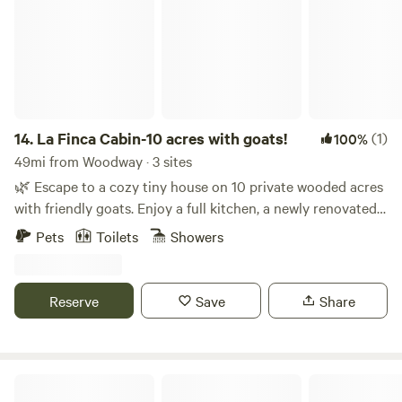
14.
La Finca Cabin-10 acres with goats!
(1)
100%
49mi from Woodway · 3 sites
🌿 Escape to a cozy tiny house on 10 private wooded acres
with friendly goats. Enjoy a full kitchen, a newly renovated
bathroom, and a loft with queen beds that opens onto a
Pets
Toilets
Showers
deck with stunning views. Relax on the wraparound
outdoor living space, complete with a grill, seating,
hammocks, and a fire pit. Explore peaceful trails, stargaze
Reserve
Save
Share
at night, and unwind in total tranquility—perfect for
couples, families, or anyone seeking a nature escape. The
sleeping area is located in a loft accessible via outdoor
stairs or an indoor ladder. One side of the ceiling is low,
Camp Fimfo Waco
while the other side is approximately 6 feet high. Although