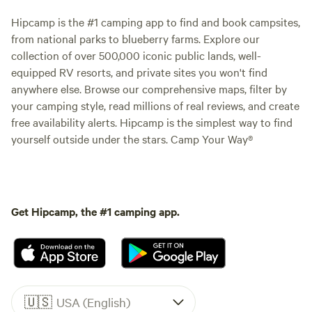
Hipcamp is the #1 camping app to find and book campsites,
from national parks to blueberry farms. Explore our
collection of over 500,000 iconic public lands, well-
equipped RV resorts, and private sites you won't find
anywhere else. Browse our comprehensive maps, filter by
your camping style, read millions of real reviews, and create
free availability alerts. Hipcamp is the simplest way to find
yourself outside under the stars. Camp Your Way®
Get Hipcamp, the #1 camping app.
🇺🇸
USA (English)