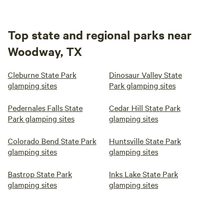
Top state and regional parks near
Woodway, TX
Cleburne State Park
Dinosaur Valley State
glamping sites
Park glamping sites
Pedernales Falls State
Cedar Hill State Park
Park glamping sites
glamping sites
Colorado Bend State Park
Huntsville State Park
glamping sites
glamping sites
Bastrop State Park
Inks Lake State Park
glamping sites
glamping sites