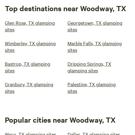
Top destinations near Woodway, TX
Glen Rose, TX glamping
Georgetown, TX glamping
sites
sites
Wimberley, TX glamping
Marble Falls, TX glamping
sites
sites
Bastrop, TX glamping
Dripping Springs, TX
sites
glamping sites
Granbury, TX glamping
Palestine, TX glamping
sites
sites
Popular cities near Woodway, TX
Waco, TX glamping sites
Dallas, TX glamping sites