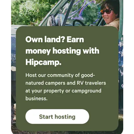
needed, (bug spray, seasonings, flashlight, first
aid kid). Our family will definitely be coming
back again, thank you for the relaxing weekend
out of the city!