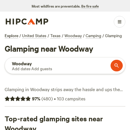
Most wildfires are preventable.
Be fire safe
Explore
/
United States
/
Texas
/
Woodway
/
Camping
/
Glamping
Glamping near Woodway
Woodway
Add dates
·
Add guests
Glamping in Woodway strips away the hassle and ups the
comfort. With over 30 spots tailored for glamping, you’re
97
%
(
480
)
•
103
campsites
looking at tents, cabins, and yurts built for relaxation—no
sleeping bags required. Average price lands around $135 a
night, but you’ll find places dipping as low as $45 if you’re
Top-rated glamping sites near
flexible. Top picks like
Post Oak Rv Park and Cabins
(199
Woodway