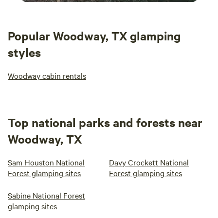
Popular Woodway, TX glamping
styles
Woodway cabin rentals
Top national parks and forests near
Woodway, TX
Sam Houston National
Davy Crockett National
Forest glamping sites
Forest glamping sites
Sabine National Forest
glamping sites