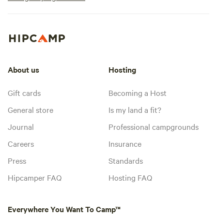
About us
Hosting
Gift cards
Becoming a Host
General store
Is my land a fit?
Journal
Professional campgrounds
Careers
Insurance
Press
Standards
Hipcamper FAQ
Hosting FAQ
Everywhere You Want To Camp™