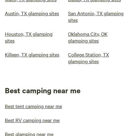
Austin, TX glamping sites
San Antonio, TX glamping
sites
Houston, TX glamping
Oklahoma City, OK
sites
glamping sites
Killeen, TX glamping sites
College Station, TX
glamping sites
Best camping near me
Best tent camping near me
Best RV camping near me
Best glamping near me