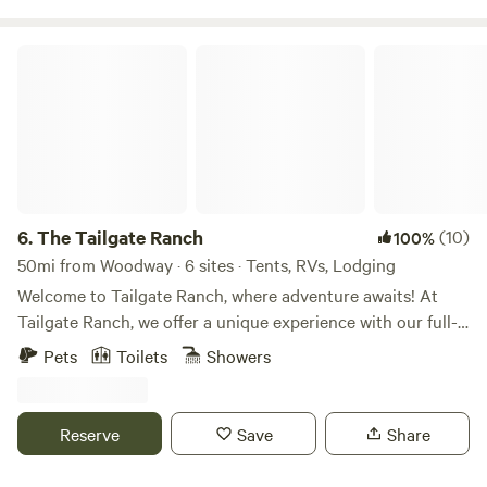
available except during dry conditions . The host lives on
the property.
The Tailgate Ranch
6.
The Tailgate Ranch
(10)
100%
50mi from Woodway · 6 sites · Tents, RVs, Lodging
Welcome to Tailgate Ranch, where adventure awaits! At
Tailgate Ranch, we offer a unique experience with our full-
time Airbnb featuring a ranch house and two vintage
Pets
Toilets
Showers
campers available for rent. Additionally, we warmly
welcome RVs and tent campers to join us on our property.
Our amenities include a fully functioning outhouse
Reserve
Save
Share
equipped with two toilets, a sink, and a shower inside, with
an additional outdoor shower available for those craving a