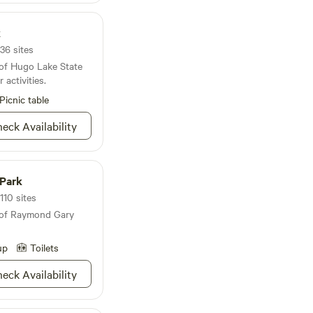
sneakers and head out
 leave your horse at
strian friendly, so
k
 if you only plan to
36 sites
ecause five minutes in
 of Hugo Lake State
our boss “sick” and
 activities.
Picnic table
eck Availability
Park
110 sites
 of Raymond Gary
up
Toilets
eck Availability