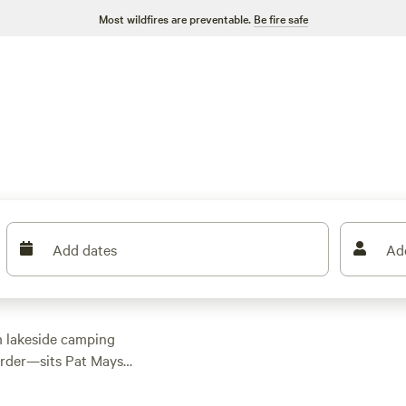
Most wildfires are preventable.
Be fire safe
Add dates
Ad
om lakeside camping
order—sits Pat Mayse
ic hunting areas here
 quail, and cottontail