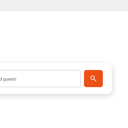
d guests