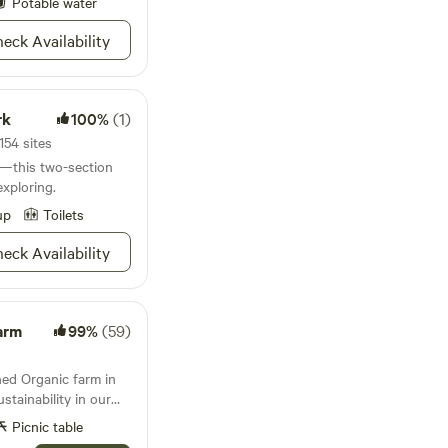
Potable water
eck Availability
rk
100%
(1)
154 sites
k—this two-section
xploring.
up
Toilets
eck Availability
arm
99%
(59)
ned Organic farm in
tainability in our
as in our daily lives.
Picnic table
es of the food the