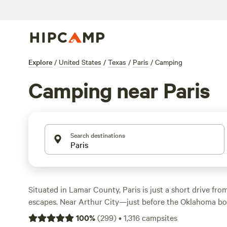
Explore
/
United States
/
Texas
/
Paris
/
Camping
Camping near Paris
Search destinations
Situated in Lamar County, Paris is just a short drive fr
escapes. Near Arthur City—just before the Oklahoma b
Lake, a haven for anglers wanting largemouth bass. Publ
100
%
(
299
)
•
1,316
campsites
also beckon campers looking for whitetail deer, bobwhite