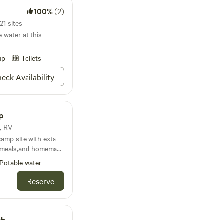
100%
(2)
21 sites
e water at this
up
Toilets
eck Availability
p
t, RV
camp site with exta
d meals,and homemade
Potable water
try town Detroit TX
iver only 20 minutes
Reserve
y venue DouglasTown
camp friendly, and
unwind ,rest for a bit
ch