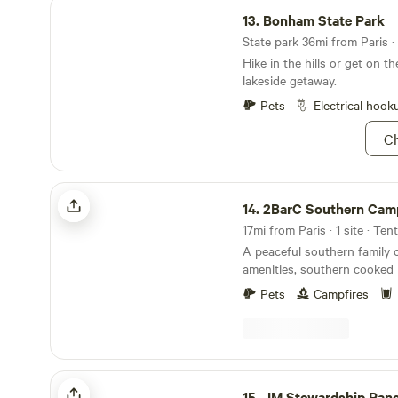
Bonham State Park
13.
Bonham State Park
State park 36mi from Paris · 
Hike in the hills or get on th
lakeside getaway.
Pets
Electrical hook
Ch
2BarC Southern Camp
14.
2BarC Southern Cam
17mi from Paris · 1 site · Ten
A peaceful southern family 
amenities, southern cooke
wine available upon small donation to the
Pets
Campfires
Dovelove fund. A small coun
just 5 miles away the Red R
away,Where our small part
is located in the cumunity of Kanawha,TX our
property is a great place to 
JM Stewardship Ranch
fun hosts to help you relax ,
15.
JM Stewardship Ran