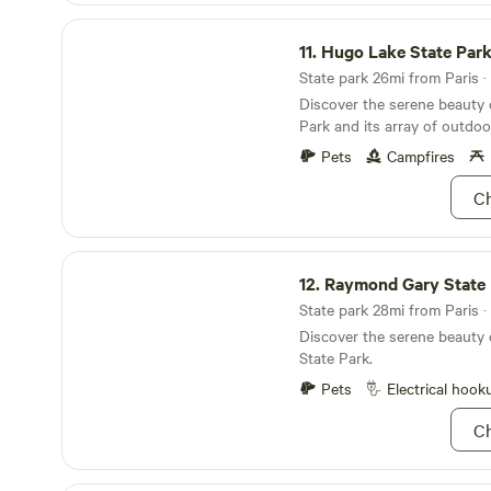
has to offer! Lace up your 
on the multiple trails. Don’t
Hugo Lake State Park
home, half the trails are eque
11.
Hugo Lake State Par
let’s stretch their legs! Even
State park 26mi from Paris · 
stay the day, bring a tent, b
Discover the serene beauty
you’re going to be calling y
Park and its array of outdoor
making this a long weekend!
Pets
Campfires
Ch
Raymond Gary State Park
12.
Raymond Gary State 
State park 28mi from Paris · 
Discover the serene beauty
State Park.
Pets
Electrical hook
Ch