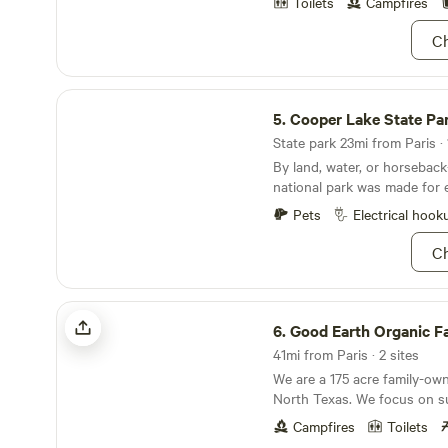
Toilets
Campfires
Ch
Cooper Lake State Park
5.
Cooper Lake State Pa
State park 23mi from Paris · 
By land, water, or horsebac
national park was made for e
Pets
Electrical hook
Ch
Good Earth Organic Farm
6.
Good Earth Organic F
41mi from Paris · 2 sites
We are a 175 acre family-ow
North Texas. We focus on sus
agricultural practices as well 
Campfires
Toilets
We live off the food and sal