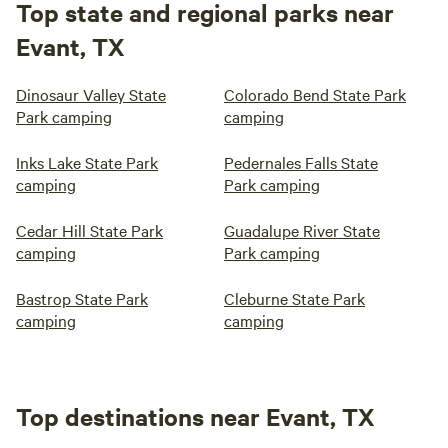
Top state and regional parks near
Evant, TX
Dinosaur Valley State
Colorado Bend State Park
Park camping
camping
Inks Lake State Park
Pedernales Falls State
camping
Park camping
Cedar Hill State Park
Guadalupe River State
camping
Park camping
Bastrop State Park
Cleburne State Park
camping
camping
Top destinations near Evant, TX