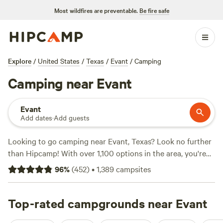
Most wildfires are preventable.
Be fire safe
Explore
/
United States
/
Texas
/
Evant
/
Camping
Camping near Evant
Evant
Add dates
·
Add guests
Looking to go camping near Evant, Texas? Look no further
than Hipcamp! With over 1,100 options in the area, you're
sure to find the perfect campsite for your stay. Whether
96
%
(
452
)
•
1,389
campsites
you're looking for a
Happy Horse Camp & RV Getaway
,
EcoRich Ranch
, or
Gypsy Moon Hideaway
, you'll find
campsites with rave reviews (321 reviews, 300 reviews, and
Top-rated campgrounds near Evant
222 reviews respectively). Plus, you can enjoy popular