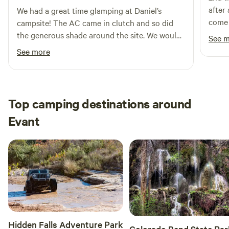
and are also available for rent. Minor construction activity
after
We had a great time glamping at Daniel’s
may still be present in some areas. If raining, reads will get
come 
campsite! The AC came in clutch and so did
muddy and a 4x4 might be needed.
the generous shade around the site. We would
See 
recommend some bug spray as the mosquitos
See more
were a bit aggressive in the mornings and
evenings. 15 minutes to lampasas, 22 minutes
to Colorado bend. We would stay here again.
Top camping destinations around
Evant
Hidden Falls Adventure Park
Colorado Bend State Par