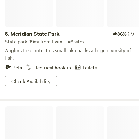
5.
Meridian State Park
(7)
86%
State park 39mi from Evant · 46 sites
Anglers take note: this small lake packs a large diversity of
fish.
Pets
Electrical hookup
Toilets
Check Availability
Off the grid ranch