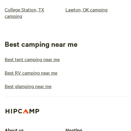
College Station, TX
Lawton, OK camping
camping
Best camping near me
Best tent camping near me
Best RV camping near me
Best glamping near me
About us
Hosting