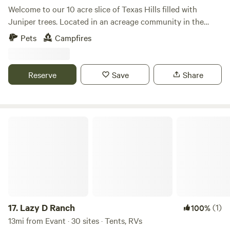
memorable stay filled with outdoor exploration and
Welcome to our 10 acre slice of Texas Hills filled with
relaxation in the heart of Texas!
Juniper trees. Located in an acreage community in the
quaint town of Evant, TX, this raw land offers the
Pets
Campfires
opportunity to hike or go offroading around the property
with a dry creek in the back. Enjoy the peace of being
surrounded by nature or stop by the Bueno Vista Wildlife
Reserve
Save
Share
Safari for a natural wildlife experience.
Lazy D Ranch
17.
Lazy D Ranch
(1)
100%
13mi from Evant · 30 sites · Tents, RVs