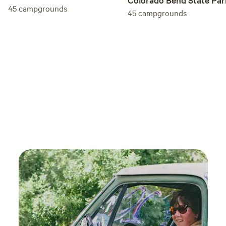
45
campgrounds
45
campgrounds