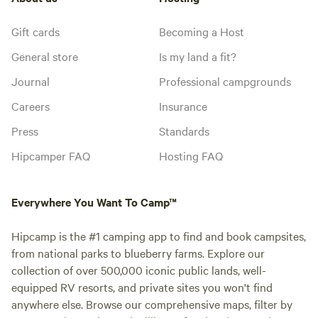
Gift cards
Becoming a Host
General store
Is my land a fit?
Journal
Professional campgrounds
Careers
Insurance
Press
Standards
Hipcamper FAQ
Hosting FAQ
Everywhere You Want To Camp™
Hipcamp is the #1 camping app to find and book campsites,
from national parks to blueberry farms. Explore our
collection of over 500,000 iconic public lands, well-
equipped RV resorts, and private sites you won't find
anywhere else. Browse our comprehensive maps, filter by