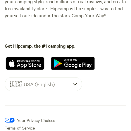
your camping style, read millions of real reviews, and create
free availability alerts. Hipcamp is the simplest way to find
yourself outside under the stars. Camp Your Way®
Get Hipcamp, the #1 camping app.
🇺🇸
USA (English)
Your Privacy Choices
Terms of Service