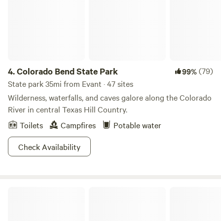
4.
Colorado Bend State Park
(79)
99%
State park 35mi from Evant · 47 sites
Wilderness, waterfalls, and caves galore along the Colorado
River in central Texas Hill Country.
Toilets
Campfires
Potable water
Check Availability
Meridian State Park