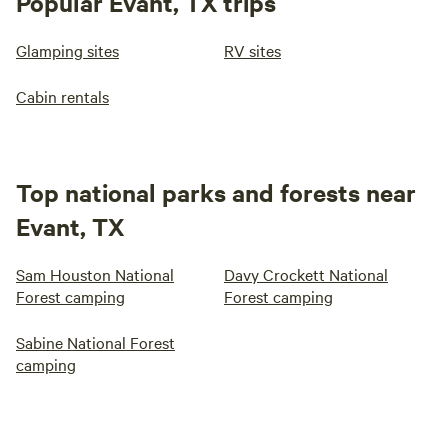
Popular Evant, TX trips
Glamping sites
RV sites
Cabin rentals
Top national parks and forests near
Evant, TX
Sam Houston National
Davy Crockett National
Forest camping
Forest camping
Sabine National Forest
camping