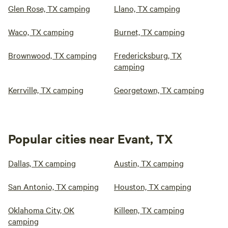
Glen Rose, TX camping
Llano, TX camping
Waco, TX camping
Burnet, TX camping
Brownwood, TX camping
Fredericksburg, TX
camping
Kerrville, TX camping
Georgetown, TX camping
Popular cities near Evant, TX
Dallas, TX camping
Austin, TX camping
San Antonio, TX camping
Houston, TX camping
Oklahoma City, OK
Killeen, TX camping
camping