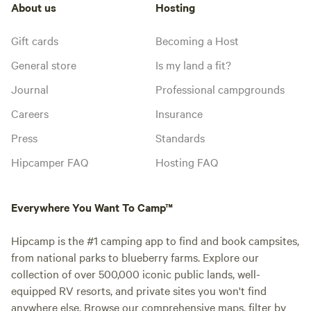
About us
Hosting
Gift cards
Becoming a Host
General store
Is my land a fit?
Journal
Professional campgrounds
Careers
Insurance
Press
Standards
Hipcamper FAQ
Hosting FAQ
Everywhere You Want To Camp™
Hipcamp is the #1 camping app to find and book campsites,
from national parks to blueberry farms. Explore our
collection of over 500,000 iconic public lands, well-
equipped RV resorts, and private sites you won't find
anywhere else. Browse our comprehensive maps, filter by