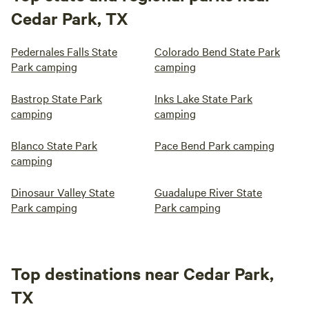
Cedar Park, TX
Pedernales Falls State
Colorado Bend State Park
Park camping
camping
Bastrop State Park
Inks Lake State Park
camping
camping
Blanco State Park
Pace Bend Park camping
camping
Dinosaur Valley State
Guadalupe River State
Park camping
Park camping
Top destinations near Cedar Park,
TX