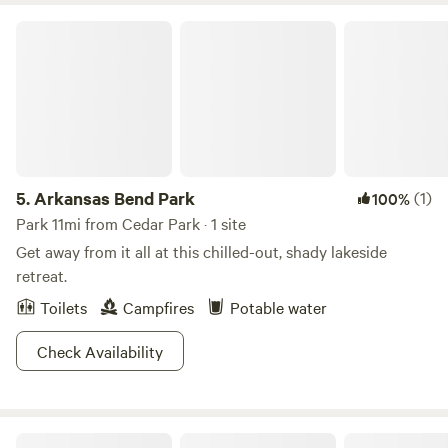
respite in the hill country on Lake Travis, therefore it's not
Arkansas Bend Park
ideal for loud parties. We love animals, but we are a non-
pet-accommodating property due to the abundant wildlife
present. We look forward to making memories with you....
5.
Arkansas Bend Park
(1)
100%
Park 11mi from Cedar Park · 1 site
Get away from it all at this chilled-out, shady lakeside
retreat.
Toilets
Campfires
Potable water
Check Availability
KW Equine Sanctuary and Ranch