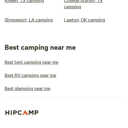
Killeen, TX camping
College Station, TX
camping
Shreveport, LA camping
Lawton, OK camping
Best camping near me
Best tent camping near me
Best RV camping near me
Best glamping near me