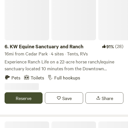
6.
KW Equine Sanctuary and Ranch
(28)
91%
16mi from Cedar Park · 4 sites · Tents, RVs
Experience Ranch Life on a 22-acre horse ranch/equine
sanctuary located 10 minutes from the Downtown
Georgetown Square! Family friendly and makes a fun
Pets
Toilets
Full hookups
weekend away from the big city! Bring your camper (we
have 50 or 30amp hookup) and spend time meeting our 27
horses, 20 goats, 1 micro-pig, donkey and cow. There is a 2
Reserve
Save
Share
story deck on the barn where you can enjoy a bottle of
wine at sunset or morning coffee at sunrise with a view!
Spicewood RV Resort