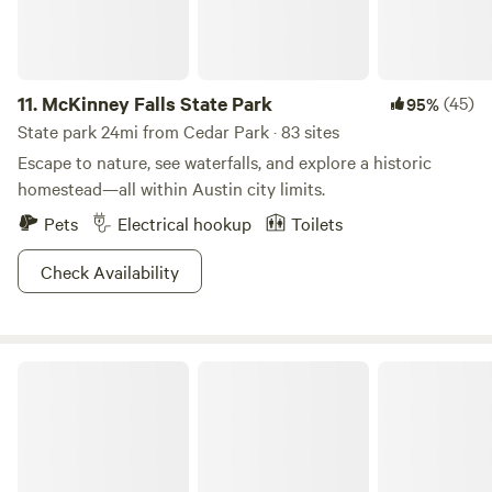
11.
McKinney Falls State Park
(45)
95%
State park 24mi from Cedar Park · 83 sites
Escape to nature, see waterfalls, and explore a historic
homestead—all within Austin city limits.
Pets
Electrical hookup
Toilets
Check Availability
Hill Country State Natural Area