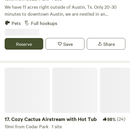
We have 11 acres right outside of Austin, Tx. Only 20-30
minutes to downtown Austin, we are nestled in an
undeveloped area. The historic church has been around
Pets
Full hookups
since 1902 and we'd love to share our space with you!
There's space to walk, enjoy nature, sidewalk to get to a bus
stop and the Austin to Manor Trail that connects to many
Reserve
Save
Share
trails in Austin - bicycle friendly. Decker Lane and our entry
is large and easy to navigate, easy to park.
Cozy Cactus Airstream with Hot Tub
17.
Cozy Cactus Airstream with Hot Tub
(24)
98%
19mi from Cedar Park · 1 site