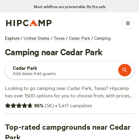
Most wildfires are preventable.
Be fire safe
Explore
/
United States
/
Texas
/
Cedar Park
/
Camping
Camping near Cedar Park
Cedar Park
Add dates
·
Add guests
Looking to go camping near Cedar Park, Texas? Hipcamp
has over 1500 options for you to choose from, with prices
starting as low as $10 per night. Whether you prefer a tent,
95
%
(
5K
)
•
5,417
campsites
RV, or cabin, you'll find the perfect accommodation to suit
your needs. Plus, you can read reviews from other campers
to help you find the top campsites, like
Top-rated campgrounds near Cedar
Lost Woods
(380
reviews),
Happy Horse Camp & RV Getaway
(321 reviews),
Park