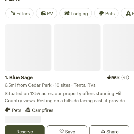
and
The Best Dam Spot
(292 reviews). With popular
amenities like campfires, trash, and toilets, and activities
Filters
RV
Lodging
Pets
F
such as snow sports, swimming, and historic sites, you're in
for an unforgettable camping experience.
Blue Sage
1.
Blue Sage
(41)
96%
6.5mi from Cedar Park · 10 sites · Tents, RVs
Situated on 12.54 acres, our property offers stunning Hill
Country views. Resting on a hillside facing east, it provides
a tranquil and picturesque setting. Explore the wooded
Pets
Campfires
areas by hiking through the property, revealing its natural
beauty. With 2 wash areas available, you'll find convenience
and comfort throughout your stay. Campfires are
Reserve
Save
Share