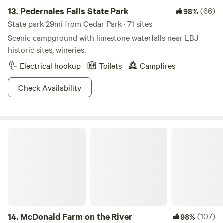
13.
Pedernales Falls State Park
(66)
98%
State park 29mi from Cedar Park · 71 sites
Scenic campground with limestone waterfalls near LBJ
historic sites, wineries.
Electrical hookup
Toilets
Campfires
Check Availability
McDonald Farm on the River
14.
McDonald Farm on the River
(107)
98%