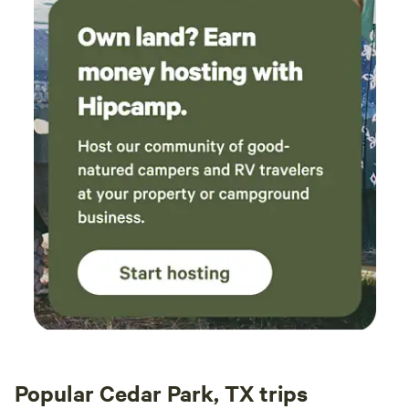
Popular Cedar Park, TX trips