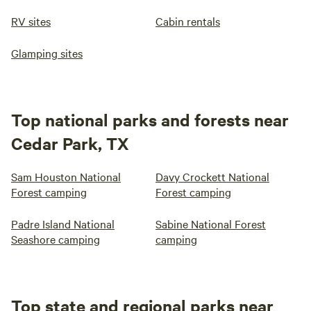
RV sites
Cabin rentals
Glamping sites
Top national parks and forests near
Cedar Park, TX
Sam Houston National
Davy Crockett National
Forest camping
Forest camping
Padre Island National
Sabine National Forest
Seashore camping
camping
Top state and regional parks near