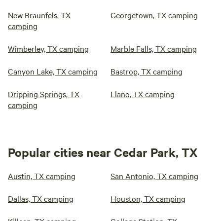
New Braunfels, TX
Georgetown, TX camping
camping
Wimberley, TX camping
Marble Falls, TX camping
Canyon Lake, TX camping
Bastrop, TX camping
Dripping Springs, TX
Llano, TX camping
camping
Popular cities near Cedar Park, TX
Austin, TX camping
San Antonio, TX camping
Dallas, TX camping
Houston, TX camping