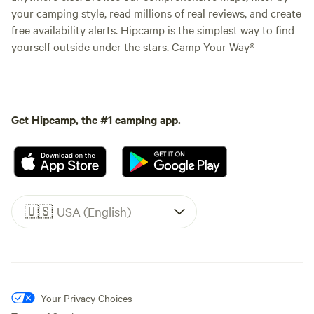
your camping style, read millions of real reviews, and create
free availability alerts. Hipcamp is the simplest way to find
yourself outside under the stars. Camp Your Way®
Get Hipcamp, the #1 camping app.
🇺🇸
USA (English)
Your Privacy Choices