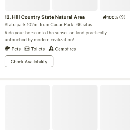
12.
Hill Country State Natural Area
(9)
100%
State park 102mi from Cedar Park · 66 sites
Ride your horse into the sunset on land practically
untouched by modern civilization!
Pets
Toilets
Campfires
Check Availability
Pedernales Falls State Park