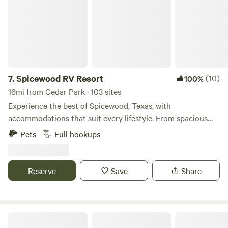
7.
Spicewood RV Resort
(10)
100%
16mi from Cedar Park · 103 sites
Experience the best of Spicewood, Texas, with
accommodations that suit every lifestyle. From spacious
RV sites and cozy campsites in our RV Park to our uplifting
Pets
Full hookups
tiny home community offering RV Resort-style living, enjoy
the amenities you want, the space you need, and the
outdoor adventure you crave.
Reserve
Save
Share
The jAy Frame