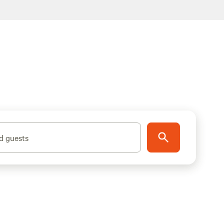
d guests