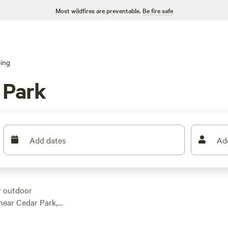
Most wildfires are preventable.
Be fire safe
ing
 Park
Add dates
Ad
r outdoor
 near Cedar Park,
 in this area alone,
nce. With an average