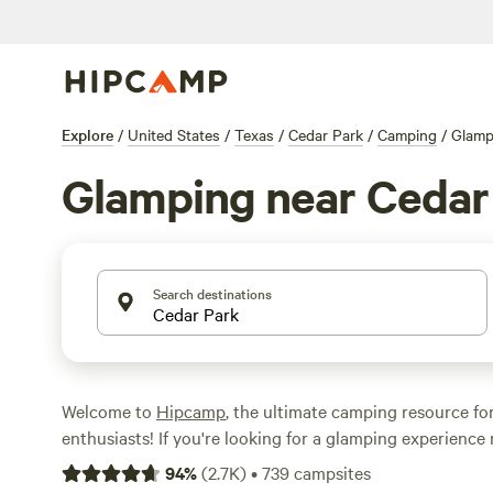
Explore
/
United States
/
Texas
/
Cedar Park
/
Camping
/
Glamp
Glamping near Cedar
Search destinations
Welcome to
Hipcamp
, the ultimate camping resource fo
enthusiasts! If you're looking for a glamping experience
Texas, you're in luck. We offer over 860 glamping options
94
%
(
2.7K
)
•
739
campsites
each providing a unique and luxurious camping experie