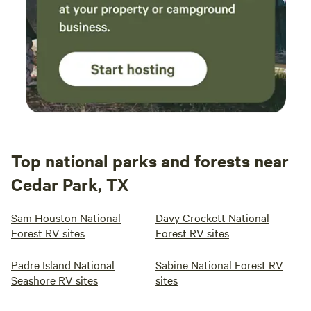
Top national parks and forests near
Cedar Park, TX
Sam Houston National
Davy Crockett National
Forest RV sites
Forest RV sites
Padre Island National
Sabine National Forest RV
Seashore RV sites
sites