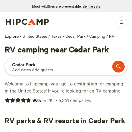
Most wildfires are preventable.
Be fire safe
Explore
/
United States
/
Texas
/
Cedar Park
/
Camping
/
RV
RV camping near Cedar Park
Cedar Park
Add dates
·
Add guests
Welcome to Hipcamp, your go-to destination for camping
in the United States! If you're looking for an RV camping
experience near Cedar Park, Texas, we've got you covered.
96
%
(
4.2K
)
•
4,341
campsites
With over 4,400 options specifically tailored to RV
camping in this area, you're sure to find the perfect spot for
your outdoor adventure. Prices range from as low as $10 to
RV parks & RV resorts in Cedar Park
an average of $150 per night. Looking for some highly