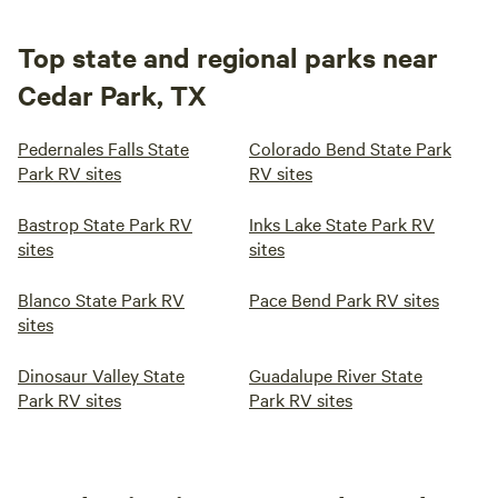
Top state and regional parks near
Cedar Park, TX
Pedernales Falls State
Colorado Bend State Park
Park RV sites
RV sites
Bastrop State Park RV
Inks Lake State Park RV
sites
sites
Blanco State Park RV
Pace Bend Park RV sites
sites
Dinosaur Valley State
Guadalupe River State
Park RV sites
Park RV sites