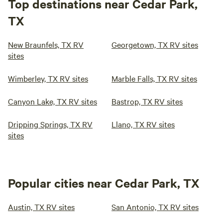
Top destinations near Cedar Park,
TX
New Braunfels, TX RV
Georgetown, TX RV sites
sites
Wimberley, TX RV sites
Marble Falls, TX RV sites
Canyon Lake, TX RV sites
Bastrop, TX RV sites
Dripping Springs, TX RV
Llano, TX RV sites
sites
Popular cities near Cedar Park, TX
Austin, TX RV sites
San Antonio, TX RV sites