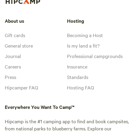
About us
Hosting
Gift cards
Becoming a Host
General store
Is my land a fit?
Journal
Professional campgrounds
Careers
Insurance
Press
Standards
Hipcamper FAQ
Hosting FAQ
Everywhere You Want To Camp™
Hipcamp is the #1 camping app to find and book campsites,
from national parks to blueberry farms. Explore our