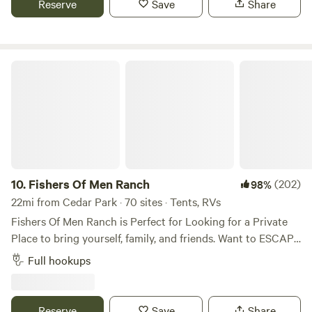
Reserve
Save
Share
you on some hikes
Fishers Of Men Ranch
10.
Fishers Of Men Ranch
(202)
98%
22mi from Cedar Park · 70 sites · Tents, RVs
Fishers Of Men Ranch is Perfect for Looking for a Private
Place to bring yourself, family, and friends. Want to ESCAPE
the HUSTLE and BUSTLE of Everyday Life! We’ve have the
Full hookups
PERFECT Environment for Enjoying a Relaxing Stay here!
We have Rustic, Rugged, Terrain to Hike, Discover, Explore,
and Observe! Gorgeous 39 acres to Roam freely and find
Reserve
Save
Share