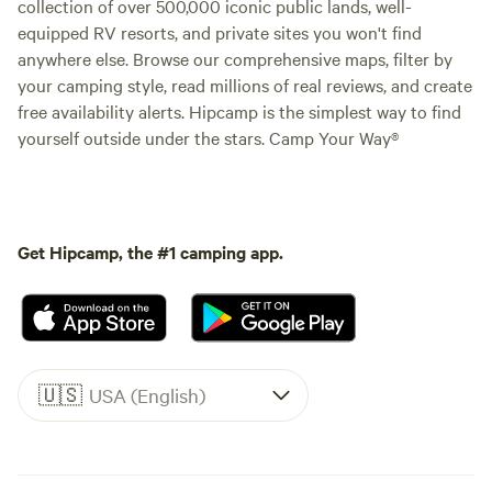
collection of over 500,000 iconic public lands, well-
equipped RV resorts, and private sites you won't find
anywhere else. Browse our comprehensive maps, filter by
your camping style, read millions of real reviews, and create
free availability alerts. Hipcamp is the simplest way to find
yourself outside under the stars. Camp Your Way®
Get Hipcamp, the #1 camping app.
🇺🇸
USA (English)