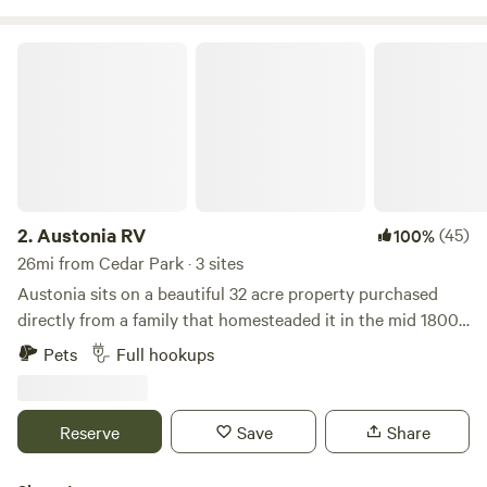
Austonia RV
2.
Austonia RV
(45)
100%
26mi from Cedar Park · 3 sites
Austonia sits on a beautiful 32 acre property purchased
directly from a family that homesteaded it in the mid 1800s.
The proximity to downtown while still feeling the country
Pets
Full hookups
vibes is what captivated us. We're keeping Austin weird by
bringing the world of RV as close to Austin as possible.
We&nbsp;have friendly onsite staff, huge concrete pad
Reserve
Save
Share
sites, strong WiFi, 100-amp power, water, and septic,
garbage+recyle.&nbsp; Onsite Laundry Room with Washers