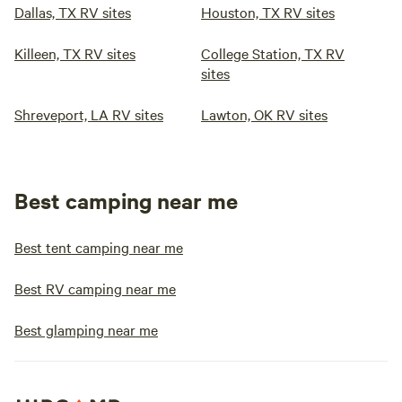
Dallas, TX RV sites
Houston, TX RV sites
Killeen, TX RV sites
College Station, TX RV
sites
Shreveport, LA RV sites
Lawton, OK RV sites
Best camping near me
Best tent camping near me
Best RV camping near me
Best glamping near me