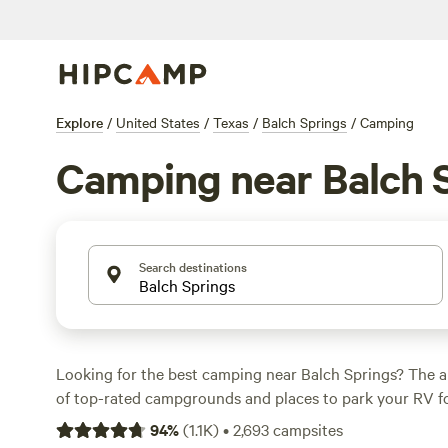
Explore
/
United States
/
Texas
/
Balch Springs
/
Camping
Camping near Balch 
Search destinations
Looking for the best camping near Balch Springs? The a
of top-rated campgrounds and places to park your RV fo
within a short distance of Texas hiking, biking, and other
94
%
(
1.1K
)
•
2,693
campsites
Whether you want a pet-friendly campsite or a family cabi