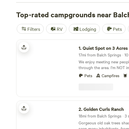
check out campsite photos, tips, and reviews from othe
to plan your next camping trip near Balch Springs.
Top-rated campgrounds near Balc
Filters
RV
Lodging
Pets
Quiet Spot on 3 Acres
1.
Quiet Spot on 3 Acres
17mi from Balch Springs · 10 
We enjoy meeting new peopl
through the area. I'm NOT in the middle of
nowhere, but my neighbors al
Pets
Campfires
acres. It's always quiet out here, except for the
birds and occasional coyote i
have what Hipcamp calls a fl
policy. Simply cancel on the site 24 hours prior to
your check in for a full refu
Golden Curls Ranch
2.
Golden Curls Ranch
Gorgeous old oak trees shad
seen many inhabitants, from