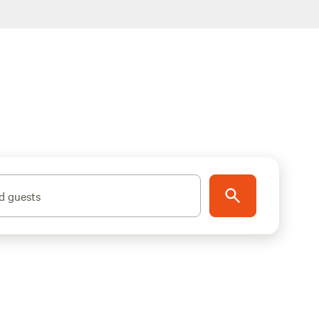
d guests