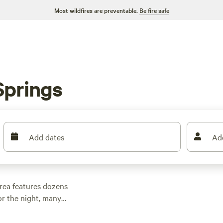
Most wildfires are preventable.
Be fire safe
Springs
Add dates
Ad
rea features dozens
r the night, many
 outdoor activities.
n rental with wifi,