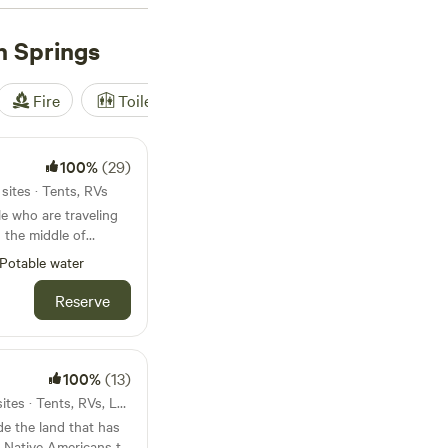
r outdoor enthusiasts
h Springs
Fire
Toilet
Shower
Tent
100%
(29)
sites · Tents, RVs
e who are traveling
l have at least 3-5
Potable water
n the distance. I
Reserve
exible cancellation
nd.
100%
(13)
18mi from Balch Springs · 3 sites · Tents, RVs, Lodging
e the land that has
 Native Americans to