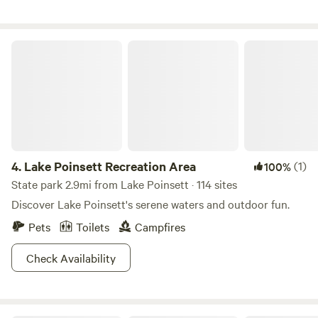
from the babbling creek. Full bathroom with shower
located on site.
Lake Poinsett Recreation Area
4.
Lake Poinsett Recreation Area
(1)
100%
State park 2.9mi from Lake Poinsett · 114 sites
Discover Lake Poinsett's serene waters and outdoor fun.
Pets
Toilets
Campfires
Check Availability