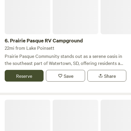
6.
Prairie Pasque RV Campground
22mi from Lake Poinsett
Prairie Pasque Community stands out as a serene oasis in
the southeast part of Watertown, SD, offering residents a
unique blend of tranquility and accessibility. Nestled on the
Reserve
Save
Share
edge of town, this community provides a peaceful living
environment while still being conveniently close to the
vibrant amenities of city life. Residents can enjoy a variety
of nearby attractions within walking distance, including a
Sexauer Park Campground
selection of restaurants, a pharmacy, a grocery store, and a
soccer complex. For those who appreciate convenient
shopping, everything you need is just a short stroll away.
With over 50 years of history, Prairie Pasque is dedicated to