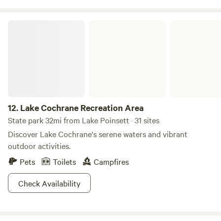
Lake Cochrane Recreation Area
12.
Lake Cochrane Recreation Area
State park 32mi from Lake Poinsett · 31 sites
Discover Lake Cochrane's serene waters and vibrant
outdoor activities.
Pets
Toilets
Campfires
Check Availability