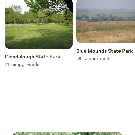
Blue Mounds State Park
Glendalough State Park
59
campgrounds
71
campgrounds