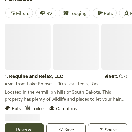
camping trip near Lake Poinsett.
Filters
RV
Lodging
Pets
F
Requine and Relax, LLC
1.
Requine and Relax, LLC
(57)
96%
45mi from Lake Poinsett · 10 sites · Tents, RVs
Located in the vermillion hills of South Dakota. This
property has plenty of wildlife and places to let your hair
down and run. We were a former feedlot that is currently
Pets
Toilets
Campfires
under renovations to becoming an equine center. Currently
has horses, chickens, and baby calves. Come experience a
bit of farm life without all the work!Learn more about this
Reserve
Save
Share