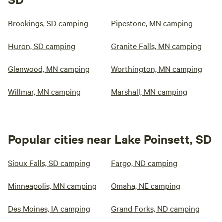
Brookings, SD camping
Pipestone, MN camping
Huron, SD camping
Granite Falls, MN camping
Glenwood, MN camping
Worthington, MN camping
Willmar, MN camping
Marshall, MN camping
Popular cities near Lake Poinsett, SD
Sioux Falls, SD camping
Fargo, ND camping
Minneapolis, MN camping
Omaha, NE camping
Des Moines, IA camping
Grand Forks, ND camping