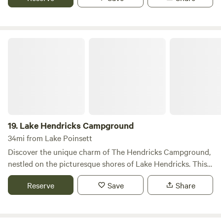
Lake Hendricks Campground
19.
Lake Hendricks Campground
34mi from Lake Poinsett
Discover the unique charm of The Hendricks Campground,
nestled on the picturesque shores of Lake Hendricks. This
inviting campground features 36 well-appointed sites,
Reserve
Save
Share
including 9 brand new full hook-up sites conveniently
located right by the lake, perfect for those who want to
enjoy stunning views and easy access to water activities.