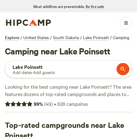
Most wildfires are preventable.
Be fire safe
Explore
/
United States
/
South Dakota
/
Lake Poinsett
/
Camping
Camping near Lake Poinsett
Lake Poinsett
Add dates
·
Add guests
Looking for the best camping near Lake Poinsett? The area
features dozens of top-rated campgrounds and places to
park your RV for the night, many within a short distance of
99
%
(
49
)
•
628
campsites
South Dakota hiking, biking, and other outdoor activities.
Whether you want a pet-friendly campsite or a family cabin
rental with wifi, check out campsite photos, tips, and
Top-rated campgrounds near Lake
reviews from other outdoor enthusiasts to plan your next
Poinsett