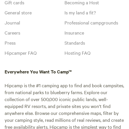
Gift cards
Becoming a Host
General store
Is my land a fit?
Journal
Professional campgrounds
Careers
Insurance
Press
Standards
Hipcamper FAQ
Hosting FAQ
Everywhere You Want To Camp™
Hipcamp is the #1 camping app to find and book campsites,
from national parks to blueberry farms. Explore our
collection of over 500,000 iconic public lands, well-
equipped RV resorts, and private sites you won't find
anywhere else. Browse our comprehensive maps, filter by
your camping style, read millions of real reviews, and create
free availability alerts. Hipcamp is the simplest way to find