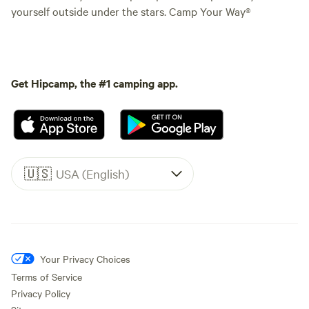
yourself outside under the stars. Camp Your Way®
Get Hipcamp, the #1 camping app.
🇺🇸
USA (English)
Your Privacy Choices
Terms of Service
Privacy Policy