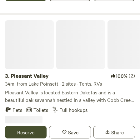
viewing at night.
Pleasant Valley
3.
Pleasant Valley
(2)
100%
34mi from Lake Poinsett · 2 sites · Tents, RVs
Pleasant Valley is located Eastern Dakotas and is a
beautiful oak savannah nestled in a valley with Cobb Creek
running through the property. Guests have commented on
Pets
Toilets
Full hookups
it being one of the most scenic places in this prairie region.
Nature trails abound along with wildlife and many different
types of plants and birds. Tent site and RV site with
Reserve
Save
Share
electrical, water and sewer. Also have cabins just a few few