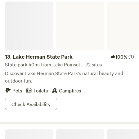
Lake Herman State Park
13.
Lake Herman State Park
(1)
100%
State park 40mi from Lake Poinsett · 72 sites
Discover Lake Herman State Park's natural beauty and
outdoor fun.
Pets
Toilets
Campfires
Check Availability
Stokes-Thomas Lake City Park & Campground