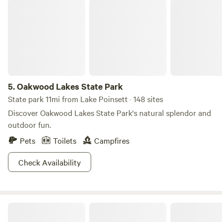
Oakwood Lakes State Park
5.
Oakwood Lakes State Park
State park 11mi from Lake Poinsett · 148 sites
Discover Oakwood Lakes State Park's natural splendor and
outdoor fun.
Pets
Toilets
Campfires
Check Availability
Prairie Pasque RV Campground