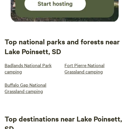
Top national parks and forests near
Lake Poinsett, SD
Badlands National Park
Fort Pierre National
camping
Grassland camping
Buffalo Gap National
Grassland camping
Top destinations near Lake Poinsett,
SD