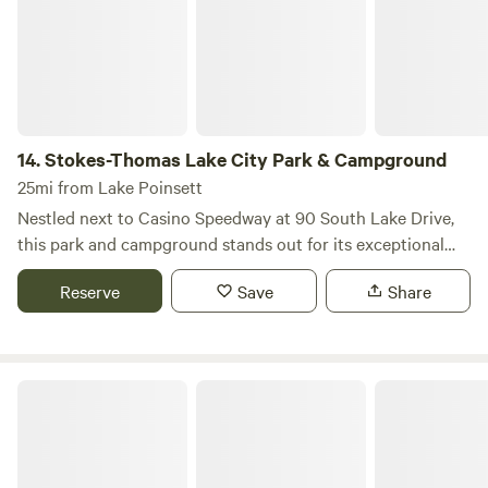
14.
Stokes-Thomas Lake City Park & Campground
25mi from Lake Poinsett
Nestled next to Casino Speedway at 90 South Lake Drive,
this park and campground stands out for its exceptional
blend of recreational opportunities and serene natural
Reserve
Save
Share
surroundings. With 63 campsites, including 6 full hookup
sites and 4 cozy camping cabins, it caters to a variety of
camping preferences, ensuring a comfortable stay for all
visitors. The park is managed by a dedicated full-time park
SPOT Campground
manager, ensuring that guests receive top-notch service
and support during their visit. Families will appreciate the
two playground areas and the expansive picnic area,
perfect for gatherings and outdoor meals. For those who