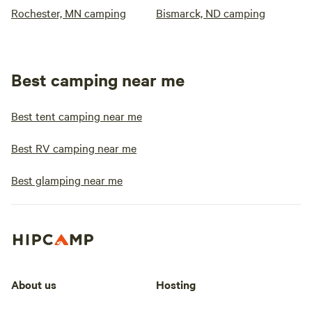
Rochester, MN camping
Bismarck, ND camping
Best camping near me
Best tent camping near me
Best RV camping near me
Best glamping near me
About us
Hosting