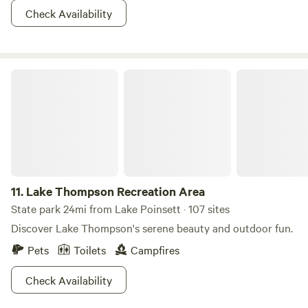
Check Availability
Lake Thompson Recreation Area
11.
Lake Thompson Recreation Area
State park 24mi from Lake Poinsett · 107 sites
Discover Lake Thompson's serene beauty and outdoor fun.
Pets
Toilets
Campfires
Check Availability