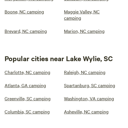
Boone, NC camping
Maggie Valley, NC
camping
Brevard, NC camping
Marion, NC camping
Popular cities near Lake Wylie, SC
Charlotte, NC camping
Raleigh, NC camping
Atlanta, GA camping
Spartanburg, SC camping
Greenville, SC camping
Washington, VA camping
Columbia, SC camping
Asheville, NC camping