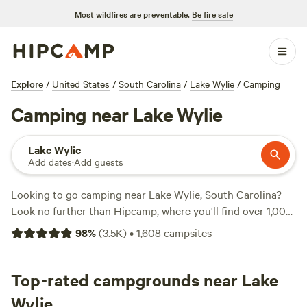
Most wildfires are preventable.
Be fire safe
Explore
/
United States
/
South Carolina
/
Lake Wylie
/
Camping
Camping near Lake Wylie
Lake Wylie
Add dates
·
Add guests
Looking to go camping near Lake Wylie, South Carolina?
Look no further than Hipcamp, where you'll find over 1,000
options tailored to your accommodation preferences. With
98
%
(
3.5K
)
•
1,608
campsites
over 1,000 available options, you're sure to find the perfect
campsite for your outdoor adventure. Whether you prefer
tent camping, RV camping, or cabin rentals, Hipcamp has
Top-rated campgrounds near Lake
got you covered. And with options starting as low as $10
Wylie