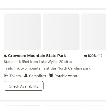
minutes from both Gastonia and Rock Hill. This is a great
central location to go hiking, boating, fishing, horseback
riding, whitewater rafting, and shopping...... or to just sit
Crowders Mountain State Park
back, relax and enjoy the country farm life. Please note that
you have to be at least 24 years old to rent this site and
own a valid drivers license.
4.
Crowders Mountain State Park
(4)
100%
State park 15mi from Lake Wylie · 20 sites
Trails link two mountains at this North Carolina park.
Toilets
Campfires
Potable water
Check Availability