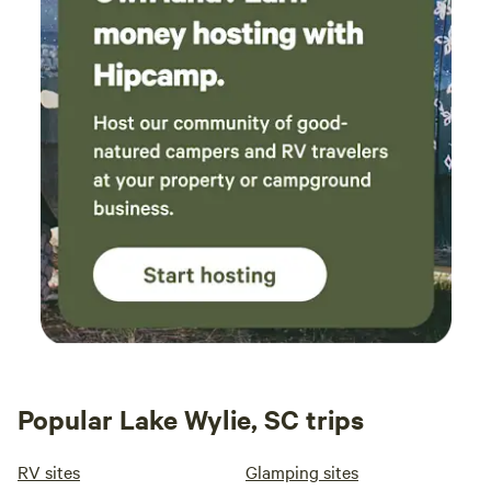
Popular Lake Wylie, SC trips
RV sites
Glamping sites