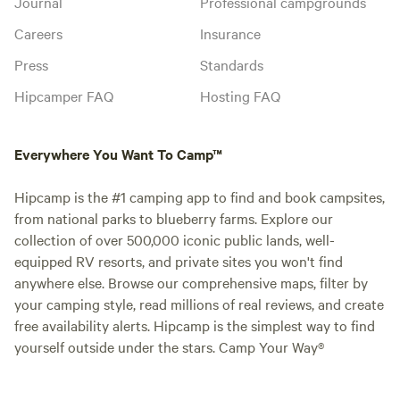
Journal
Professional campgrounds
Careers
Insurance
Press
Standards
Hipcamper FAQ
Hosting FAQ
Everywhere You Want To Camp™
Hipcamp is the #1 camping app to find and book campsites,
from national parks to blueberry farms. Explore our
collection of over 500,000 iconic public lands, well-
equipped RV resorts, and private sites you won't find
anywhere else. Browse our comprehensive maps, filter by
your camping style, read millions of real reviews, and create
free availability alerts. Hipcamp is the simplest way to find
yourself outside under the stars. Camp Your Way®