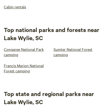
Cabin rentals
Top national parks and forests near
Lake Wylie, SC
Congaree National Park
Sumter National Forest
camping
camping
Francis Marion National
Forest camping
Top state and regional parks near
Lake Wylie, SC