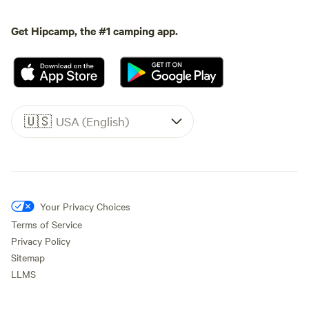
Get Hipcamp, the #1 camping app.
🇺🇸
USA (English)
Your Privacy Choices
Terms of Service
Privacy Policy
Sitemap
LLMS