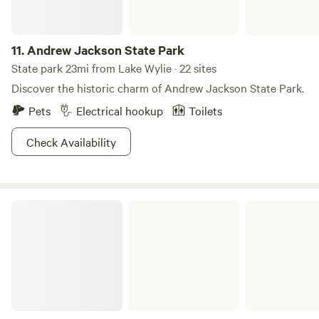
11.
Andrew Jackson State Park
State park 23mi from Lake Wylie · 22 sites
Discover the historic charm of Andrew Jackson State Park.
Pets
Electrical hookup
Toilets
Check Availability
Chester State Park