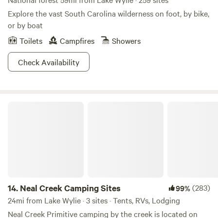
Explore the vast South Carolina wilderness on foot, by bike,
or by boat
Toilets
Campfires
Showers
Check Availability
Neal Creek Camping Sites
14.
Neal Creek Camping Sites
(283)
99%
24mi from Lake Wylie · 3 sites · Tents, RVs, Lodging
Neal Creek Primitive camping by the creek is located on