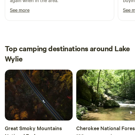
again when in the area.
buyin
showe
See more
See 
defin
Top camping destinations around Lake
Wylie
Great Smoky Mountains
Cherokee National Fores