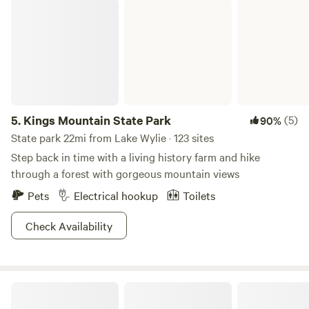
Kings Mountain State Park
5.
Kings Mountain State Park
(5)
90%
State park 22mi from Lake Wylie · 123 sites
Step back in time with a living history farm and hike
through a forest with gorgeous mountain views
Pets
Electrical hookup
Toilets
Check Availability
Acts In Motion Sacred Ranch