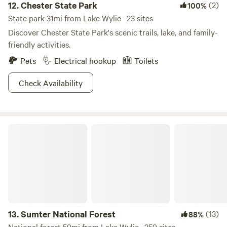
12.
Chester State Park
(2)
100%
State park 31mi from Lake Wylie · 23 sites
Discover Chester State Park's scenic trails, lake, and family-
friendly activities.
Pets
Electrical hookup
Toilets
Check Availability
Sumter National Forest
13.
Sumter National Forest
(13)
88%
National forest 59mi from Lake Wylie · 259 sites