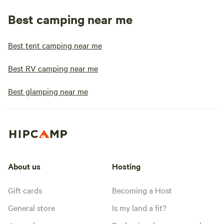
Best camping near me
Best tent camping near me
Best RV camping near me
Best glamping near me
About us
Hosting
Gift cards
Becoming a Host
General store
Is my land a fit?