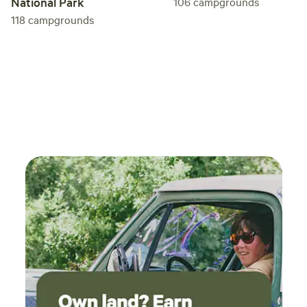
National Park
106
campgrounds
118
campgrounds