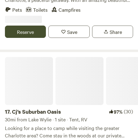
sunset. 2acres of open land, there is water accessible
Pets
Toilets
Campfires
outside of the home. Perfect for a traveler to rest and
recover as they travel through North Carolina. Located less
than an hour to Uwharrie national forest, and less than
Reserve
Save
Share
thirty minutes from BOA Stadium, Charlotte Douglas
Airport and charlotte Motor Speedway
Cj’s Suburban Oasis
17.
Cj’s Suburban Oasis
(30)
97%
30mi from Lake Wylie · 1 site · Tent, RV
Looking for a place to camp while visiting the greater
Charlotte area? Come stay in the woods at our private