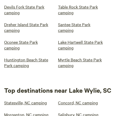
Devils Fork State Park
Table Rock State Park
camping
camping
Dreher Island State Park
Santee State Park
camping
camping
Oconee State Park
Lake Hartwell State Park
camping
camping
Huntington Beach State
Myrtle Beach State Park
Park camping
camping
Top destinations near Lake Wylie, SC
Statesville, NC camping
Concord, NC camping
Morganton, NC camping
Salisbury, NC camping