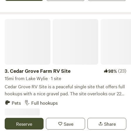
Cedar Grove Farm RV Site
3.
Cedar Grove Farm RV Site
(23)
98%
15mi from Lake Wylie · 1 site
Cedar Grove RV Site is a peaceful single site that offers full
hookups with a nice gravel pad. The site overlooks our 22
acre farm with beautiful rolling hills, cows, goats and
Pets
Full hookups
chickens. There are some homes nearby but the site is
nestled back on it own private acreage. We are within 10
minutes of York, 20 Minutes from Clover, 15 minutes from
Reserve
Save
Share
Kings Mountain, 25 minutes from Lake Wylie and ~30