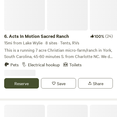
6.
Acts In Motion Sacred Ranch
(24)
100%
15mi from Lake Wylie · 8 sites · Tents, RVs
This is a running 7 acre Christian micro-farm/ranch in York,
South Carolina, 45-60 minutes S. from Charlotte NC. We do
things differently here than what you may expect at typical
Pets
Electrical hookup
Toilets
religious organizations. Our values are encompassed by
bringing Christ into every day reality where His love shines
24/7. This is a sacred space where community converges
Reserve
Save
Share
with the beauty of creation. So, first and foremost, it is
dedicated for people who are seeking refreshing, harmony,
and peace with the Creator in a real, "down-to-earth" way.
Come experience the culture of ranch life, times of
Waterfall camping close to CLT
relaxation around the camp fire, rustic meals, and having