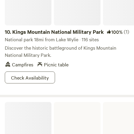
ETA WHEN MAKING YOUR RESERVATION
10.
Kings Mountain National Military Park
(1)
100%
National park 18mi from Lake Wylie · 116 sites
Discover the historic battleground of Kings Mountain
National Military Park.
Campfires
Picnic table
Check Availability
Andrew Jackson State Park