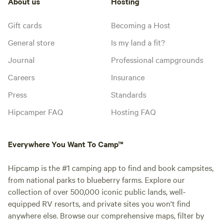
About us
Hosting
Gift cards
Becoming a Host
General store
Is my land a fit?
Journal
Professional campgrounds
Careers
Insurance
Press
Standards
Hipcamper FAQ
Hosting FAQ
Everywhere You Want To Camp™
Hipcamp is the #1 camping app to find and book campsites,
from national parks to blueberry farms. Explore our
collection of over 500,000 iconic public lands, well-
equipped RV resorts, and private sites you won't find
anywhere else. Browse our comprehensive maps, filter by