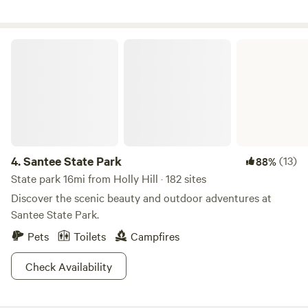
golf courses nearby, and a local restaurant/bar within
walking distance which often offers trivia, karaoke, pool
tables, and live music. Just be careful as you will be walking
Santee State Park
on the side of a main road as well as over train tracks.
4.
Santee State Park
(13)
88%
State park 16mi from Holly Hill · 182 sites
Discover the scenic beauty and outdoor adventures at
Santee State Park.
Pets
Toilets
Campfires
Check Availability