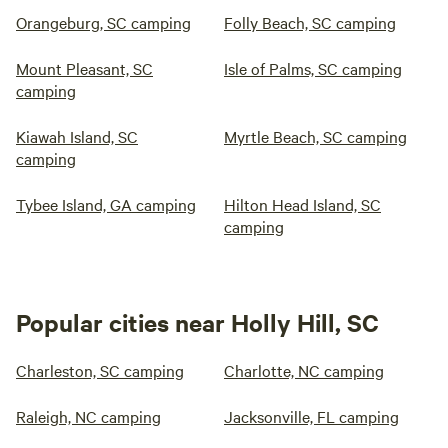
Orangeburg, SC camping
Folly Beach, SC camping
Mount Pleasant, SC
Isle of Palms, SC camping
camping
Kiawah Island, SC
Myrtle Beach, SC camping
camping
Tybee Island, GA camping
Hilton Head Island, SC
camping
Popular cities near Holly Hill, SC
Charleston, SC camping
Charlotte, NC camping
Raleigh, NC camping
Jacksonville, FL camping