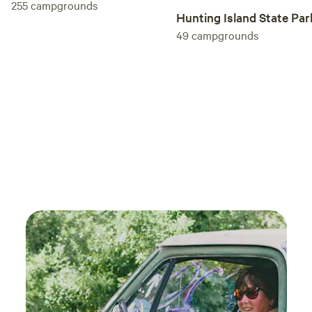
255
campgrounds
. My wife is already asking for us to go back
Hunting Island State Par
49
campgrounds