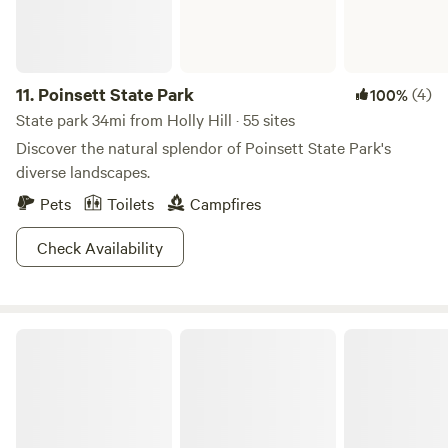
11.
Poinsett State Park
(4)
100%
State park 34mi from Holly Hill · 55 sites
Discover the natural splendor of Poinsett State Park's
diverse landscapes.
Pets
Toilets
Campfires
Check Availability
Sumter National Forest