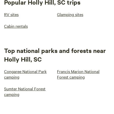
Popular Holly Hill, SC trips
RV sites
Glamping sites
Cabin rentals
Top national parks and forests near
Holly Hill, SC
Congaree National Park
Francis Marion National
camping
Forest camping
Sumter National Forest
camping