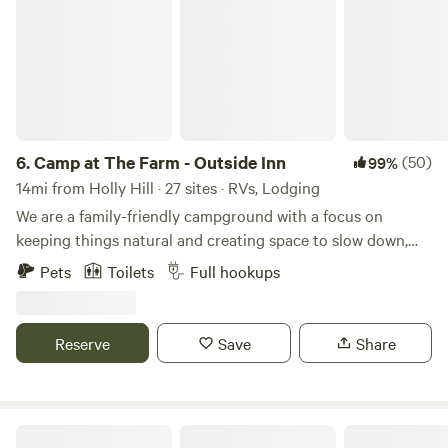
6.
Camp at The Farm - Outside Inn
(50)
99%
14mi from Holly Hill · 27 sites · RVs, Lodging
We are a family-friendly campground with a focus on
keeping things natural and creating space to slow down,
reconnect, and enjoy the outdoors. Set on 63+ peaceful
Pets
Toilets
Full hookups
acres, Outside Inn Campground offers a unique farm
camping experience with 28 full hook-up RV sites, 2
glamping accommodations, and nearly 2 miles of wooded
Reserve
Save
Share
walking trails to explore. Enjoy an afternoon with our
friendly farm animals, a stroll through the woods, star
gazing at night, and fellowship with family and friends. Our
growing farm is home to Highland cow, goats, pigs, a
Double J Acres