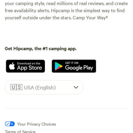
your camping style, read millions of real reviews, and create
free availability alerts. Hipcamp is the simplest way to find
yourself outside under the stars. Camp Your Way®
Get Hipcamp, the #1 camping app.
🇺🇸
USA (English)
Your Privacy Choices
Terms of Service