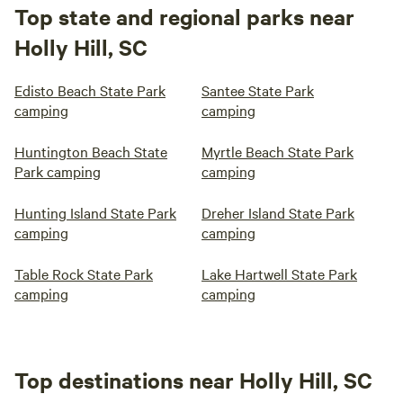
Top state and regional parks near
Holly Hill, SC
Edisto Beach State Park
Santee State Park
camping
camping
Huntington Beach State
Myrtle Beach State Park
Park camping
camping
Hunting Island State Park
Dreher Island State Park
camping
camping
Table Rock State Park
Lake Hartwell State Park
camping
camping
Top destinations near Holly Hill, SC