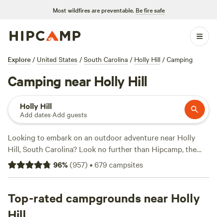
Most wildfires are preventable.
Be fire safe
Explore
/
United States
/
South Carolina
/
Holly Hill
/
Camping
Camping near Holly Hill
Holly Hill
Add dates
·
Add guests
Looking to embark on an outdoor adventure near Holly
Hill, South Carolina? Look no further than Hipcamp, the
go-to website for finding the perfect camping experience.
96
%
(
957
)
•
679
campsites
With over 400 options in the area, you're sure to find the
ideal accommodation that suits your preferences. Whether
you're into tent camping, RV camping, or cabin rentals,
Top-rated campgrounds near Holly
Hipcamp has got you covered. From the serene
Heirloom
Hill