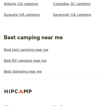
Atlanta, GA camping
Columbia, SC camping
Augusta, GA camping
Savannah, GA camping
Best camping near me
Best tent camping near me
Best RV camping near me
Best glamping near me