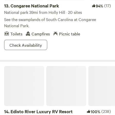
13.
Congaree National Park
(17)
94%
National park 39mi from Holly Hill · 20 sites
See the swamplands of South Carolina at Congaree
National Park.
Toilets
Campfires
Picnic table
Check Availability
Edisto River Luxury RV Resort
14.
Edisto River Luxury RV Resort
(238)
100%