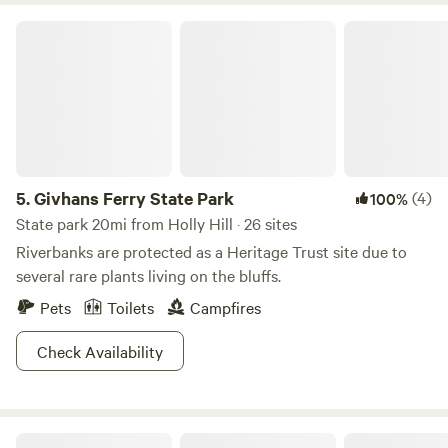
Givhans Ferry State Park
5.
Givhans Ferry State Park
(4)
100%
State park 20mi from Holly Hill · 26 sites
Riverbanks are protected as a Heritage Trust site due to
several rare plants living on the bluffs.
Pets
Toilets
Campfires
Check Availability
Camp at The Farm - Outside Inn