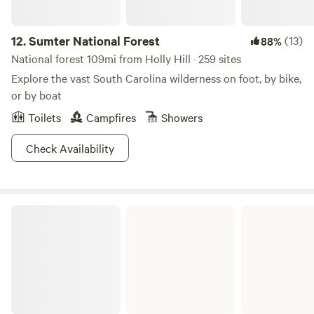
12.
Sumter National Forest
(13)
88%
National forest 109mi from Holly Hill · 259 sites
Explore the vast South Carolina wilderness on foot, by bike,
or by boat
Toilets
Campfires
Showers
Check Availability
Congaree National Park