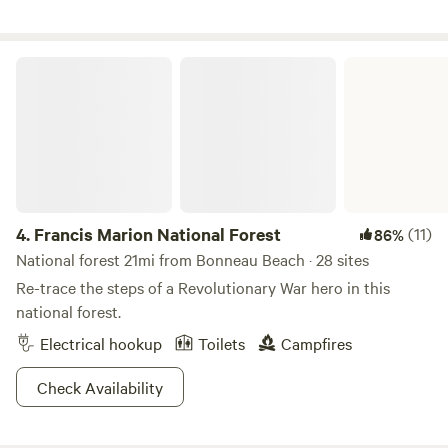
away. Folly Beach is about a 30–40 minute drive. The site
includes full hookups, a fire pit with grill top, and a poly
picnic table. Enjoy swinging in the nearby hammocks while
Francis Marion National Forest
listening to shorebirds flying in from the nearby marsh. Two
free parking spaces are provided. There is Wi-Fi on-site.
4.
Francis Marion National Forest
(11)
86%
National forest 21mi from Bonneau Beach · 28 sites
Re-trace the steps of a Revolutionary War hero in this
national forest.
Electrical hookup
Toilets
Campfires
Check Availability