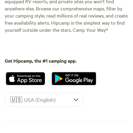
equipped RV resorts, and private sites you won't find
anywhere else. Browse our comprehensive maps, filter by
your camping style, read millions of real reviews, and create
free availability alerts. Hipcamp is the simplest way to find
yourself outside under the stars. Camp Your Way®
Get Hipcamp, the #1 camping app.
🇺🇸
USA (English)