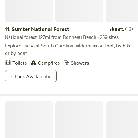
11.
Sumter National Forest
(13)
88%
National forest 127mi from Bonneau Beach · 259 sites
Explore the vast South Carolina wilderness on foot, by bike,
or by boat
Toilets
Campfires
Showers
Check Availability
Colleton State Park