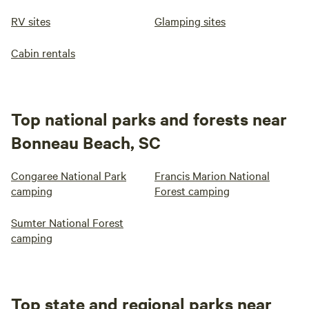
RV sites
Glamping sites
Cabin rentals
Top national parks and forests near
Bonneau Beach, SC
Congaree National Park
Francis Marion National
camping
Forest camping
Sumter National Forest
camping
Top state and regional parks near