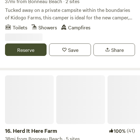
37mi from Bonneau Beach · 2 sites
Tucked away on a private campsite within the boundaries
of Kidogo Farms, this camper is ideal for the new camper,
and novice, alike. Enjoy a relaxing stay on a private site with
Toilets
Showers
Campfires
all of the amenities to make you comfortable. This is a great
place to relax after spending the day exploring historic
Georgetown, hiking on the banks of the Black River, or
Reserve
Save
Share
relaxing at the beach in nearby Pawley's Island.
Conveniently located about an hour in between Myrtle
Beach, Charleston and Florence.
Herd It Here Farm
16.
Herd It Here Farm
(41)
100%
38mi from Bonneau Beach · 5 sites