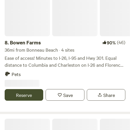
8.
Bowen Farms
(46)
90%
36mi from Bonneau Beach · 4 sites
Ease of access! Minutes to I-26, I-95 and Hwy 301. Equal
distance to Columbia and Charleston on I-26 and Florence
and Savannah, Georgia on I-95. Relax with the whole family
Pets
at this peaceful place to stay. Private, rural area. Santee, SC
is 15 minutes away with golfing, Lake Marion, and a small
water park. Edisto River is 20 minute drive. Central to
Reserve
Save
Share
Columbia, Charleston, Florence, and Savannah, GA.
Instinct Earth Riverside Retreat