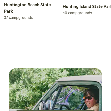
Huntington Beach State
Hunting Island State Par
Park
49
campgrounds
37
campgrounds