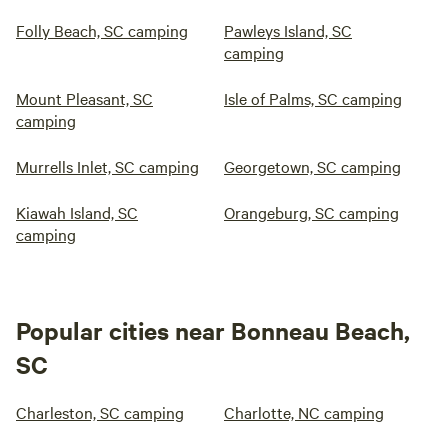
Folly Beach, SC camping
Pawleys Island, SC
camping
Mount Pleasant, SC
Isle of Palms, SC camping
camping
Murrells Inlet, SC camping
Georgetown, SC camping
Kiawah Island, SC
Orangeburg, SC camping
camping
Popular cities near Bonneau Beach,
SC
Charleston, SC camping
Charlotte, NC camping