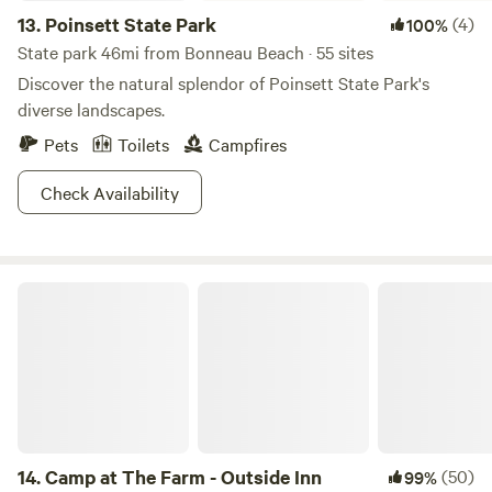
13.
Poinsett State Park
(4)
100%
State park 46mi from Bonneau Beach · 55 sites
Discover the natural splendor of Poinsett State Park's
diverse landscapes.
Pets
Toilets
Campfires
Check Availability
Camp at The Farm - Outside Inn
14.
Camp at The Farm - Outside Inn
(50)
99%