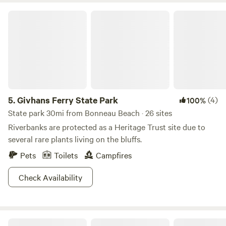
Givhans Ferry State Park
5.
Givhans Ferry State Park
(4)
100%
State park 30mi from Bonneau Beach · 26 sites
Riverbanks are protected as a Heritage Trust site due to
several rare plants living on the bluffs.
Pets
Toilets
Campfires
Check Availability
Edisto River Luxury RV Resort