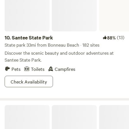
We have developed several unique sites to share with you
and will continue to improve as we foster our partnership
with the land and share its bounty.
10.
Santee State Park
(13)
88%
State park 33mi from Bonneau Beach · 182 sites
Discover the scenic beauty and outdoor adventures at
Santee State Park.
Pets
Toilets
Campfires
Check Availability
Sumter National Forest