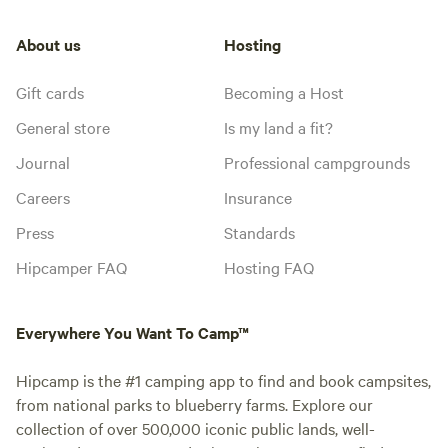
About us
Hosting
Gift cards
Becoming a Host
General store
Is my land a fit?
Journal
Professional campgrounds
Careers
Insurance
Press
Standards
Hipcamper FAQ
Hosting FAQ
Everywhere You Want To Camp™
Hipcamp is the #1 camping app to find and book campsites,
from national parks to blueberry farms. Explore our
collection of over 500,000 iconic public lands, well-