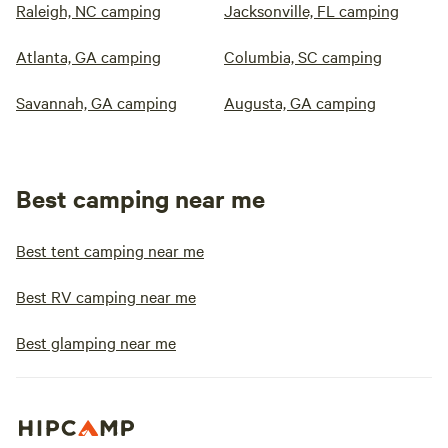
Raleigh, NC camping
Jacksonville, FL camping
Atlanta, GA camping
Columbia, SC camping
Savannah, GA camping
Augusta, GA camping
Best camping near me
Best tent camping near me
Best RV camping near me
Best glamping near me