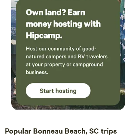
Popular Bonneau Beach, SC trips