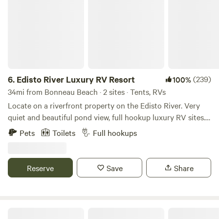
6.
Edisto River Luxury RV Resort
(239)
100%
34mi from Bonneau Beach · 2 sites · Tents, RVs
Locate on a riverfront property on the Edisto River. Very
quiet and beautiful pond view, full hookup luxury RV sites.
Amenities include private furnished screened Gazebo with
Pets
Toilets
Full hookups
mini fridge, tv and wifi, shared bath with free laundry and
the most amazing outdoor shower. The pond is stocked
with fish and has a beautiful fountain which produces white
Reserve
Save
Share
noise during the evening and most of the night. Short trail
to a shared dock to access the river. Just 1 hour from
Downtown Charleston and 20 minutes to Walterboro and I-
95. Nearby is Givhans Ferry State Park great for swimming,
Double J Acres