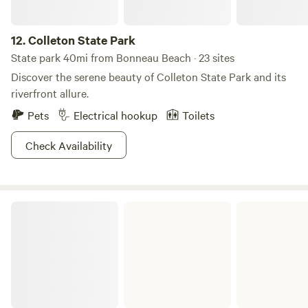
12.
Colleton State Park
State park 40mi from Bonneau Beach · 23 sites
Discover the serene beauty of Colleton State Park and its
riverfront allure.
Pets
Electrical hookup
Toilets
Check Availability
Poinsett State Park