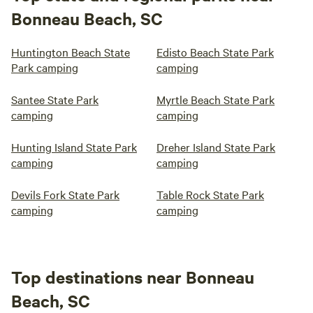
Bonneau Beach, SC
Huntington Beach State
Edisto Beach State Park
Park camping
camping
Santee State Park
Myrtle Beach State Park
camping
camping
Hunting Island State Park
Dreher Island State Park
camping
camping
Devils Fork State Park
Table Rock State Park
camping
camping
Top destinations near Bonneau
Beach, SC