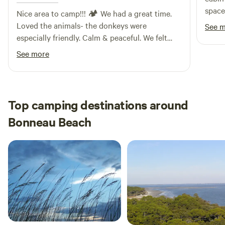
space
Nice area to camp!!! 🏕️ We had a great time.
the r
Loved the animals- the donkeys were
See 
while
especially friendly. Calm & peaceful. We felt
very 
safe the whole time too, so we slept well.
See more
go wi
frien
added
very 
Top camping destinations around
exper
Bonneau Beach