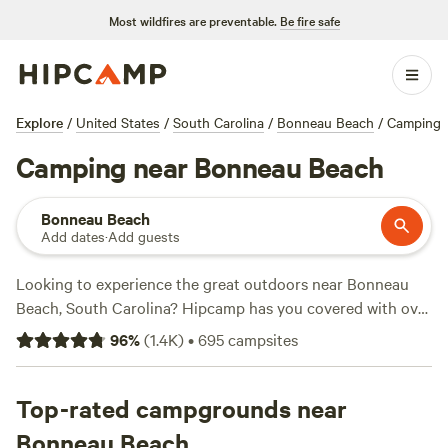
Most wildfires are preventable.
Be fire safe
Explore
/
United States
/
South Carolina
/
Bonneau Beach
/
Camping
Camping near Bonneau Beach
Bonneau Beach
Add dates
·
Add guests
Looking to experience the great outdoors near Bonneau
Beach, South Carolina? Hipcamp has you covered with over
430 camping options in the area. Whether you're into the
96
%
(
1.4K
)
•
695
campsites
rustic charm of
Heirloom Hamlet
, the serene beauty of
Hanscombe Point Plantation
, or the friendly vibes of
Friendly Fowl Farm
Top-rated campgrounds near
, you'll find the perfect spot to pitch
your tent or park your RV. With an average price per night
Bonneau Beach