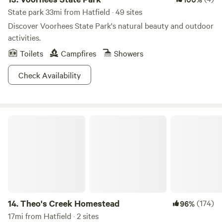
State park 33mi from Hatfield · 49 sites
Discover Voorhees State Park's natural beauty and outdoor
activities.
Toilets
Campfires
Showers
Check Availability
Theo's Creek Homestead
14.
Theo's Creek Homestead
(174)
96%
17mi from Hatfield · 2 sites