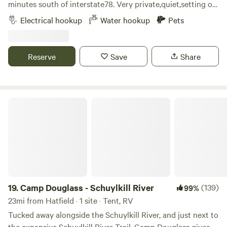
minutes south of interstate78. Very private,quiet,setting on
approximately 40 acres. Beautiful sunrises and sunsets. Our
Electrical hookup
Water hookup
Pets
camping area is gravel and includes water service,50 amp
electric,table and chairs, and a fireplace. There are options
for walking,enjoying wildlife,or just relaxing.
Reserve
Save
Share
Camp Douglass - Schuylkill River
19.
Camp Douglass - Schuylkill River
(139)
99%
23mi from Hatfield · 1 site · Tent, RV
Tucked away alongside the Schuylkill River, and just next to
the expansive Schuylkill River Trail, Camp Douglass gives