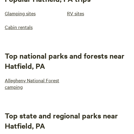
Glamping sites
RV sites
Cabin rentals
Top national parks and forests near
Hatfield, PA
Allegheny National Forest
camping
Top state and regional parks near
Hatfield, PA