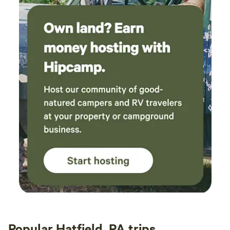
Popular Hatfield, PA trips