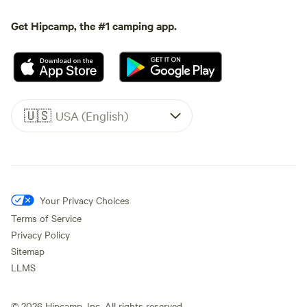
Get Hipcamp, the #1 camping app.
🇺🇸
USA (English)
Your Privacy Choices
Terms of Service
Privacy Policy
Sitemap
LLMS
©
2026
Hipcamp, Inc. All rights reserved.