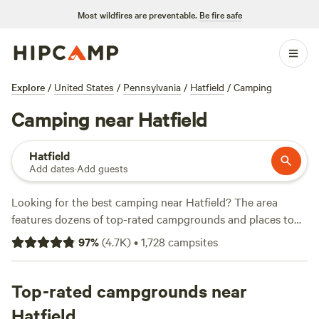
Most wildfires are preventable.
Be fire safe
Explore
/
United States
/
Pennsylvania
/
Hatfield
/
Camping
Camping near Hatfield
Hatfield
Add dates
·
Add guests
Looking for the best camping near Hatfield? The area
features dozens of top-rated campgrounds and places to
park your RV for the night, many within a short distance of
97
%
(
4.7K
)
•
1,728
campsites
Pennsylvania hiking, biking, and other outdoor activities.
Whether you want a pet-friendly campsite or a family cabin
rental with wifi, check out campsite photos, tips, and
Top-rated campgrounds near
reviews from other outdoor enthusiasts to plan your next
Hatfield