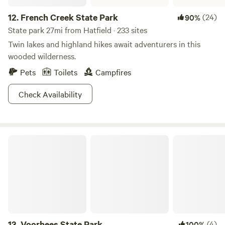
12.
French Creek State Park
(24)
90%
State park 27mi from Hatfield · 233 sites
Twin lakes and highland hikes await adventurers in this
wooded wilderness.
Pets
Toilets
Campfires
Check Availability
Voorhees State Park
13.
Voorhees State Park
(4)
100%