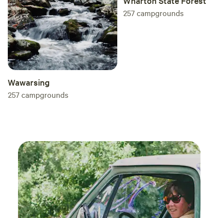
Wharton State Forest
257
campgrounds
Wawarsing
257
campgrounds