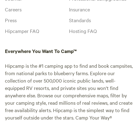
Careers
Insurance
Press
Standards
Hipcamper FAQ
Hosting FAQ
Everywhere You Want To Camp™
Hipcamp is the #1 camping app to find and book campsites,
from national parks to blueberry farms. Explore our
collection of over 500,000 iconic public lands, well-
equipped RV resorts, and private sites you won't find
anywhere else. Browse our comprehensive maps, filter by
your camping style, read millions of real reviews, and create
free availability alerts. Hipcamp is the simplest way to find
yourself outside under the stars. Camp Your Way®