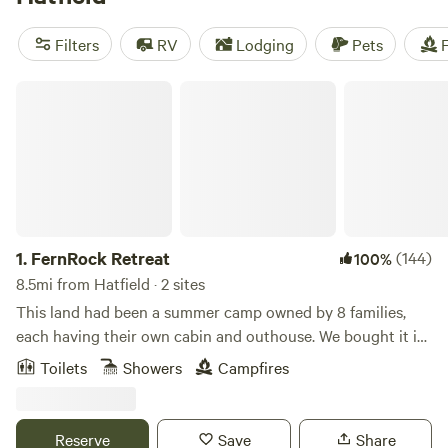
camping trip near Hatfield.
Filters
RV
Lodging
Pets
F
FernRock Retreat
1.
FernRock Retreat
(144)
100%
8.5mi from Hatfield · 2 sites
This land had been a summer camp owned by 8 families,
each having their own cabin and outhouse. We bought it in
2000 for use as a retreat space for people who need a get
Toilets
Showers
Campfires
away of peace and quiet. It's close to many towns and
restaurants and the turnpike, but surrounded by trees and
a creek, it feels far away from anything demanding your
Reserve
Save
Share