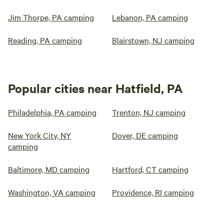
Jim Thorpe, PA camping
Lebanon, PA camping
Reading, PA camping
Blairstown, NJ camping
Popular cities near Hatfield, PA
Philadelphia, PA camping
Trenton, NJ camping
New York City, NY
Dover, DE camping
camping
Baltimore, MD camping
Hartford, CT camping
Washington, VA camping
Providence, RI camping