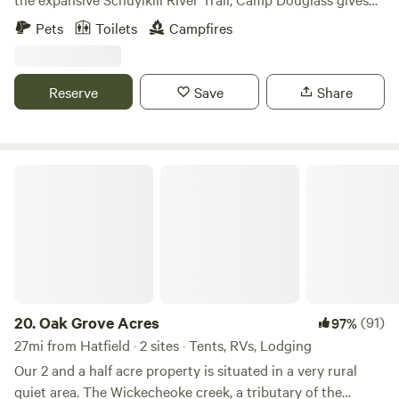
you an opportunity to escape the hustle and bustle without
Pets
Toilets
Campfires
leaving the creature comforts at home. A 5 minute drive
gets you to more than 6 restaurants, a grocery store, a
Wawa, and more.
Reserve
Save
Share
Oak Grove Acres
20.
Oak Grove Acres
(91)
97%
27mi from Hatfield · 2 sites · Tents, RVs, Lodging
Our 2 and a half acre property is situated in a very rural
quiet area. The Wickecheoke creek, a tributary of the