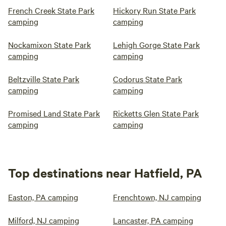
French Creek State Park
Hickory Run State Park
camping
camping
Nockamixon State Park
Lehigh Gorge State Park
camping
camping
Beltzville State Park
Codorus State Park
camping
camping
Promised Land State Park
Ricketts Glen State Park
camping
camping
Top destinations near Hatfield, PA
Easton, PA camping
Frenchtown, NJ camping
Milford, NJ camping
Lancaster, PA camping