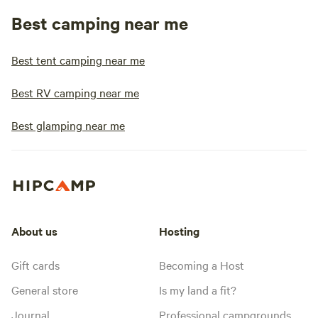
Best camping near me
Best tent camping near me
Best RV camping near me
Best glamping near me
About us
Hosting
Gift cards
Becoming a Host
General store
Is my land a fit?
Journal
Professional campgrounds