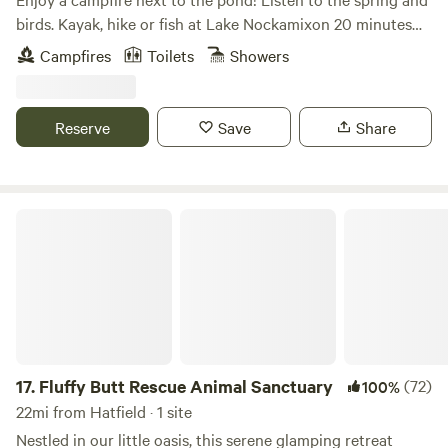
hiking and small farms. We are happy to provide
birds. Kayak, hike or fish at Lake Nockamixon 20 minutes
recommendations of places in the immediate area.
away. Bicycle on the tow path along the Delaware River.
Campfires
Toilets
Showers
Explore quaint inns and antique shops. Check out the art
galleries in New Hope or Frenchtown. Enjoy driving the
country roads.
Reserve
Save
Share
Fluffy Butt Rescue Animal Sanctuary
17.
Fluffy Butt Rescue Animal Sanctuary
(72)
100%
22mi from Hatfield · 1 site
Nestled in our little oasis, this serene glamping retreat