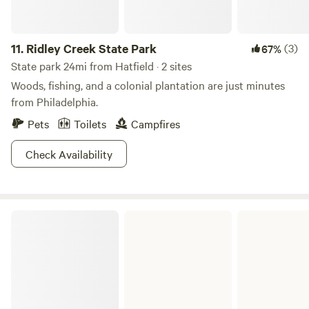
11.
Ridley Creek State Park
(3)
67%
State park 24mi from Hatfield · 2 sites
Woods, fishing, and a colonial plantation are just minutes
from Philadelphia.
Pets
Toilets
Campfires
Check Availability
French Creek State Park