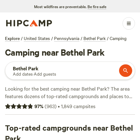
Most wildfires are preventable.
Be fire safe
Explore
/
United States
/
Pennsylvania
/
Bethel Park
/
Camping
Camping near Bethel Park
Bethel Park
Add dates
·
Add guests
Looking for the best camping near Bethel Park? The area
features dozens of top-rated campgrounds and places to
park your RV for the night, many within a short distance of
97
%
(
963
)
•
1,849
campsites
Pennsylvania hiking, biking, and other outdoor activities.
Whether you want a pet-friendly campsite or a family cabin
rental with wifi, check out campsite photos, tips, and
Top-rated campgrounds near Bethel
reviews from other outdoor enthusiasts to plan your next
Park