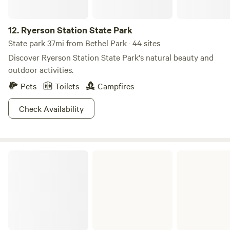
12.
Ryerson Station State Park
State park 37mi from Bethel Park · 44 sites
Discover Ryerson Station State Park's natural beauty and
outdoor activities.
Pets
Toilets
Campfires
Check Availability
Fernwood State Forest