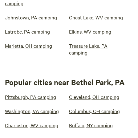
camping
Johnstown, PA camping
Cheat Lake, WV camping
Latrobe, PA camping
Elkins, WV camping
Marietta, OH camping
Treasure Lake, PA
camping
Popular cities near Bethel Park, PA
Pittsburgh, PA camping
Cleveland, OH camping
Washington, VA camping
Columbus, OH camping
Charleston, WV camping
Buffalo, NY camping