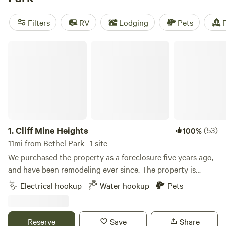
camping trip near Bethel Park.
Filters
RV
Lodging
Pets
F
Cliff Mine Heights
1.
Cliff Mine Heights
(53)
100%
11mi from Bethel Park · 1 site
We purchased the property as a foreclosure five years ago,
and have been remodeling ever since. The property is
located close to all the city amenities we love, but still gives
Electrical hookup
Water hookup
Pets
us the privacy we wanted. Learn more about this land: The
RV site is next to the house and is nearly level. (30A plug
available) Road is visible from RV site, large backyard with
Reserve
Save
Share