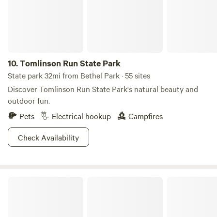
10.
Tomlinson Run State Park
State park 32mi from Bethel Park · 55 sites
Discover Tomlinson Run State Park's natural beauty and
outdoor fun.
Pets
Electrical hookup
Campfires
Check Availability
Keystone State Park