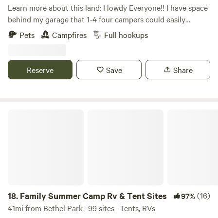
additional fee.
Learn more about this land: Howdy Everyone!! I have space
behind my garage that 1-4 four campers could easily
boondock, Can also have access to ONE FULL HOOK UP
Pets
Campfires
Full hookups
along side my new garage. I now have water to the garage
along with 30 amp, 50 amp & sewage for full hook ups...
Also have a 30 amp hook up on the other side of my
Reserve
Save
Share
garage. Tent campers can camp anywhere on the property
they wish, pick a spot, build a fire, enjoy!!!
Family Summer Camp Rv & Tent Sites
18.
Family Summer Camp Rv & Tent Sites
(16)
97%
41mi from Bethel Park · 99 sites · Tents, RVs