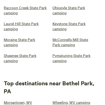
Raccoon Creek State Park
Ohiopyle State Park
camping
camping
Laurel Hill State Park
Keystone State Park
camping
camping
Moraine State Park
McConnells Mill State
camping
Park camping
Shawnee State Park
Pymatuning State Park
camping
camping
Top destinations near Bethel Park,
PA
Morgantown, WV
Wheeling, WV camping