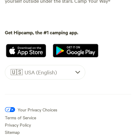
yourself outside under the stars. Camp Your Way®
Get Hipcamp, the #1 camping app.
🇺🇸
USA (English)
Your Privacy Choices
Terms of Service
Privacy Policy
Sitemap