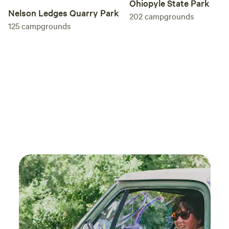
Ohiopyle State Park
Nelson Ledges Quarry Park
202
campgrounds
125
campgrounds