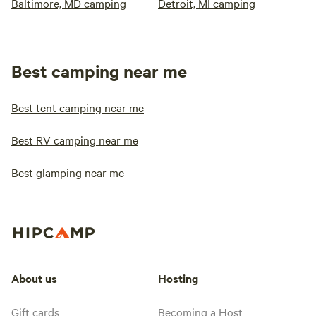
Baltimore, MD camping
Detroit, MI camping
Best camping near me
Best tent camping near me
Best RV camping near me
Best glamping near me
About us
Hosting
Gift cards
Becoming a Host