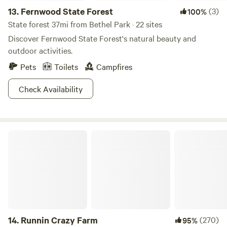
13.
Fernwood State Forest
(3)
100%
State forest 37mi from Bethel Park · 22 sites
Discover Fernwood State Forest's natural beauty and
outdoor activities.
Pets
Toilets
Campfires
Check Availability
Runnin Crazy Farm
14.
Runnin Crazy Farm
(270)
95%