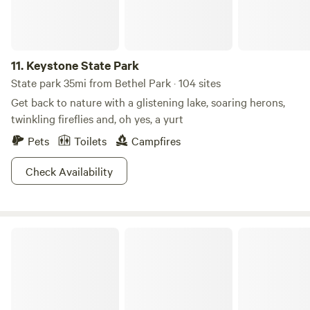
11.
Keystone State Park
State park 35mi from Bethel Park · 104 sites
Get back to nature with a glistening lake, soaring herons,
twinkling fireflies and, oh yes, a yurt
Pets
Toilets
Campfires
Check Availability
Ryerson Station State Park