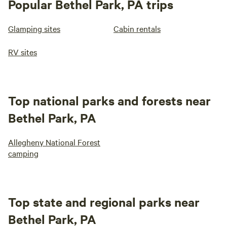
Popular Bethel Park, PA trips
Glamping sites
Cabin rentals
RV sites
Top national parks and forests near
Bethel Park, PA
Allegheny National Forest
camping
Top state and regional parks near
Bethel Park, PA