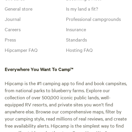
General store
Is my land a fit?
Journal
Professional campgrounds
Careers
Insurance
Press
Standards
Hipcamper FAQ
Hosting FAQ
Everywhere You Want To Camp™
Hipcamp is the #1 camping app to find and book campsites,
from national parks to blueberry farms. Explore our
collection of over 500,000 iconic public lands, well-
equipped RV resorts, and private sites you won't find
anywhere else. Browse our comprehensive maps, filter by
your camping style, read millions of real reviews, and create
free availability alerts. Hipcamp is the simplest way to find