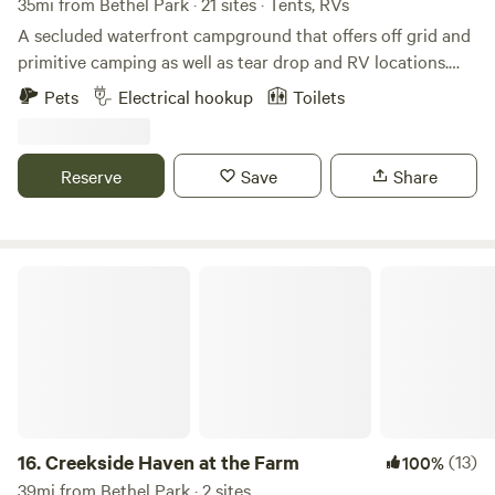
35mi from Bethel Park · 21 sites · Tents, RVs
you. Generators welcome) Thanx!
A secluded waterfront campground that offers off grid and
primitive camping as well as tear drop and RV locations.
Fishing, kayaking, and much more. Just outside Zelienople
Pets
Electrical hookup
Toilets
Pennsylvania. The campground is split into two separate,
but close locations. Sites 115 A-D, 129 A-D, 139 A, and 158 A-
C, start at the address 115 Narrows Rd Fombell, PA 16123.
Reserve
Save
Share
Sites 126 A-I are located at 126 Lend Street, Fombell PA
16123. Please park safely and call Curt upon arrival.
Creekside Haven at the Farm
16.
Creekside Haven at the Farm
(13)
100%
39mi from Bethel Park · 2 sites