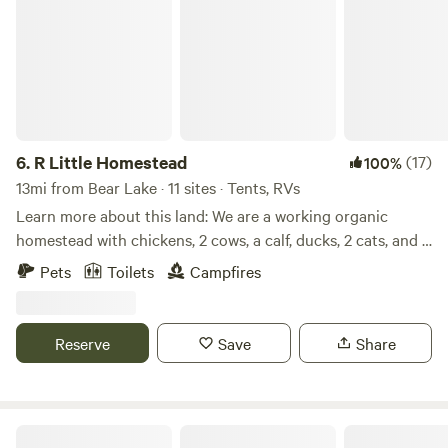
6.
R Little Homestead
(17)
100%
13mi from Bear Lake · 11 sites · Tents, RVs
Learn more about this land: We are a working organic
homestead with chickens, 2 cows, a calf, ducks, 2 cats, and a
mini donkey. We have 40 wooded acres for tent camping
Pets
Toilets
Campfires
and a large spot for RV parking with a potable water hook-
up. We also have an outhouse and a pavilion with 2 picnic
tables. We are centrally located 30 minutes from the
Reserve
Save
Share
Allegheny National Forest, Lake Erie, PA wine Country, and
Peak and Peek resort in Findley Lake, NY.
Walsh Family Farm