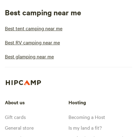
Best camping near me
Best tent camping near me
Best RV camping near me
Best glamping near me
About us
Hosting
Gift cards
Becoming a Host
General store
Is my land a fit?