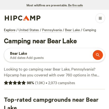
Most wildfires are preventable.
Be fire safe
Explore
/
United States
/
Pennsylvania
/
Bear Lake
/
Camping
Camping near Bear Lake
Bear Lake
Add dates
·
Add guests
Looking to go camping near Bear Lake, Pennsylvania?
Hipcamp has you covered with over 760 options in the
area. Whether you're pitching a tent or bringing your RV,
98
%
(
1.9K
)
•
2,973
campsites
you'll find the perfect campsite for your adventure. Enjoy
the great outdoors at top-rated campsites like
Austin Dam
Memorial Park
Top-rated campgrounds near Bear
(221 reviews),
Burnhead Grazings
(96
reviews), or
Under Ōne Sun
(72 reviews). Prices start as low
Lake