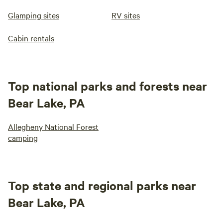
Glamping sites
RV sites
Cabin rentals
Top national parks and forests near
Bear Lake, PA
Allegheny National Forest
camping
Top state and regional parks near
Bear Lake, PA