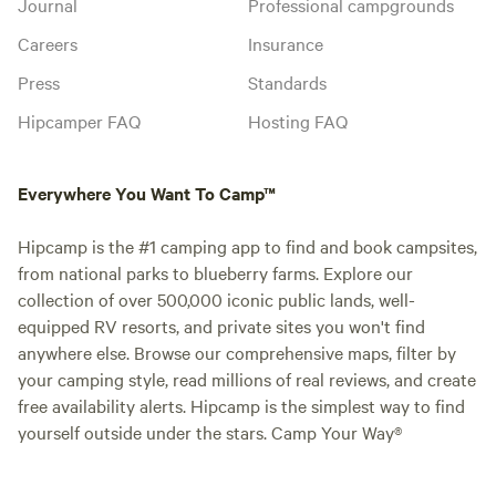
Journal
Professional campgrounds
Careers
Insurance
Press
Standards
Hipcamper FAQ
Hosting FAQ
Everywhere You Want To Camp™
Hipcamp is the #1 camping app to find and book campsites,
from national parks to blueberry farms. Explore our
collection of over 500,000 iconic public lands, well-
equipped RV resorts, and private sites you won't find
anywhere else. Browse our comprehensive maps, filter by
your camping style, read millions of real reviews, and create
free availability alerts. Hipcamp is the simplest way to find
yourself outside under the stars. Camp Your Way®