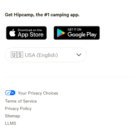
Get Hipcamp, the #1 camping app.
🇺🇸
USA (English)
Your Privacy Choices
Terms of Service
Privacy Policy
Sitemap
LLMS