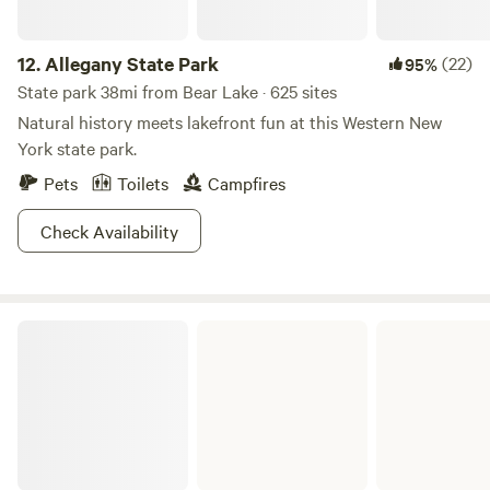
12.
Allegany State Park
(22)
95%
State park 38mi from Bear Lake · 625 sites
Natural history meets lakefront fun at this Western New
York state park.
Pets
Toilets
Campfires
Check Availability
Woodcock Creek Lake