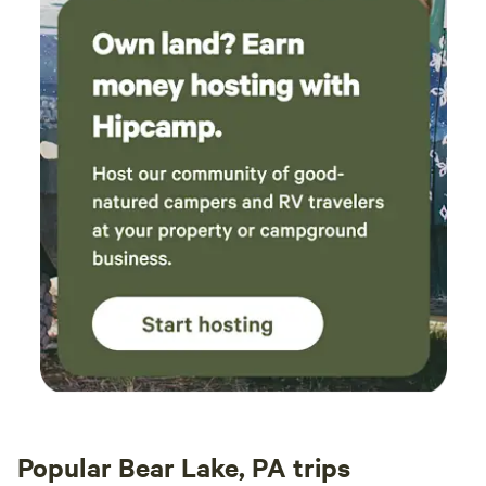
Popular Bear Lake, PA trips