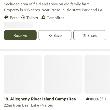
driveway newly installed 2022 and directly off the road. Will
Secluded area of field and trees on old family farm.
need levelers because there is a mild incline. LEAVE NO
Property is 105 acres. Near Presque Isle state Park and Lake
TRACE. GARBAGE IN/GARBAGE OUT. Send me a picture of
Erie beaches. Hike Wintergreen Gorge near by too. The
Pets
Toilets
Campfires
your set up!!! Enjoy
surrounding area and city offers amusement park,
bicentennial tower, shopping and indoor water park. We are
only about 10 minutes off I90.
Reserve
Save
Share
Allegheny River Island Campsites
18.
Allegheny River Island Campsites
(21)
100%
22mi from Bear Lake · 4 sites