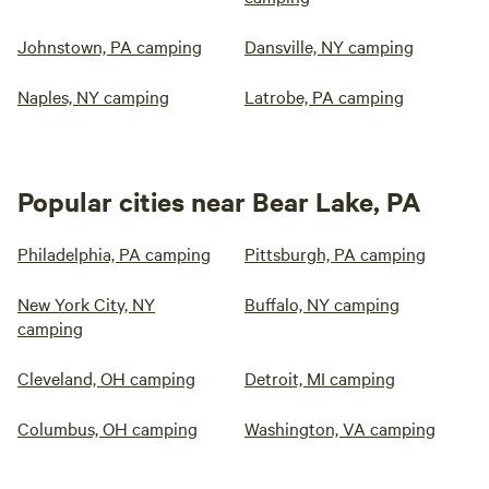
Johnstown, PA camping
Dansville, NY camping
Naples, NY camping
Latrobe, PA camping
Popular cities near Bear Lake, PA
Philadelphia, PA camping
Pittsburgh, PA camping
New York City, NY
Buffalo, NY camping
camping
Cleveland, OH camping
Detroit, MI camping
Columbus, OH camping
Washington, VA camping