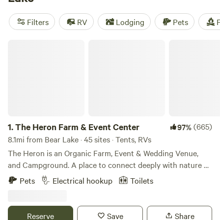
as $10 per night, with an average price of $35. Enjoy
popular amenities like campfires, toilets, and pet-friendly
Filters
RV
Lodging
Pets
F
options. And if you're into paddling, whitewater paddling,
or swimming, you're in luck! Get ready for a camping
The Heron Farm & Event Center
experience like no other.
1.
The Heron Farm & Event Center
(665)
97%
8.1mi from Bear Lake · 45 sites · Tents, RVs
The Heron is an Organic Farm, Event & Wedding Venue,
and Campground. A place to connect deeply with nature &
art, eat real food and create lasting memories! We are the
Pets
Electrical hookup
Toilets
home of the Great Blue Heron Music Festival and the Green
Heron Growers. For more information on our farm, our
Farm Store and our Events, visit our website, theheron.org
Reserve
Save
Share