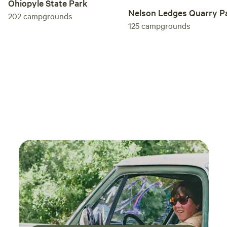
Ohiopyle State Park
Nelson Ledges Quarry P
202
campgrounds
125
campgrounds