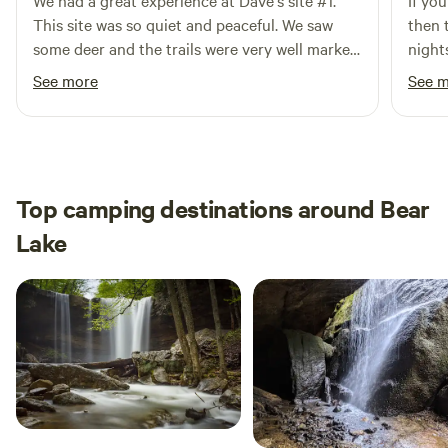
We had a great experience at Dave's site #1.
If yo
This site was so quiet and peaceful. We saw
then 
some deer and the trails were very well marked.
nights
We used the fire grate that was by the wood to
look.
See more
See 
cook dinner and the wood was nice and dry.
pitch
You won't be disappointed staying here if you
to ac
are looking for a peaceful camping experience.
cleanest I h
part,
perfe
Top camping destinations around Bear
river
Lake
time 
maybe