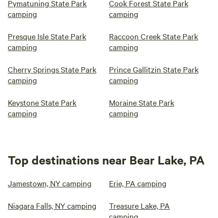
Pymatuning State Park
Cook Forest State Park
camping
camping
Presque Isle State Park
Raccoon Creek State Park
camping
camping
Cherry Springs State Park
Prince Gallitzin State Park
camping
camping
Keystone State Park
Moraine State Park
camping
camping
Top destinations near Bear Lake, PA
Jamestown, NY camping
Erie, PA camping
Niagara Falls, NY camping
Treasure Lake, PA
camping