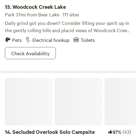
13.
Woodcock Creek Lake
Park 37mi from Bear Lake · 111 sites
Daily grind got you down? Consider lifting your spirit up in
the gently rolling hills and placid views of Woodcock Creek
Lake. This lake is the perfect complement to the tranquil
Pets
Electrical hookup
Toilets
rural countryside of central Crawford County, and the park
ain’t too shabby either. Recreation opportunities feature
Check Availability
picnicking, fishing, playground fun and relaxation. A
spacious campground, developed swim beach, picnic areas
and a six-lane boat launch are located in the Colonel
Secluded Overlook Solo Campsite
Crawford Park Area on the south shore. What’s more is this
is where the locals come to fish. Trout, muskie, bass, walleye
and panfish await anglers in the calm waters of the lake.
14.
Secluded Overlook Solo Campsite
(43)
97%