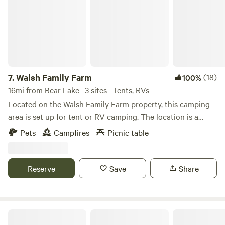
7.
Walsh Family Farm
(18)
100%
16mi from Bear Lake · 3 sites · Tents, RVs
Located on the Walsh Family Farm property, this camping
area is set up for tent or RV camping. The location is a
secluded, sectioned area of a field, with woods on two sides,
Pets
Campfires
Picnic table
close to the Chautauqua Rails for Trails entrance. There is
fire wood for sale, a communal picnic table and fire pit on
site. Located within walking, biking, or a short driving
Reserve
Save
Share
distance are the Chautauqua Rails for Trails, the
Chautauqua Gorge, and the Westside Overland Trail.
Additional courtesy camping items available at little cost
upon request. Farm fresh eggs, seasonal vegetables, and
The Highlander
farm raised meat available at farm stand. The entrance to