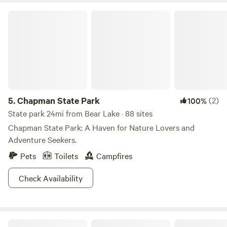
Chapman State Park
5.
Chapman State Park
(2)
100%
State park 24mi from Bear Lake · 88 sites
Chapman State Park: A Haven for Nature Lovers and
Adventure Seekers.
Pets
Toilets
Campfires
Check Availability
R Little Homestead