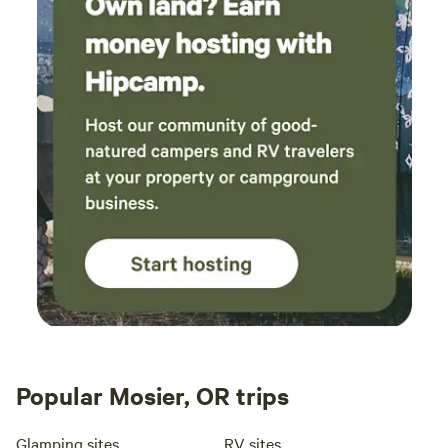
terra
We we
meals
Joshu
reall
uncom
here 
Popular Mosier, OR trips
Glamping sites
RV sites