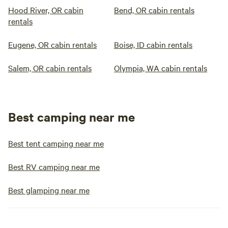
Hood River, OR cabin
Bend, OR cabin rentals
rentals
Eugene, OR cabin rentals
Boise, ID cabin rentals
Salem, OR cabin rentals
Olympia, WA cabin rentals
Best camping near me
Best tent camping near me
Best RV camping near me
Best glamping near me