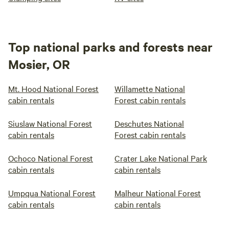
Top national parks and forests near
Mosier, OR
Mt. Hood National Forest
Willamette National
cabin rentals
Forest cabin rentals
Siuslaw National Forest
Deschutes National
cabin rentals
Forest cabin rentals
Ochoco National Forest
Crater Lake National Park
cabin rentals
cabin rentals
Umpqua National Forest
Malheur National Forest
cabin rentals
cabin rentals