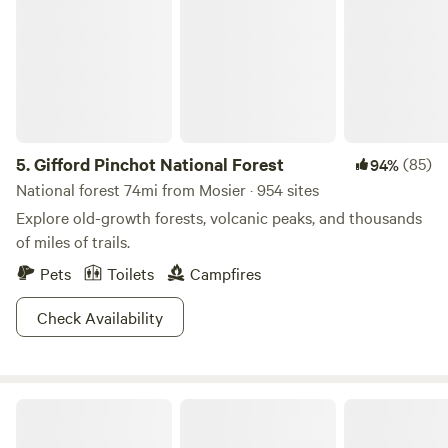
5.
Gifford Pinchot National Forest
(85)
94%
National forest 74mi from Mosier · 954 sites
Explore old-growth forests, volcanic peaks, and thousands
of miles of trails.
Pets
Toilets
Campfires
Check Availability
Camp Festivus