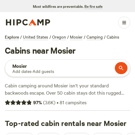
Most wildfires are preventable.
Be fire safe
Explore
/
United States
/
Oregon
/
Mosier
/
Camping
/
Cabins
Cabins near Mosier
Mosier
Add dates
·
Add guests
Cabin camping around Mosier isn’t your standard
backwoods escape. Over 50 cabin stays dot this rugged
slice of the Columbia River Gorge, with average rates
97
%
(
3.6K
)
•
81
campsites
hovering around $160 a night and options dipping as low
as $59. Hike straight from your door, spot bald eagles
overhead, and don’t be surprised if you wake up to snow on
Top-rated cabin rentals near Mosier
the mountains. Top picks like
Waterfall Sanctuary
(271