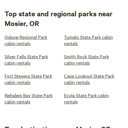
Top state and regional parks near
Mosier, OR
Oxbow Regional Park
Tumalo State Park cabin
cabin rentals
rentals
Silver Falls State Park
Smith Rock State Park
cabin rentals
cabin rentals
Fort Stevens State Park
Cape Lookout State Park
cabin rentals
cabin rentals
Nehalem Bay State Park
Ecola State Park cabin
cabin rentals
rentals