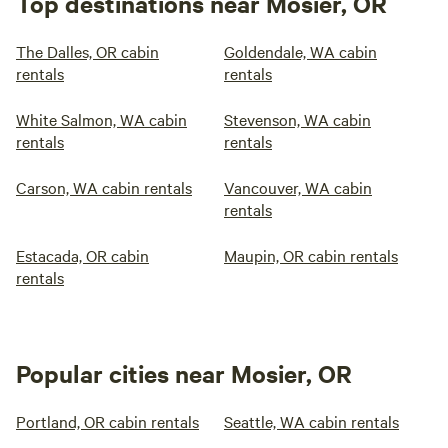
Top destinations near Mosier, OR
The Dalles, OR cabin
Goldendale, WA cabin
rentals
rentals
White Salmon, WA cabin
Stevenson, WA cabin
rentals
rentals
Carson, WA cabin rentals
Vancouver, WA cabin
rentals
Estacada, OR cabin
Maupin, OR cabin rentals
rentals
Popular cities near Mosier, OR
Portland, OR cabin rentals
Seattle, WA cabin rentals