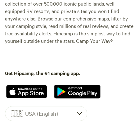
collection of over 500,000 iconic public lands, well-
equipped RV resorts, and private sites you won't find
anywhere else. Browse our comprehensive maps, filter by
your camping style, read millions of real reviews, and create
free availability alerts. Hipcamp is the simplest way to find
yourself outside under the stars. Camp Your Way®
Get Hipcamp, the #1 camping app.
🇺🇸
USA (English)