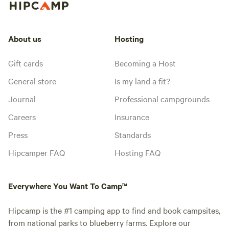
About us
Hosting
Gift cards
Becoming a Host
General store
Is my land a fit?
Journal
Professional campgrounds
Careers
Insurance
Press
Standards
Hipcamper FAQ
Hosting FAQ
Everywhere You Want To Camp™
Hipcamp is the #1 camping app to find and book campsites,
from national parks to blueberry farms. Explore our