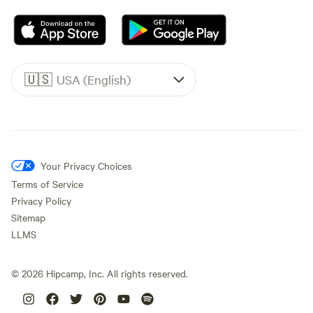
🇺🇸
USA (English)
Your Privacy Choices
Terms of Service
Privacy Policy
Sitemap
LLMS
©
2026
Hipcamp, Inc. All rights reserved.