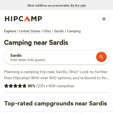
Most wildfires are preventable.
Be fire safe
Explore
/
United States
/
Ohio
/
Sardis
/
Camping
Camping near Sardis
Sardis
Add dates
·
Add guests
Planning a camping trip near Sardis, Ohio? Look no further
than Hipcamp! With over 900 options, you're bound to find
the perfect campsite that fits your preferences. Whether
95
%
(
231
)
•
908
campsites
you're into wind sports, horseback riding, or biking, there's
something for everyone. And don't worry about amenities -
popular campsites like
Top-rated campgrounds near Sardis
McKee Farm
(188 reviews),
Fish
Farm Camp
(135 reviews), and
Towpath Trail Peace Park