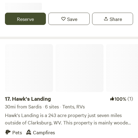
Ohio, 20 minutes away
Reserve
Save
Share
Hawk's Landing
17.
Hawk's Landing
(1)
100%
30mi from Sardis · 6 sites · Tents, RVs
Hawk's Landing is a 243 acre property just seven miles
outside of Clarksburg, WV. This property is mainly wooded,
with 20 acres of flat, open area. We are in the early stages
Pets
Campfires
of developing this property for basic camping, hiking and