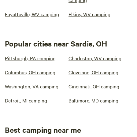
camping
Fayetteville, WV camping
Elkins, WV camping
Popular cities near Sardis, OH
Pittsburgh, PA camping
Charleston, WV camping
Columbus, OH camping
Cleveland, OH camping
Washington, VA camping
Cincinnati, OH camping
Detroit, MI camping
Baltimore, MD camping
Best camping near me