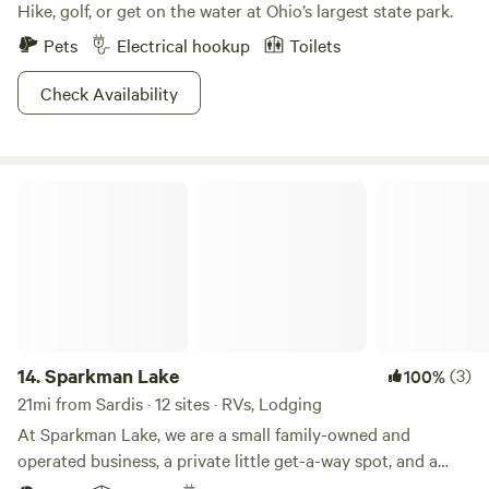
Hike, golf, or get on the water at Ohio’s largest state park.
Pets
Electrical hookup
Toilets
Check Availability
Sparkman Lake
14.
Sparkman Lake
(3)
100%
21mi from Sardis · 12 sites · RVs, Lodging
At Sparkman Lake, we are a small family-owned and
operated business, a private little get-a-way spot, and a
place you "can get lost for a little while". Nestled in the hills