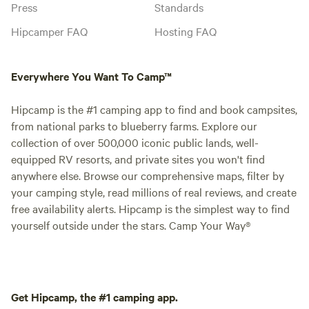
Press
Standards
Hipcamper FAQ
Hosting FAQ
Everywhere You Want To Camp™
Hipcamp is the #1 camping app to find and book campsites,
from national parks to blueberry farms. Explore our
collection of over 500,000 iconic public lands, well-
equipped RV resorts, and private sites you won't find
anywhere else. Browse our comprehensive maps, filter by
your camping style, read millions of real reviews, and create
free availability alerts. Hipcamp is the simplest way to find
yourself outside under the stars. Camp Your Way®
Get Hipcamp, the #1 camping app.