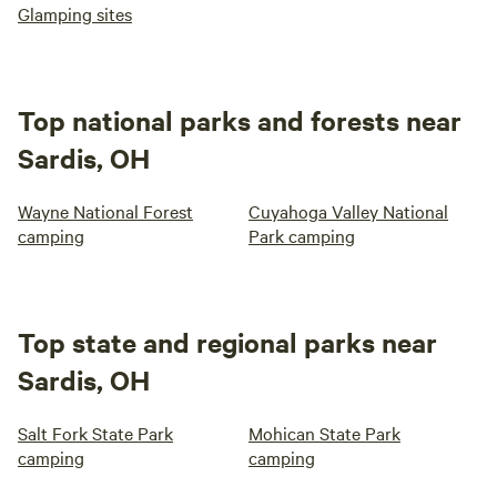
Glamping sites
Top national parks and forests near
Sardis, OH
Wayne National Forest
Cuyahoga Valley National
camping
Park camping
Top state and regional parks near
Sardis, OH
Salt Fork State Park
Mohican State Park
camping
camping