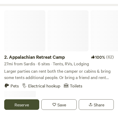
Appalachian Retreat Camp
2.
Appalachian Retreat Camp
(62)
100%
27mi from Sardis · 6 sites · Tents, RVs, Lodging
Larger parties can rent both the camper or cabins & bring
some tents additional people. Or bring a friend and rent
one site in conjunction with some of our other sites. you
Pets
Electrical hookup
Toilets
can even split up your camping trip with a night in our
backcountry camp site. Located in the rolling Appalachian
hills of Southeast Ohio. This farm has been in our family
Reserve
Save
Share
since 1869 when our relatives settled here from Germany.
Originally farmed for cattle and sheep with many orchards