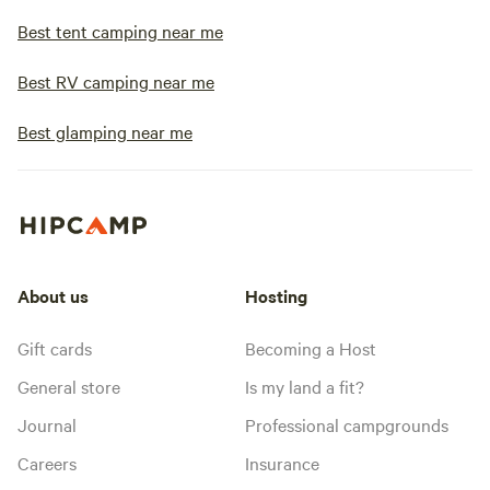
Best tent camping near me
Best RV camping near me
Best glamping near me
About us
Hosting
Gift cards
Becoming a Host
General store
Is my land a fit?
Journal
Professional campgrounds
Careers
Insurance