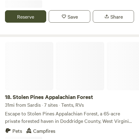
possible biking trails. Hawk's Landing will be available from
January through September each year.
Reserve
Save
Share
Stolen Pines Appalachian Forest
18.
Stolen Pines Appalachian Forest
31mi from Sardis · 7 sites · Tents, RVs
Escape to Stolen Pines Appalachian Forest, a 65-acre
private forested haven in Doddridge County, West Virginia,
perfect for tent and RV campers seeking an unforgettable
Pets
Campfires
outdoor adventure. Nestled along the serene Meathouse