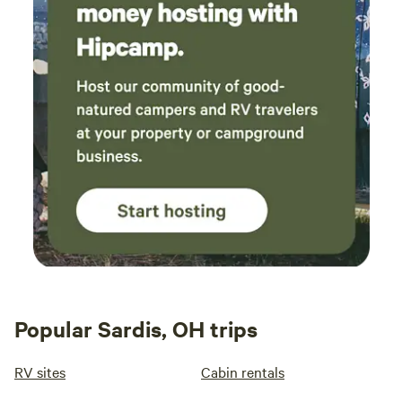
Popular Sardis, OH trips
RV sites
Cabin rentals