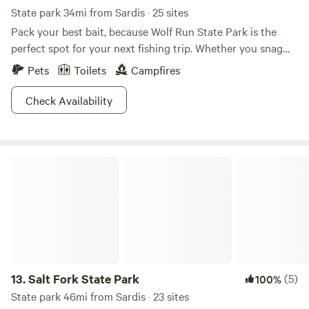
State park 34mi from Sardis · 25 sites
Pack your best bait, because Wolf Run State Park is the
perfect spot for your next fishing trip. Whether you snag
some trout, bluegill, crappie, or catfish, the only missing
Pets
Toilets
Campfires
ingredient will be a container of some Old Bay seasoning.
Boating up to 10 horsepower is also permitted along the
Check Availability
lake, and don't forget to take advantage of the sprawling
200 feet of beach perfect for a refreshing dip. If you're
really feeling daring, bring that scuba diving equipment as
Salt Fork State Park
well. Walk one of several trails around the campground or
to the nature center, where you can watch wildlife
amplified. Wolf Run State Park—it's quite the catch.
13.
Salt Fork State Park
(5)
100%
State park 46mi from Sardis · 23 sites