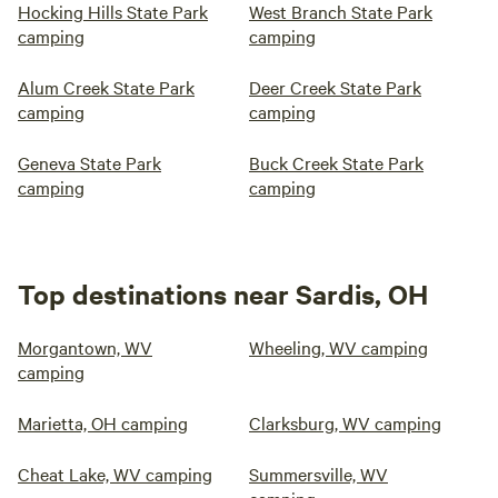
Hocking Hills State Park
West Branch State Park
camping
camping
Alum Creek State Park
Deer Creek State Park
camping
camping
Geneva State Park
Buck Creek State Park
camping
camping
Top destinations near Sardis, OH
Morgantown, WV
Wheeling, WV camping
camping
Marietta, OH camping
Clarksburg, WV camping
Cheat Lake, WV camping
Summersville, WV