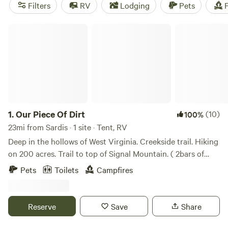
(107 reviews) offer cooking equipment, trash disposal, and
Filters
RV
Lodging
Pets
F
showers. Plus, the average price per night is just $35, and
there are even options as low as $10. Get ready for an
Our Piece Of Dirt
unforgettable camping experience with Hipcamp!
1.
Our Piece Of Dirt
(10)
100%
23mi from Sardis · 1 site · Tent, RV
Deep in the hollows of West Virginia. Creekside trail. Hiking
on 200 acres. Trail to top of Signal Mountain. ( 2bars of
AT&;T :) Wildlife - deer, raccoon, possum, bobcat, bear..
Pets
Toilets
Campfires
Great birding opportunities - Pileated Woodpecker, Red
Cardinal, Catbird, Scarlet Tanager … Bathroom Shower ($5
fee) bring your own towel. Internet ($5 fee) Check out
Reserve
Save
Share
what’s happening on the property on Facebook. Search
‘Our Piece of Dirt’