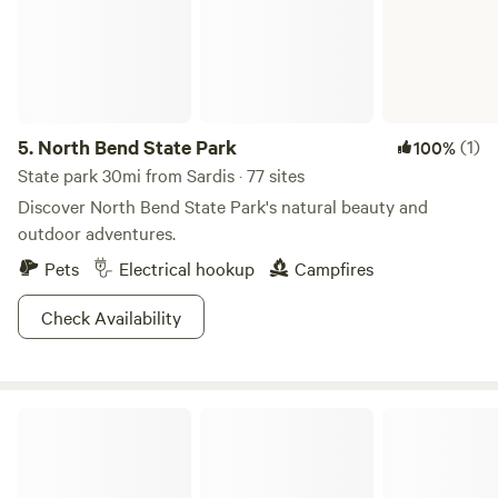
There are convenient restroom facilities available, ensuring
you have easy access to the necessities while still
maintaining the rustic charm of our farm stay. Whether
you're seeking adventure, a peaceful retreat, or a
memorable family outing, our Hipcamp Farm Stay has it all.
5.
North Bend State Park
(1)
100%
Book your stay now and experience the serenity, natural
beauty, and unforgettable moments that await you here.
State park 30mi from Sardis · 77 sites
Discover North Bend State Park's natural beauty and
outdoor adventures.
Pets
Electrical hookup
Campfires
Check Availability
Paradise