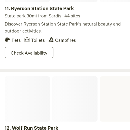
woodland wildflowers.
11.
Ryerson Station State Park
State park 30mi from Sardis · 44 sites
Discover Ryerson Station State Park's natural beauty and
outdoor activities.
Pets
Toilets
Campfires
Check Availability
Wolf Run State Park
12.
Wolf Run State Park