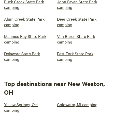
Buck Creek State Park
John Bryan State Park
camping
camping
Alum Creek State Park
Deer Creek State Park
camping
camping
Maumee Bay State Park
Van Buren State Park
camping
camping
Delaware State Park
East Fork State Park
camping
camping
Top destinations near New Weston,
OH
Yellow Springs, OH
Coldwater, MI camping
camping