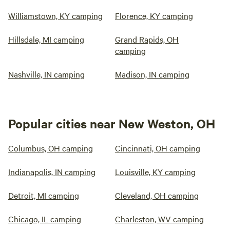
Williamstown, KY camping
Florence, KY camping
Hillsdale, MI camping
Grand Rapids, OH
camping
Nashville, IN camping
Madison, IN camping
Popular cities near New Weston, OH
Columbus, OH camping
Cincinnati, OH camping
Indianapolis, IN camping
Louisville, KY camping
Detroit, MI camping
Cleveland, OH camping
Chicago, IL camping
Charleston, WV camping