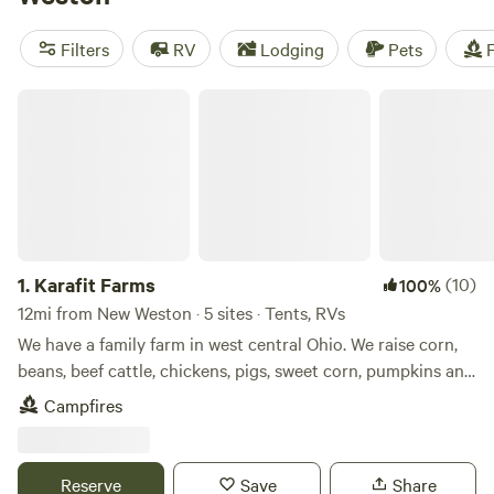
reviews), and
Heritage Farm Stay Adventure
(196 reviews).
Popular amenities include pets, toilets, and potable water.
Filters
RV
Lodging
Pets
F
For those who love hiking, swimming, or paddling, this is
the perfect camping destination.
Karafit Farms
1.
Karafit Farms
(10)
100%
12mi from New Weston · 5 sites · Tents, RVs
We have a family farm in west central Ohio. We raise corn,
beans, beef cattle, chickens, pigs, sweet corn, pumpkins and
other produce. We have a small wetlands on our farm as
Campfires
well as a woods. We are with in easy walking distance of
Grand Lake. We also have a bike path that runs by our farm
and travels for about 3 miles.
Reserve
Save
Share