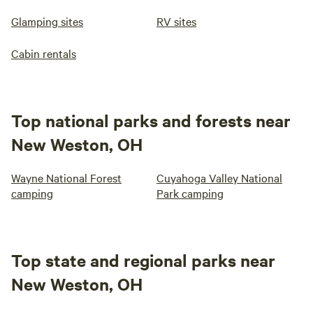
Glamping sites
RV sites
Cabin rentals
Top national parks and forests near
New Weston, OH
Wayne National Forest
Cuyahoga Valley National
camping
Park camping
Top state and regional parks near
New Weston, OH