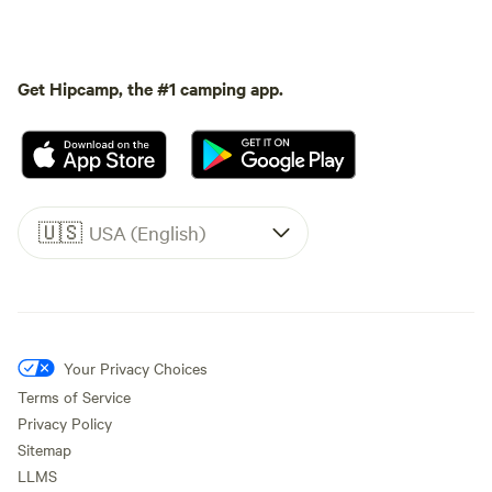
Get Hipcamp, the #1 camping app.
🇺🇸
USA (English)
Your Privacy Choices
Terms of Service
Privacy Policy
Sitemap
LLMS