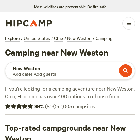
Most wildfires are preventable.
Be fire safe
Explore
/
United States
/
Ohio
/
New Weston
/
Camping
Camping near New Weston
New Weston
Add dates
·
Add guests
If you're looking for a camping adventure near New Weston,
Ohio, Hipcamp has over 400 options to choose from.
Whether you prefer a cozy cabin or a spacious campsite,
99
%
(
816
)
•
1,005
campsites
there's something for everyone. You can find
accommodations for as low as $5 per night, with an average
price of $35. Check out top-rated campsites like
Top-rated campgrounds near New
Grins &
Pickin's CampFarm
(258 reviews),
Walnut Valley Realm
(230
Weston