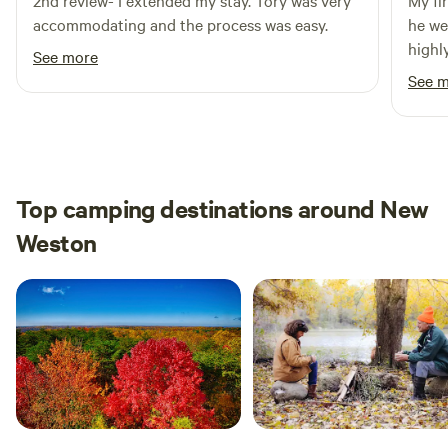
2nd review- I extended my stay. Tory was very
My fi
accommodating and the process was easy.
he we
highl
See more
looki
See 
passi
extra
great
than 
place
Top camping destinations around New
Weston