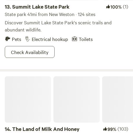
13.
Summit Lake State Park
(1)
100%
State park 41mi from New Weston · 124 sites
Discover Summit Lake State Park's scenic trails and
abundant wildlife.
Pets
Electrical hookup
Toilets
Check Availability
The Land of Milk And Honey
14.
The Land of Milk And Honey
(103)
99%