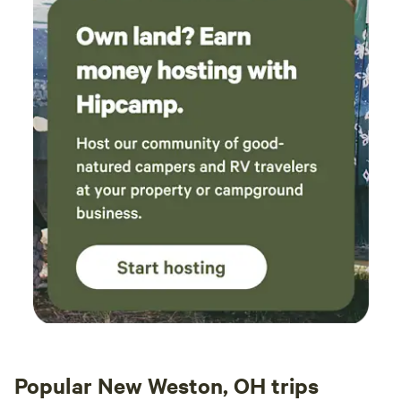
Popular New Weston, OH trips