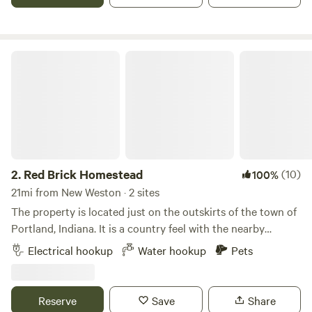
Red Brick Homestead
2.
Red Brick Homestead
(10)
100%
21mi from New Weston · 2 sites
The property is located just on the outskirts of the town of
Portland, Indiana. It is a country feel with the nearby
conveniences of town. Laundry mat, Walmart, Dollar Tree,
Electrical hookup
Water hookup
Pets
city parks, and a variety of restaurants are within 2 miles.
The property features my beautiful 1950's red brick home,
and 2 restored red historic barns surrounded by farm fields.
Reserve
Save
Share
Parking is always available in front of the barns on gravel.