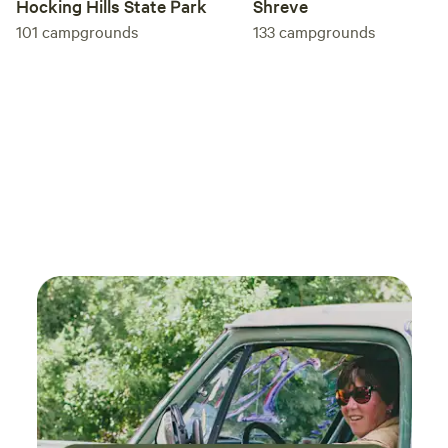
Hocking Hills State Park
Shreve
101
campgrounds
133
campgrounds