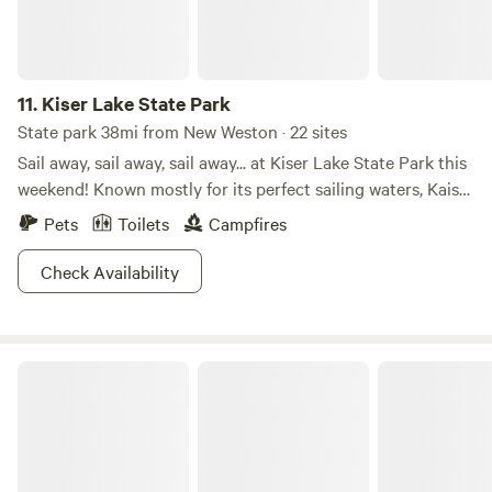
11.
Kiser Lake State Park
State park 38mi from New Weston · 22 sites
Sail away, sail away, sail away... at Kiser Lake State Park this
weekend! Known mostly for its perfect sailing waters, Kaiser
Lake attracts many families all summer long. But did you
Pets
Toilets
Campfires
know Kiser Lake State Park is also open in the winter? For
those brave enough to handle the cold and snow, there are
Check Availability
activities such as cross-country skiing and ice skating to
get your muscles into gear! Hit the trails or hit the water.
The choice is yours (anytime of year!) at Kiser Lake State
Sycamore State Park
Park!