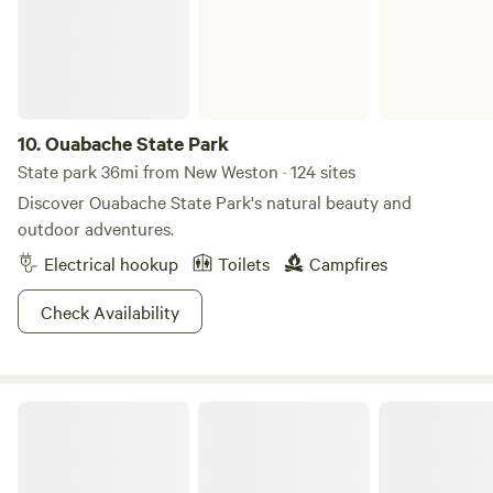
road from the lake. The land now covered by Montpelier
used to be a part of the Native American Miami Nation's
Godfroy Reserve. Giant Indian statue at our town center
featured on Parks and Reaction TV Show.
10.
Ouabache State Park
State park 36mi from New Weston · 124 sites
Discover Ouabache State Park's natural beauty and
outdoor adventures.
Electrical hookup
Toilets
Campfires
Check Availability
Kiser Lake State Park