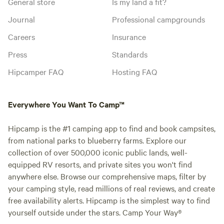
General store
Is my land a fit?
Journal
Professional campgrounds
Careers
Insurance
Press
Standards
Hipcamper FAQ
Hosting FAQ
Everywhere You Want To Camp™
Hipcamp is the #1 camping app to find and book campsites,
from national parks to blueberry farms. Explore our
collection of over 500,000 iconic public lands, well-
equipped RV resorts, and private sites you won't find
anywhere else. Browse our comprehensive maps, filter by
your camping style, read millions of real reviews, and create
free availability alerts. Hipcamp is the simplest way to find
yourself outside under the stars. Camp Your Way®