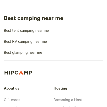
Best camping near me
Best tent camping near me
Best RV camping near me
Best glamping near me
About us
Hosting
Gift cards
Becoming a Host