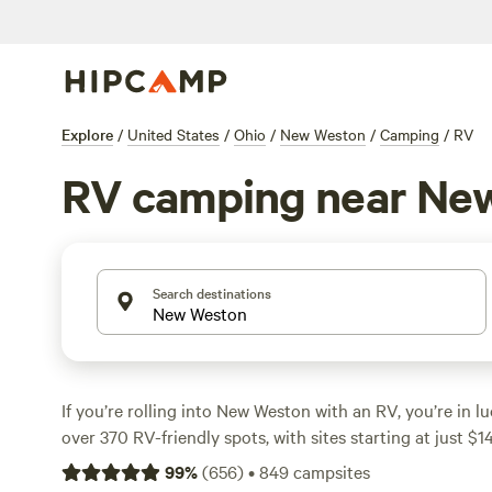
Explore
/
United States
/
Ohio
/
New Weston
/
Camping
/
RV
RV camping near Ne
Search destinations
If you’re rolling into New Weston with an RV, you’re in l
over 370 RV-friendly spots, with sites starting at just $1
averaging around $38. Most sites are built for big rigs
99
%
(
656
)
•
849
campsites
with electricity and water hookups, so you won’t be short