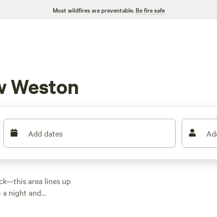
Most wildfires are preventable.
Be fire safe
w Weston
Add dates
Ad
uck—this area lines up
4 a night and
 and come equipped
 on the essentials.