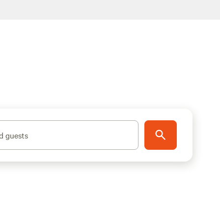
d guests