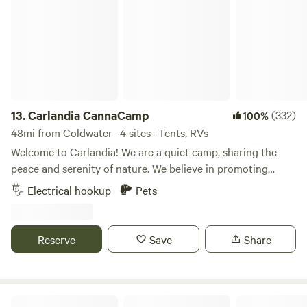
13.
Carlandia CannaCamp
(332)
100%
48mi from Coldwater · 4 sites · Tents, RVs
Welcome to Carlandia! We are a quiet camp, sharing the
peace and serenity of nature. We believe in promoting
natural areas and encouraging formation of habitat. We
Electrical hookup
Pets
love this amazing planet and are happy to share this
beautiful place with you! ✌🏾💙🌎 Nearly 42.0 acres of
rolling hills planted in organic hay, organic herb and veggie
Reserve
Save
Share
garden, loads of wild berries and mowed trails! See hawks,
sandhill cranes, 20+ songbirds, deer and maybe fox, bald
eagle, osprey, or coyote! Minutes to waterfowl preserve,
lake life, antiquing, mountain/road bicycling, kayak lakes
Buck Lake Ranch