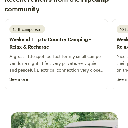
Joshua
community
J
A
2 weeks ago
15 ft campervan
10 f
Weekend Trip to
Country Camping -
Week
Relax & Recharge
Rela
A great little spot, perfect for my small camper
Nice 
van for a night. It felt very private, very quiet
their
and peaceful. Electrical connection very close
on the pond. Gravel
and convenient.
nice and flat. Just a
See more
See 
their 
home).
for t
commu
camp 