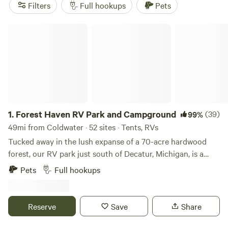
Enjoy popular amenities like potable water, trash, and
Filters
Full hookups
Pets
campfires, and get ready to engage in popular activities
such as wildlife watching, fishing, and swimming.
Forest Haven RV Park and Campground
1.
Forest Haven RV Park and Campground
(39)
99%
49mi from Coldwater · 52 sites · Tents, RVs
Tucked away in the lush expanse of a 70-acre hardwood
forest, our RV park just south of Decatur, Michigan, is a
haven for campers and RV enthusiasts. Offering 100 fully-
Pets
Full hookups
equipped 30-amp full hookup sites and 10 picturesque tent
sites with both water and electricity, we accommodate a
range of outdoor preferences. Whether you're seeking a
Reserve
Save
Share
quick escape or a prolonged sojourn, our versatile lodging
options include nightly, weekly, monthly, and seasonal rates