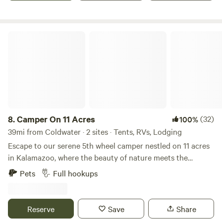
Camper On 11 Acres
8.
Camper On 11 Acres
(32)
100%
39mi from Coldwater · 2 sites · Tents, RVs, Lodging
Escape to our serene 5th wheel camper nestled on 11 acres
in Kalamazoo, where the beauty of nature meets the
comforts of home. Surrounded by towering trees and
Pets
Full hookups
winding walking trails, this tranquil retreat is perfect for
families, couples, and friends looking to reconnect with
nature. The camper is fully equipped for a relaxing stay,
Reserve
Save
Share
allowing you to unwind and soak in the great outdoors