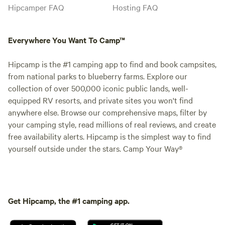
Hipcamper FAQ
Hosting FAQ
Everywhere You Want To Camp™
Hipcamp is the #1 camping app to find and book campsites,
from national parks to blueberry farms. Explore our
collection of over 500,000 iconic public lands, well-
equipped RV resorts, and private sites you won't find
anywhere else. Browse our comprehensive maps, filter by
your camping style, read millions of real reviews, and create
free availability alerts. Hipcamp is the simplest way to find
yourself outside under the stars. Camp Your Way®
Get Hipcamp, the #1 camping app.