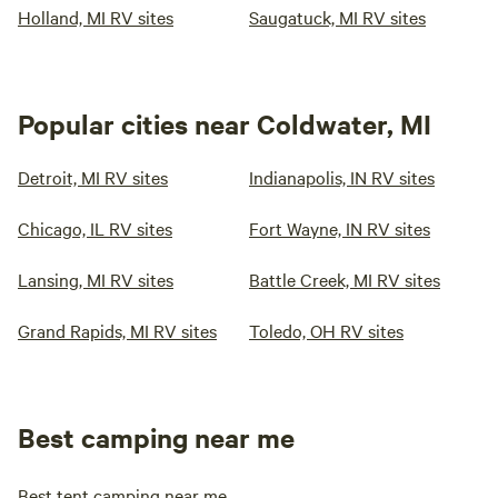
Holland, MI RV sites
Saugatuck, MI RV sites
Popular cities near Coldwater, MI
Detroit, MI RV sites
Indianapolis, IN RV sites
Chicago, IL RV sites
Fort Wayne, IN RV sites
Lansing, MI RV sites
Battle Creek, MI RV sites
Grand Rapids, MI RV sites
Toledo, OH RV sites
Best camping near me
Best tent camping near me