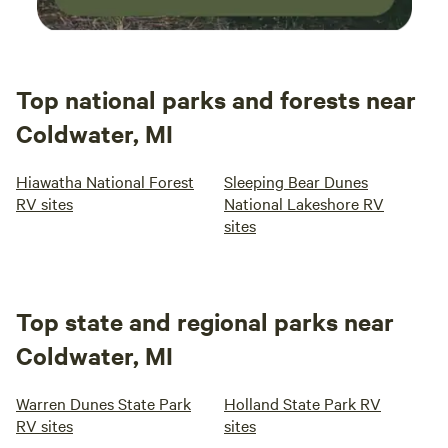
Top national parks and forests near
Coldwater, MI
Hiawatha National Forest
Sleeping Bear Dunes
RV sites
National Lakeshore RV
sites
Top state and regional parks near
Coldwater, MI
Warren Dunes State Park
Holland State Park RV
RV sites
sites