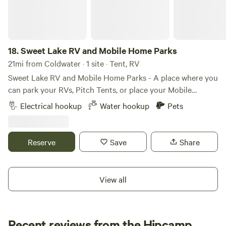
there is currently no running water or sewer hookup
available, so self-contained campers and RVs are
recommended. Perfect for a short getaway, overnight stay,
or a couple-day layover while visiting the area.
18.
Sweet Lake RV and Mobile Home Parks
21mi from Coldwater · 1 site · Tent, RV
Sweet Lake RV and Mobile Home Parks - A place where you
can park your RVs, Pitch Tents, or place your Mobile
Homes with a view of Sweetlake, Sturgis MI.
Electrical hookup
Water hookup
Pets
Reserve
Save
Share
View all
Recent reviews from the Hipcamp