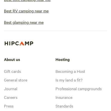
Best RV camping near me
Best glamping near me
About us
Hosting
Gift cards
Becoming a Host
General store
Is my land a fit?
Journal
Professional campgrounds
Careers
Insurance
Press
Standards