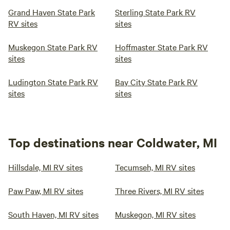
Grand Haven State Park
Sterling State Park RV
RV sites
sites
Muskegon State Park RV
Hoffmaster State Park RV
sites
sites
Ludington State Park RV
Bay City State Park RV
sites
sites
Top destinations near Coldwater, MI
Hillsdale, MI RV sites
Tecumseh, MI RV sites
Paw Paw, MI RV sites
Three Rivers, MI RV sites
South Haven, MI RV sites
Muskegon, MI RV sites