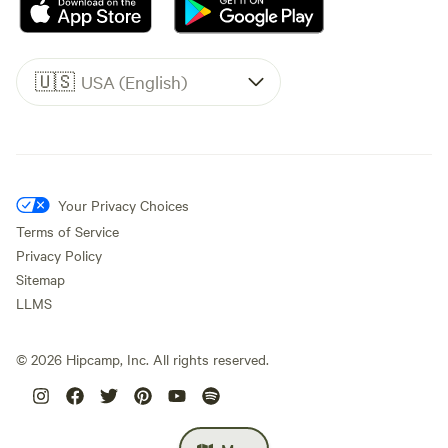
🇺🇸
USA (English)
Your Privacy Choices
Terms of Service
Privacy Policy
Sitemap
LLMS
©
2026
Hipcamp, Inc. All rights reserved.