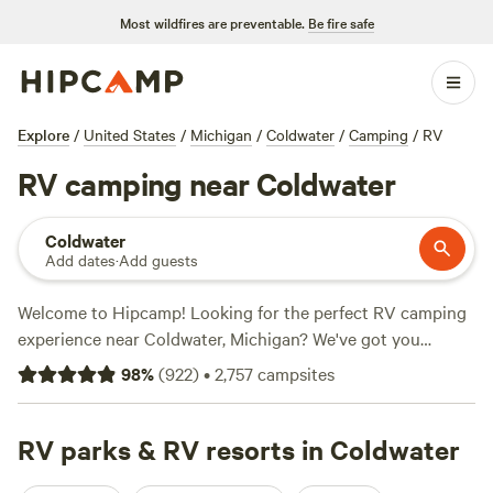
Most wildfires are preventable.
Be fire safe
Explore
/
United States
/
Michigan
/
Coldwater
/
Camping
/
RV
RV camping near Coldwater
Coldwater
Add dates
·
Add guests
Welcome to Hipcamp! Looking for the perfect RV camping
experience near Coldwater, Michigan? We've got you
covered with over 440 options in the area. Whether you're
98
%
(
922
)
•
2,757
campsites
looking to park your RV at
Mulln-Heim Vineyards
(342
reviews),
Long Haul Flower Farm
(129 reviews), or
Songdog
Meadows
RV parks & RV resorts in Coldwater
(113 reviews), you'll find the perfect spot. Average
prices per night are around $40, with options as low as $15.