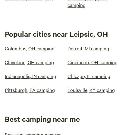
camping
Popular cities near Leipsic, OH
Columbus, OH camping
Detroit, MI camping
Cleveland, OH camping
Cincinnati, OH camping
Indianapolis, IN camping
Chicago, IL camping
Pittsburgh, PA camping
Louisville, KY camping
Best camping near me
Best tent camping near me