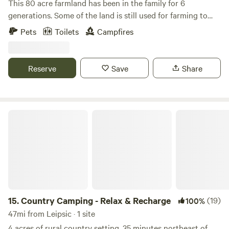
This 80 acre farmland has been in the family for 6
generations. Some of the land is still used for farming to
this day. The old barn, built in the late 1800's still stands.
Pets
Toilets
Campfires
Now there is also a motocross track on the property. The
track is only open occasionally. Enjoy easy trails in the
woods, feed fish in the pond, and if you would like to see
Reserve
Save
Share
our goats and chickens we can arrange a time to introduce
you!
Country Camping - Relax & Recharge
15.
Country Camping - Relax & Recharge
(19)
100%
47mi from Leipsic · 1 site
4 acres of rural country setting, 35 minutes northeast of