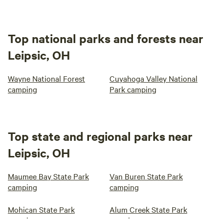
Top national parks and forests near
Leipsic, OH
Wayne National Forest
Cuyahoga Valley National
camping
Park camping
Top state and regional parks near
Leipsic, OH
Maumee Bay State Park
Van Buren State Park
camping
camping
Mohican State Park
Alum Creek State Park