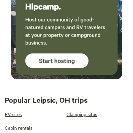
Popular Leipsic, OH trips
RV sites
Glamping sites
Cabin rentals