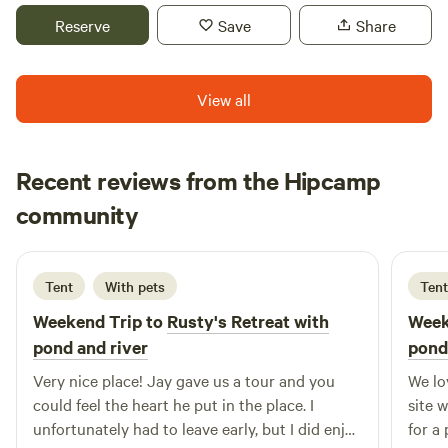
for tent camping. Special rates for pastors. Day retreats
have small stands of Bamboo and reed grass along with
Reserve
Save
Share
available. Please message for more information. Farm fresh
many trees including White Pine, Black Walnut, Hackberry,
eggs, garden produce, and homemade dog treats available
Maple, Norway Spruce, Blue Spruce, Cedar, River Birch and
for purchase seasonally as available.
more!
View all
Recent reviews from the Hipcamp
Rowan
community
R
J
4 days ago
Tent
With pets
Tent
Weekend Trip to
Rusty's Retreat with
Week
pond and river
pond
Very nice place! Jay gave us a tour and you
We lo
could feel the heart he put in the place. I
site 
unfortunately had to leave early, but I did enjoy
for a