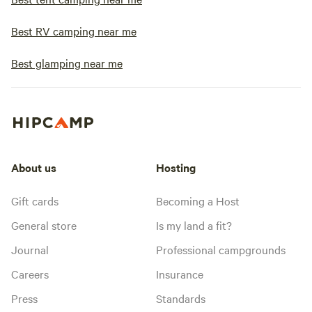
Best RV camping near me
Best glamping near me
About us
Hosting
Gift cards
Becoming a Host
General store
Is my land a fit?
Journal
Professional campgrounds
Careers
Insurance
Press
Standards