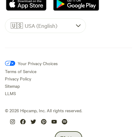
🇺🇸
USA (English)
Your Privacy Choices
Terms of Service
Privacy Policy
Sitemap
LLMS
©
2026
Hipcamp, Inc. All rights reserved.