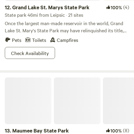
12.
Grand Lake St. Marys State Park
(4)
100%
State park 46mi from Leipsic · 21 sites
Once the largest man-made reservoir in the world, Grand
Lake St. Mary's State Park may have relinquished its title,
but not any of its grandeur. Explore the 13,500 acre lake in
Pets
Toilets
Campfires
your high-powered boat, where bald eagles and herons
have chosen nearby trees as their hallowed nesting
Check Availability
grounds. Although no hiking trails are available, you can
always rent a bike and wheel around in search of beaver or
coyote sightings. If you've got little tykes, they'll likely
Maumee Bay State Park
enjoy the programs available at the nature center open
during summer. Don't forget to challenge your fellow
campers to a friendly game, be it basketball or horseshoes.
Whatever strikes your fancy, St. Mary's has got you
covered.
13.
Maumee Bay State Park
(8)
100%