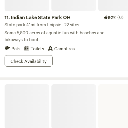
sustainable practices on our land.
11.
Indian Lake State Park OH
(6)
92%
State park 41mi from Leipsic · 22 sites
Some 5,800 acres of aquatic fun with beaches and
bikeways to boot.
Pets
Toilets
Campfires
Check Availability
Grand Lake St. Marys State Park