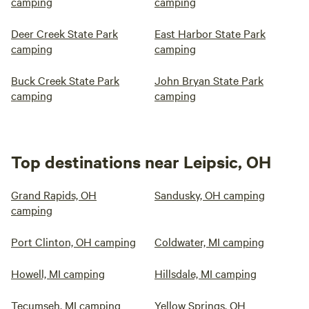
camping
camping
Deer Creek State Park
East Harbor State Park
camping
camping
Buck Creek State Park
John Bryan State Park
camping
camping
Top destinations near Leipsic, OH
Grand Rapids, OH
Sandusky, OH camping
camping
Port Clinton, OH camping
Coldwater, MI camping
Howell, MI camping
Hillsdale, MI camping
Tecumseh, MI camping
Yellow Springs, OH