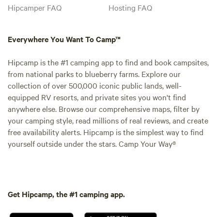
Hipcamper FAQ
Hosting FAQ
Everywhere You Want To Camp™
Hipcamp is the #1 camping app to find and book campsites,
from national parks to blueberry farms. Explore our
collection of over 500,000 iconic public lands, well-
equipped RV resorts, and private sites you won't find
anywhere else. Browse our comprehensive maps, filter by
your camping style, read millions of real reviews, and create
free availability alerts. Hipcamp is the simplest way to find
yourself outside under the stars. Camp Your Way®
Get Hipcamp, the #1 camping app.