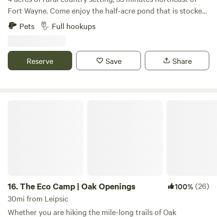
Fort Wayne. Come enjoy the half-acre pond that is stocked
with bluegill, catfish and bass. You may also see some
Pets
Full hookups
turtles, blue heron, deer and other wildlife. We have walking
trails on the property and a fire pit for use near the pond.
Country roads are nice for bike riding or taking a walk.
Reserve
Save
Share
The Eco Camp | Oak Openings
16.
The Eco Camp | Oak Openings
(26)
100%
30mi from Leipsic
Whether you are hiking the mile-long trails of Oak