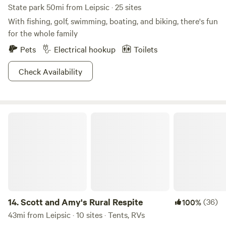
State park 50mi from Leipsic · 25 sites
With fishing, golf, swimming, boating, and biking, there's fun
for the whole family
Pets
Electrical hookup
Toilets
Check Availability
Scott and Amy's Rural Respite
14.
Scott and Amy's Rural Respite
(36)
100%
43mi from Leipsic · 10 sites · Tents, RVs