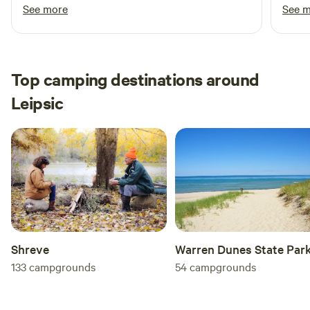
the eggs and tomatoes I picked up from him.
helpf
See more
See 
Definitely planning on coming back
tour 
kayak
fresh
8 mon
Top camping destinations around
exper
Leipsic
soon!
Shreve
Warren Dunes State Par
133
campgrounds
54
campgrounds