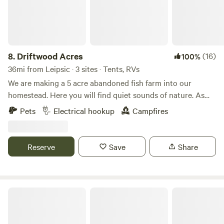
8.
Driftwood Acres
(16)
100%
36mi from Leipsic · 3 sites · Tents, RVs
We are making a 5 acre abandoned fish farm into our
homestead. Here you will find quiet sounds of nature. As
much catch and release fishing as you desire with a duck or
Pets
Electrical hookup
Campfires
chicken crossing by. We offer kayaking. This is a primitive
spot with fire ring. Carry in, carry out type camping. We can
help out with electric if needed.
Reserve
Save
Share
Bracy Gold Bison Ranch