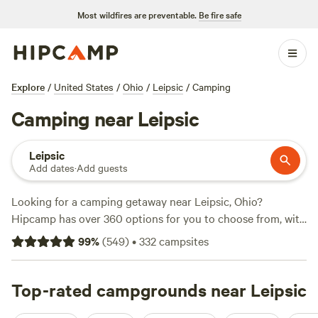
Most wildfires are preventable.
Be fire safe
Explore
/
United States
/
Ohio
/
Leipsic
/
Camping
Camping near Leipsic
Leipsic
Add dates
·
Add guests
Looking for a camping getaway near Leipsic, Ohio?
Hipcamp has over 360 options for you to choose from, with
accommodations ranging from cozy campsites to rustic
99
%
(
549
)
•
332
campsites
cabins. Whether you prefer a scenic mountain view or a
serene lakeside retreat, you'll find the perfect spot to pitch
your tent or park your RV. With top campsites like
Top-rated campgrounds near Leipsic
Grins &
Pickin's CampFarm
(258 reviews),
The Pleasant Valley Farm