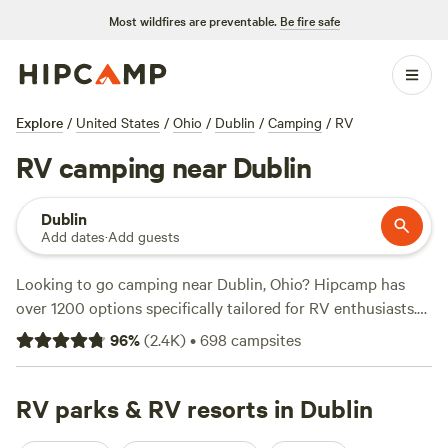
Most wildfires are preventable.
Be fire safe
Explore
/
United States
/
Ohio
/
Dublin
/
Camping
/
RV
RV camping near Dublin
Dublin
Add dates
·
Add guests
Looking to go camping near Dublin, Ohio? Hipcamp has
over 1200 options specifically tailored for RV enthusiasts.
With an average price per night of $35 and options as low
96
%
(
2.4K
)
•
698
campsites
as $5, you're sure to find a campsite that fits your budget.
Check out top-rated campsites like
The Lake at the Flying
J Farm (319 reviews)
RV parks & RV resorts in Dublin
,
Grins & Pickin's CampFarm (258
reviews)
, and
The Turkey Hollow Campground (239