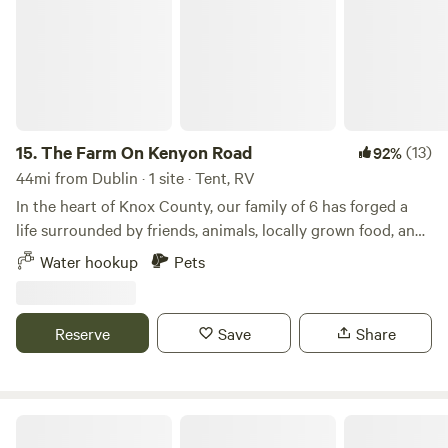
15.
The Farm On Kenyon Road
(13)
92%
44mi from Dublin · 1 site · Tent, RV
In the heart of Knox County, our family of 6 has forged a
life surrounded by friends, animals, locally grown food, and
fellowship. Surrounded by hiking trails, the Kokosing river,
Water hookup
Pets
and only minutes from Gambier, Mount Vernon, and Apple
Valley lake, you can play by day and then watch a perfect
farm sunset at night.
Reserve
Save
Share
Poplar Place 7 springs