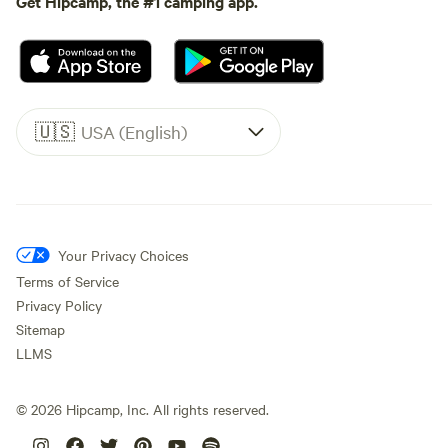
Get Hipcamp, the #1 camping app.
🇺🇸
USA (English)
Your Privacy Choices
Terms of Service
Privacy Policy
Sitemap
LLMS
©
2026
Hipcamp, Inc. All rights reserved.