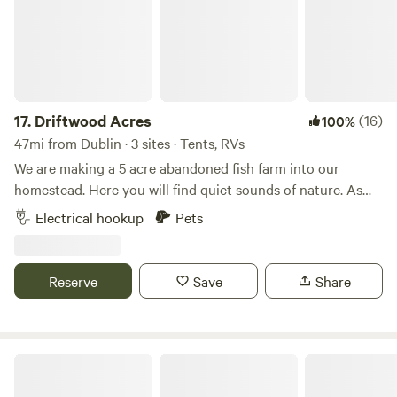
17.
Driftwood Acres
(16)
100%
47mi from Dublin · 3 sites · Tents, RVs
We are making a 5 acre abandoned fish farm into our
homestead. Here you will find quiet sounds of nature. As
much catch and release fishing as you desire with a duck or
Electrical hookup
Pets
chicken crossing by. We offer kayaking. This is a primitive
spot with fire ring. Carry in, carry out type camping. We can
help out with electric if needed.
Reserve
Save
Share
Camp Cavinee