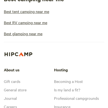
Best tent camping near me
Best RV camping near me
Best glamping near me
About us
Hosting
Gift cards
Becoming a Host
General store
Is my land a fit?
Journal
Professional campgrounds
Careers
Insurance