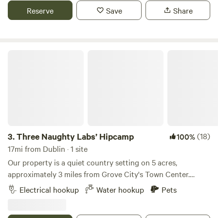
charging station. Three miles to McDonalds and local
Reserve
Save
Share
businesses. Surrounded by the Columbus Metro Park and 2
miles to the Ohio to Erie bicycle trail. Bring your own kayak
and enjoy the beauty of the Little Darby creek.
Three Naughty Labs’ Hipcamp
3.
Three Naughty Labs’ Hipcamp
(18)
100%
17mi from Dublin · 1 site
Our property is a quiet country setting on 5 acres,
approximately 3 miles from Grove City's Town Center.
Grove City offers a variety of bars/restaurants with live
Electrical hookup
Water hookup
Pets
music, shopping, a farmer's market and food truck festivals
in the summer. Activities in the area surrounding Grove