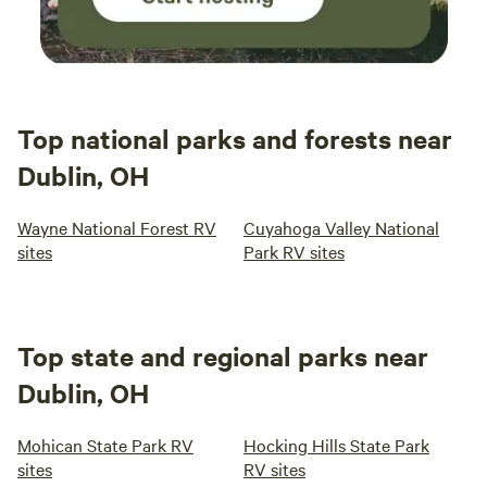
Top national parks and forests near
Dublin, OH
Wayne National Forest RV
Cuyahoga Valley National
sites
Park RV sites
Top state and regional parks near
Dublin, OH
Mohican State Park RV
Hocking Hills State Park
sites
RV sites