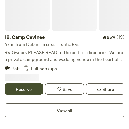
18.
Camp Cavinee
(19)
95%
47mi from Dublin · 5 sites · Tents, RVs
RV Owners PLEASE READ to the end for directions. We are
a private campground and wedding venue in the heart of
Hocking County. We are located 9 miles from Laurelville,
Pets
Full hookups
16.4 miles from Logan, 17 miles from Lancaster, 19 miles
from Circleville, where stores and dinning are abundant and
easily accessible. The property is full of wildlife and
Reserve
Save
Share
magnificent views and rainbows galore, with minimal light
pollution, our night sky's are spectacular. We are within a
30 minutes drive of all of Hocking Hills State Parks, Nature
View all
preserves and so much more. Hocking Hills features
beautiful towering cliffs, thrilling waterfalls, and deep,
hemlock-shaded gorges. With stunning ice formations in