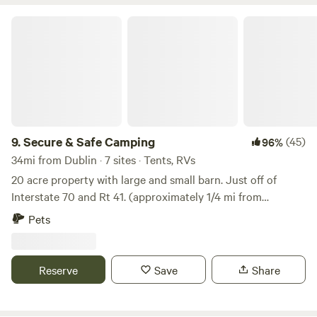
carry away your trash.
Secure & Safe Camping
9.
Secure & Safe Camping
(45)
96%
34mi from Dublin · 7 sites · Tents, RVs
20 acre property with large and small barn. Just off of
Interstate 70 and Rt 41. (approximately 1/4 mi from
highway). NOTE: TWO ADDRESSES. 4830 So Charleston Pk
Pets
is paved parking areas on each side of the barn with
available water and electricity hook up on each side of the
barn. DISPERSED SITE ia 1720 Titus Rd....Open field area on
Reserve
Save
Share
hill behind our home.. No electric or water. 1 mile walking
trail on property for guests and pets to use. NOTE:
Maximum stay on north and south BARN SITES is 3