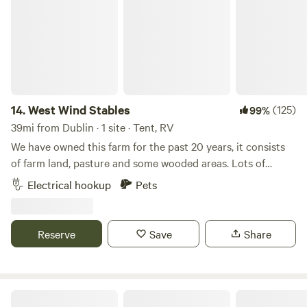
Buckeye Lake has multiple bars and restaurants located
around the lake, once considered the "Playground of Ohio".
It's an undiscovered gem if you've never been here.
14.
West Wind Stables
(125)
99%
39mi from Dublin · 1 site · Tent, RV
We have owned this farm for the past 20 years, it consists
of farm land, pasture and some wooded areas. Lots of
wildlife around, and few lights to distract from the stars at
Electrical hookup
Pets
night! We are close to several small Ohio towns, including
Indian Lake. Plenty of eating and shopping options within
minutes.
Reserve
Save
Share
The Farm On Kenyon Road