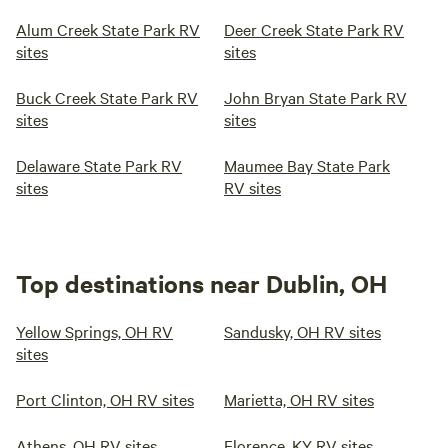
Alum Creek State Park RV
Deer Creek State Park RV
sites
sites
Buck Creek State Park RV
John Bryan State Park RV
sites
sites
Delaware State Park RV
Maumee Bay State Park
sites
RV sites
Top destinations near Dublin, OH
Yellow Springs, OH RV
Sandusky, OH RV sites
sites
Port Clinton, OH RV sites
Marietta, OH RV sites
Athens, OH RV sites
Florence, KY RV sites