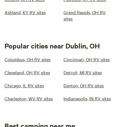
Ashland, KY RV sites
Grand Rapids, OH RV
sites
Popular cities near Dublin, OH
Columbus, OH RV sites
Cincinnati, OH RV sites
Cleveland, OH RV sites
Detroit, MI RV sites
Chicago, IL RV sites
Dayton, OH RV sites
Charleston, WV RV sites
Indianapolis, IN RV sites
Best camping near me