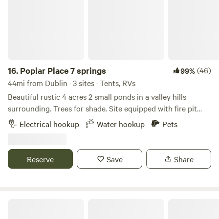
16.
Poplar Place 7 springs
(46)
99%
44mi from Dublin · 3 sites · Tents, RVs
Beautiful rustic 4 acres 2 small ponds in a valley hills
surrounding. Trees for shade. Site equipped with fire pit
and picnic table. Pond allows for swimming, kayaks
Electrical hookup
Water hookup
Pets
provided, catch and release fishing if experienced. Spring
water on premises. Portapot provided. Generally quiet
exception fireworks can be heard on holidays
Reserve
Save
Share
Driftwood Acres