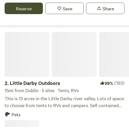
including firewood!
Reserve
Save
Share
Little Darby Outdoors
2.
Little Darby Outdoors
(193)
99%
15mi from Dublin · 5 sites · Tents, RVs
This is 13 acres in the Little Darby river valley. Lots of space
to choose from tents to RVs and campers. Self contained
campers only. Flush toilets and shower are available in the
Pets
agricultural building. Clean and comfortable with country
charm. Clean water is available. Free phone and bicycle