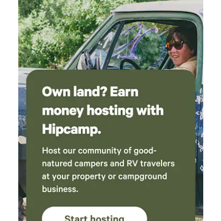
Vista Rd will only add about a mile and a few minutes to
your trip. Be advised Buena Vista is a very curvey road but
is traveled by large vehicles all the time. Just take it slow
and you will be fine. We have a dully truck and 45 ft rig that
we bring in and out just fine. If you are coming in from the
South (Chillicothe area.) From State Rte 180, please take
Jack Run Rd. This is also a paved two lane road. All other
roads in the area are single lane rds and are not the best for
RVs (don't use Middlefork, Long Run, Stump Run, or
Clapper Hollow off of State Rte 180). Safe Travels..