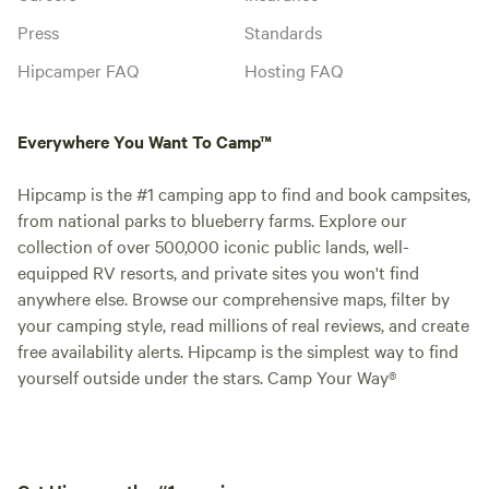
Press
Standards
Hipcamper FAQ
Hosting FAQ
Everywhere You Want To Camp™
Hipcamp is the #1 camping app to find and book campsites,
from national parks to blueberry farms. Explore our
collection of over 500,000 iconic public lands, well-
equipped RV resorts, and private sites you won't find
anywhere else. Browse our comprehensive maps, filter by
your camping style, read millions of real reviews, and create
free availability alerts. Hipcamp is the simplest way to find
yourself outside under the stars. Camp Your Way®