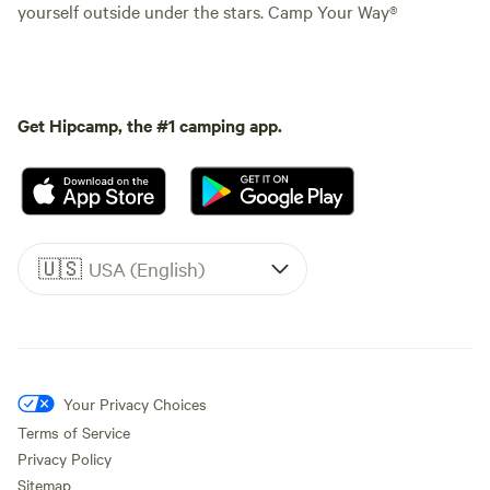
yourself outside under the stars. Camp Your Way®
Get Hipcamp, the #1 camping app.
🇺🇸
USA (English)
Your Privacy Choices
Terms of Service
Privacy Policy
Sitemap