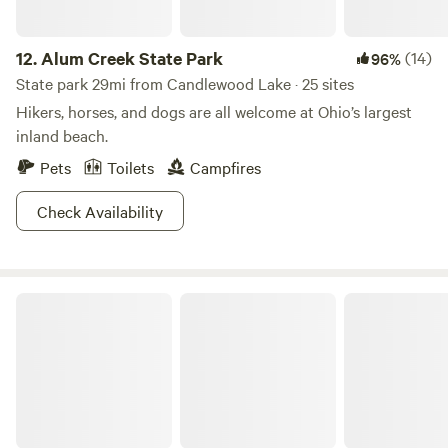
12.
Alum Creek State Park
(14)
96%
State park 29mi from Candlewood Lake · 25 sites
Hikers, horses, and dogs are all welcome at Ohio’s largest
inland beach.
Pets
Toilets
Campfires
Check Availability
Findley State Park