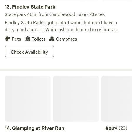
13.
Findley State Park
State park 46mi from Candlewood Lake · 23 sites
Findley State Park's got a lot of wood, but don't have a
dirty mind about it. White ash and black cherry forests
create a scenic backdrop for this 838-acre refuge. For
Pets
Toilets
Campfires
those interested in exploring the area, the abundance of
paths make this park especially notable. Hike or bike 16
Check Availability
miles of trails, or decide to face the mountain biking
challenge on Thorn Trail, which cuts sharp turns and
weaves through wooded areas on a nine-mile loop. A
Glamping at River Run
smaller beach is good for some downtime, and the lakes
welcome everything from motor boats to kayaks and
canoes. Try your hand at disc golfing or fishing, Findley is
your oyster!
14.
Glamping at River Run
(29)
98%