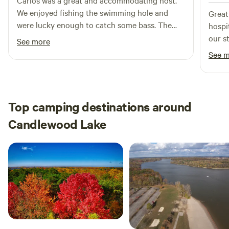
Carlos was a great and accommodating host.
We enjoyed fishing the swimming hole and
Great
were lucky enough to catch some bass. The
hospi
wagon is large and in charge, so it was super
our st
See more
simple to get our gear to the site.
See 
Top camping destinations around
Candlewood Lake