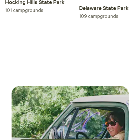
Hocking Hills State Park
Delaware State Park
101
campgrounds
109
campgrounds