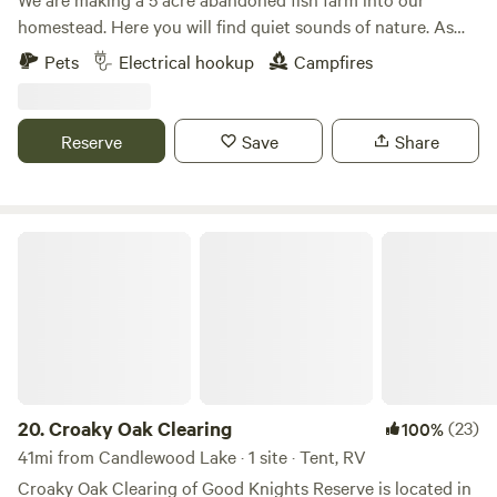
homestead. Here you will find quiet sounds of nature. As
much catch and release fishing as you desire with a duck or
Pets
Electrical hookup
Campfires
chicken crossing by. We offer kayaking. This is a primitive
spot with fire ring. Carry in, carry out type camping. We can
help out with electric if needed.
Reserve
Save
Share
Croaky Oak Clearing
20.
Croaky Oak Clearing
(23)
100%
41mi from Candlewood Lake · 1 site · Tent, RV
Croaky Oak Clearing of Good Knights Reserve is located in