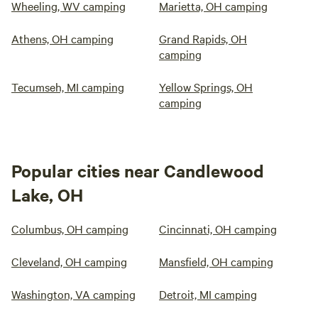
Wheeling, WV camping
Marietta, OH camping
Athens, OH camping
Grand Rapids, OH
camping
Tecumseh, MI camping
Yellow Springs, OH
camping
Popular cities near Candlewood
Lake, OH
Columbus, OH camping
Cincinnati, OH camping
Cleveland, OH camping
Mansfield, OH camping
Washington, VA camping
Detroit, MI camping