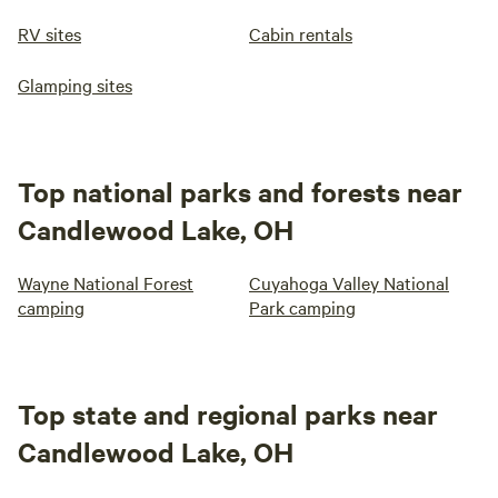
RV sites
Cabin rentals
Glamping sites
Top national parks and forests near
Candlewood Lake, OH
Wayne National Forest
Cuyahoga Valley National
camping
Park camping
Top state and regional parks near
Candlewood Lake, OH