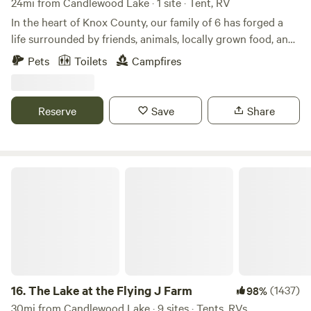
24mi from Candlewood Lake · 1 site · Tent, RV
In the heart of Knox County, our family of 6 has forged a
life surrounded by friends, animals, locally grown food, and
fellowship. Surrounded by hiking trails, the Kokosing river,
Pets
Toilets
Campfires
and only minutes from Gambier, Mount Vernon, and Apple
Valley lake, you can play by day and then watch a perfect
farm sunset at night.
Reserve
Save
Share
The Lake at the Flying J Farm
16.
The Lake at the Flying J Farm
(1437)
98%
30mi from Candlewood Lake · 9 sites · Tents, RVs