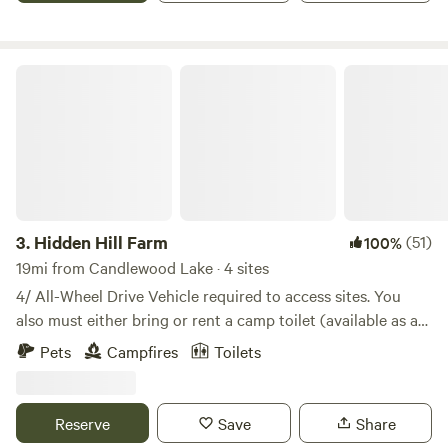
year-old, 2736-square-foot barn is now available for special
occasions such as weddings, receptions, birthdays, and
reunions.
Hidden Hill Farm
3.
Hidden Hill Farm
(51)
100%
19mi from Candlewood Lake · 4 sites
4/ All-Wheel Drive Vehicle required to access sites. You
also must either bring or rent a camp toilet (available as an
add-on). Campsites situated on an 100+ acre estate. The
Pets
Campfires
Toilets
farm is characterized by gently rolling fields and
woodlands. Walking trails lead you beneath a multitude of
well-developed tree species. Fall is a beautiful time of year
Reserve
Save
Share
to take pack a picnic and take a walk in the woods. Deer,