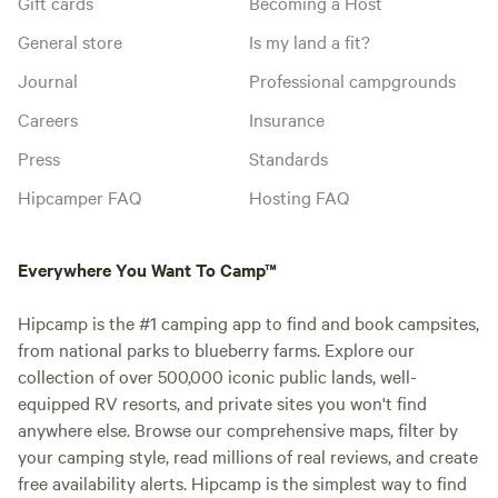
Gift cards
Becoming a Host
General store
Is my land a fit?
Journal
Professional campgrounds
Careers
Insurance
Press
Standards
Hipcamper FAQ
Hosting FAQ
Everywhere You Want To Camp™
Hipcamp is the #1 camping app to find and book campsites,
from national parks to blueberry farms. Explore our
collection of over 500,000 iconic public lands, well-
equipped RV resorts, and private sites you won't find
anywhere else. Browse our comprehensive maps, filter by
your camping style, read millions of real reviews, and create
free availability alerts. Hipcamp is the simplest way to find