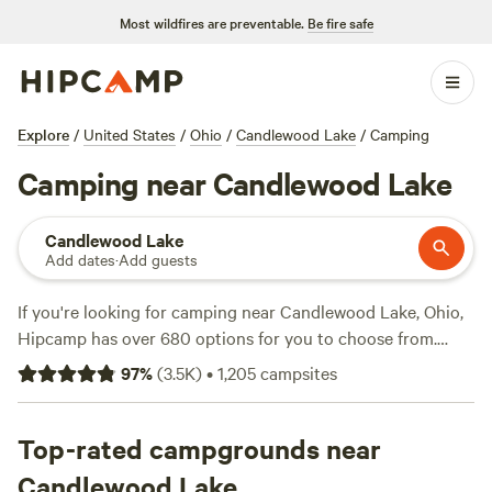
Most wildfires are preventable.
Be fire safe
Explore
/
United States
/
Ohio
/
Candlewood Lake
/
Camping
Camping near Candlewood Lake
Candlewood Lake
Add dates
·
Add guests
If you're looking for camping near Candlewood Lake, Ohio,
Hipcamp has over 680 options for you to choose from.
With campsites like
Grins & Pickin's CampFarm
(258
97
%
(
3.5K
)
•
1,205
campsites
reviews),
The Pleasant Valley Farm
(191 reviews), and
McKee Farm
(188 reviews) being popular choices. Average
price per night is $35, with options as low as $5. Whether
Top-rated campgrounds near
you're into snow sports, wildlife watching, or boating,
Candlewood Lake