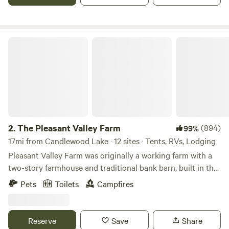
The Pleasant Valley Farm
2.
The Pleasant Valley Farm
(894)
99%
17mi from Candlewood Lake · 12 sites · Tents, RVs, Lodging
Pleasant Valley Farm was originally a working farm with a
two-story farmhouse and traditional bank barn, built in the
late 1800s. The massive timbers and joinery are constant
Pets
Toilets
Campfires
reminders of the meticulous craftsmanship of the era. Jim
and Kathy Grogg purchased Pleasant Valley Farm in 1994
and not only updated the house and barn, but also
Reserve
Save
Share
expanded the lake to its current 13 acres. The large 144-