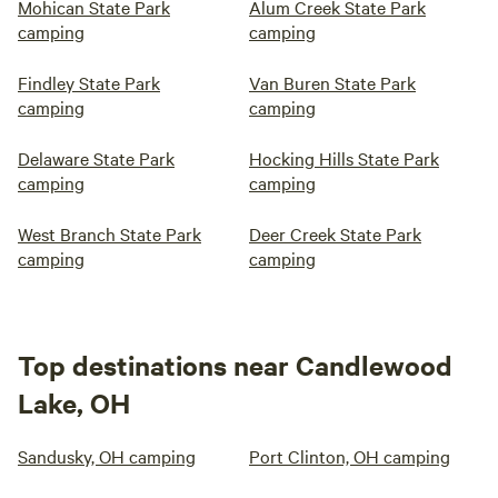
Mohican State Park
Alum Creek State Park
camping
camping
Findley State Park
Van Buren State Park
camping
camping
Delaware State Park
Hocking Hills State Park
camping
camping
West Branch State Park
Deer Creek State Park
camping
camping
Top destinations near Candlewood
Lake, OH
Sandusky, OH camping
Port Clinton, OH camping