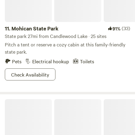
bike to your destination of choice. If your crew is looking
for a more extensive hunting and fishing experience,
consider visiting the nearby Delaware Wildlife Area, which
11.
Mohican State Park
(33)
91%
offers nearly 5,000 acres of game.
State park 27mi from Candlewood Lake · 25 sites
Pitch a tent or reserve a cozy cabin at this family-friendly
state park.
Pets
Electrical hookup
Toilets
Check Availability
Alum Creek State Park