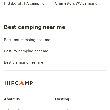
Pittsburgh, PA camping
Charleston, WV camping
Best camping near me
Best tent camping near me
Best RV camping near me
Best glamping near me
About us
Hosting