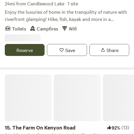
24mi from Candlewood Lake · 1 site
Enjoy the luxuries of home in the tranquility of nature with
riverfront glamping! Hike, fish, kayak and more in a
beautiful wooded location on the scenic Olentangy River in
Toilets
Campfires
Wifi
Delaware, Ohio. Our 5 acres of property is surrounded by
protected land - the Delaware State park behind us, the US
Forestry department across the river and the Delaware
Reserve
Save
Share
Preservation Park River Run kayak/canoe launch across the
street. Historic Downtown Delaware with great restaurants
and quaint local shops is only a few miles south on 23. Read
more details about all of the amenities of the Bluebell
The Farm On Kenyon Road
glamping site below under the lodging site information!
15.
The Farm On Kenyon Road
(13)
92%