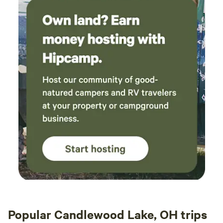
Popular Candlewood Lake, OH trips