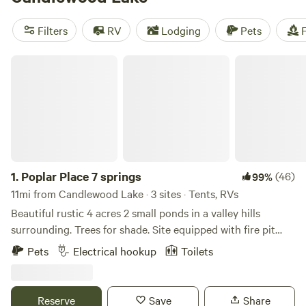
there's a campsite that suits your preferred activity. Plus,
popular amenities like toilets, campfires, and showers are
Filters
RV
Lodging
Pets
F
available. Happy camping!
Poplar Place 7 springs
1.
Poplar Place 7 springs
(46)
99%
11mi from Candlewood Lake · 3 sites · Tents, RVs
Beautiful rustic 4 acres 2 small ponds in a valley hills
surrounding. Trees for shade. Site equipped with fire pit
and picnic table. Pond allows for swimming, kayaks
Pets
Electrical hookup
Toilets
provided, catch and release fishing if experienced. Spring
water on premises. Portapot provided. Generally quiet
exception fireworks can be heard on holidays
Reserve
Save
Share