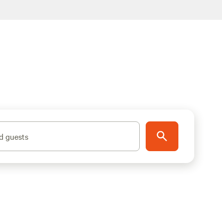
d guests