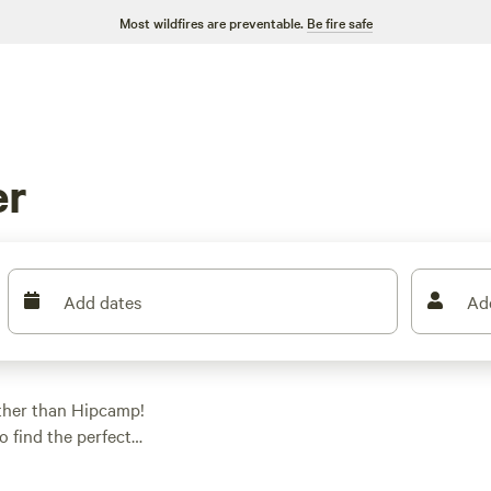
Most wildfires are preventable.
Be fire safe
er
Add dates
Ad
ther than Hipcamp!
o find the perfect
ent camping, RV
. And with an