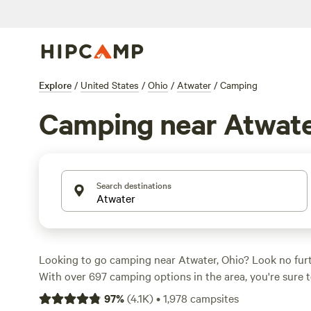
Explore
/
United States
/
Ohio
/
Atwater
/
Camping
Camping near Atwat
Search destinations
Looking to go camping near Atwater, Ohio? Look no fur
With over 697 camping options in the area, you're sure t
spot for your outdoor adventure. Whether you prefer t
97
%
(
4.1K
)
•
1,978
campsites
camping, or cabin rentals, Hipcamp has got you covered