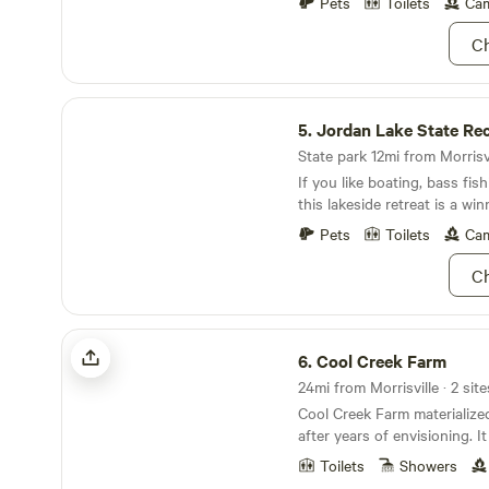
Relaxing and only 4 spots av
Pets
Toilets
Cam
you bring in you take out - 
Ch
our farm. Thanks See y
Jordan Lake State Recreation Area
5.
Jordan Lake State Recreat
State park 12mi from Morrisvi
If you like boating, bass fis
this lakeside retreat is a win
Pets
Toilets
Cam
Ch
Cool Creek Farm
6.
Cool Creek Farm
24mi from Morrisville · 2 site
Cool Creek Farm materializ
after years of envisioning. I
enthusiastically gardened a
Toilets
Showers
abundant, free-roaming livi