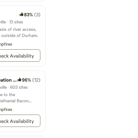
83%
(3)
le · 13 sites
sis of river access,
g outside of Durham.
pfires
eck Availability
on Area
96%
(12)
lle · 603 sites
e to the
Nathanial Bacon
pfires
eck Availability