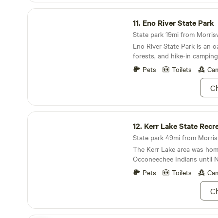
Eno River State Park
11.
Eno River State Park
State park 19mi from Morrisvil
Eno River State Park is an oa
forests, and hike-in campin
Pets
Toilets
Cam
Ch
Kerr Lake State Recreation Area
12.
Kerr Lake State Recreati
State park 49mi from Morrisvi
The Kerr Lake area was hom
Occoneechee Indians until 
dispersed them in 1676.
Pets
Toilets
Cam
Ch