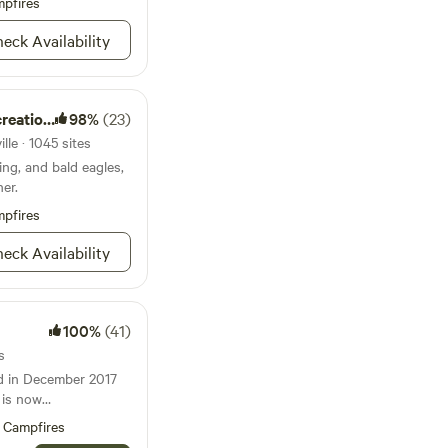
ailable ! FYI - What
pfires
No garbage service at
eck Availability
ou soon !!
ion Area
98%
(23)
lle · 1045 sites
hing, and bald eagles,
ner.
pfires
eck Availability
100%
(41)
s
ed in December 2017
t is now
nd provides
Campfires
ng space to humans, 3