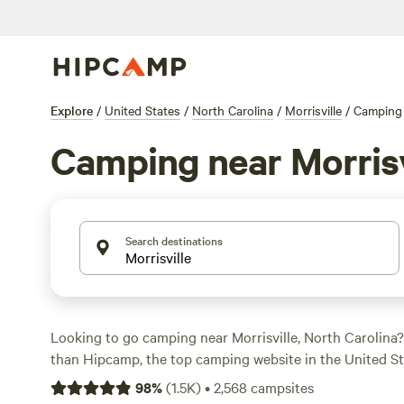
Explore
/
United States
/
North Carolina
/
Morrisville
/
Camping
Camping near Morrisv
Search destinations
Looking to go camping near Morrisville, North Carolina?
than Hipcamp, the top camping website in the United St
options in the area, you're sure to find the perfect camps
98
%
(
1.5K
)
•
2,568
campsites
adventure. Whether you prefer pitching a tent, parking y