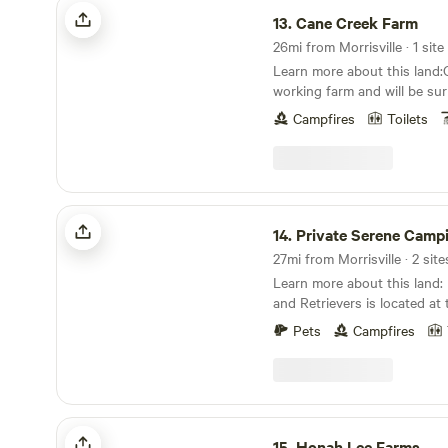
Cane Creek Farm
13.
Cane Creek Farm
26mi from Morrisville · 1 site
Learn more about this land
working farm and will be su
earshot of pastures with pi
Campfires
Toilets
sheep, chickens etc.Camping
corner of a shared camping
any season and includes tre
added shade.
Private Serene Camping
14.
Private Serene Camp
27mi from Morrisville · 2 site
Learn more about this land: Hidden River Farm
and Retrievers is located at 
dead end road. We have two inviting campsites.
Pets
Campfires
Both have fire pits and the 
power (for an additional fe
need or want it. We also have
and eating area.
Honah Lee Farms
15.
Honah Lee Farms