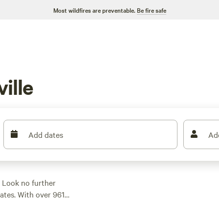
Most wildfires are preventable.
Be fire safe
ille
Add dates
Ad
 Look no further
ates. With over 961
ite for your
our RV, or renting a