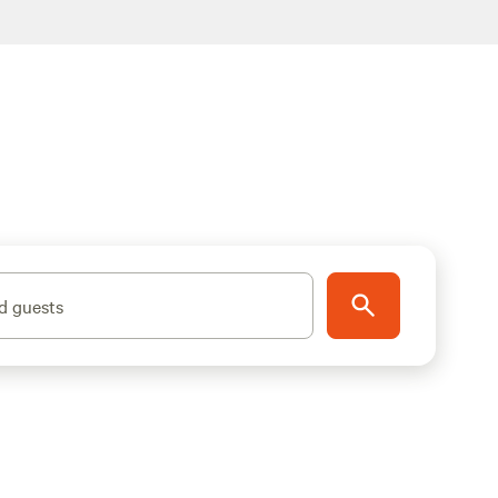
d guests