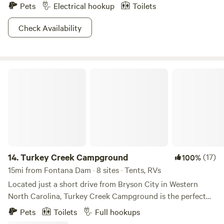
Pets
Electrical hookup
Toilets
Check Availability
Turkey Creek Campground
14.
Turkey Creek Campground
(17)
100%
15mi from Fontana Dam · 8 sites · Tents, RVs
Located just a short drive from Bryson City in Western
North Carolina, Turkey Creek Campground is the perfect
staging ground for all your Smoky Mountain adventures.
Pets
Toilets
Full hookups
Our quiet, family-friendly campground is located just