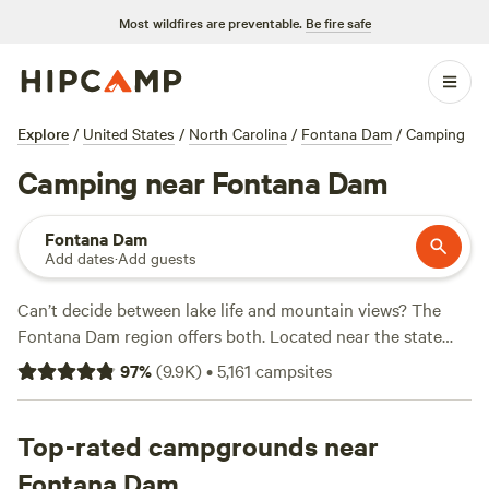
Most wildfires are preventable.
Be fire safe
Explore
/
United States
/
North Carolina
/
Fontana Dam
/
Camping
Camping near Fontana Dam
Fontana Dam
Add dates
·
Add guests
Can’t decide between lake life and mountain views? The
Fontana Dam region offers both. Located near the state
line of
Tennessee
and
North Carolina
, Fontana Dam is both
97
%
(
9.9K
)
•
5,161
campsites
the name of the massive hydroelectric dam and a tiny town
situated near
Great Smoky Mountains National Park
. The
10,000-acre
Top-rated campgrounds near
Fontana Lake
is a hot spot for boating and
paddling. Or hit the trails–the famed
Appalachian Trail
is
Fontana Dam