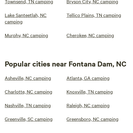
Townsend, TN camping
Bryson City, NC camping
Lake Santeetlah, NC
Tellico Plains, TN camping
camping
Murphy, NC camping
Cherokee, NC camping
Popular cities near Fontana Dam, NC
Asheville, NC camping
Atlanta, GA camping
Charlotte, NC camping
Knoxville, TN camping
Nashville, TN camping
Raleigh, NC camping
Greenville, SC camping
Greensboro, NC camping