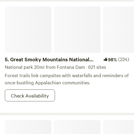
Great Smoky Mountains National Park
5.
Great Smoky Mountains National
(224)
98%
Park
National park 20mi from Fontana Dam · 621 sites
Forest trails link campsites with waterfalls and reminders of
once-bustling Appalachian communities.
Check Availability
Mountain Creek Rest