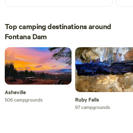
Top camping destinations around
Fontana Dam
Asheville
Ruby Falls
506
campgrounds
97
campgrounds