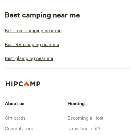
Best camping near me
Best tent camping near me
Best RV camping near me
Best glamping near me
About us
Hosting
Gift cards
Becoming a Host
General store
Is my land a fit?