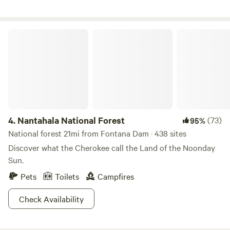
Nantahala National Forest
4.
Nantahala National Forest
(73)
95%
National forest 21mi from Fontana Dam · 438 sites
Discover what the Cherokee call the Land of the Noonday
Sun.
Pets
Toilets
Campfires
Check Availability