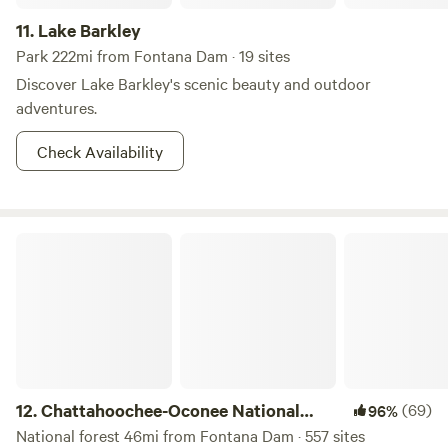
11.
Lake Barkley
Park 222mi from Fontana Dam · 19 sites
Discover Lake Barkley's scenic beauty and outdoor
adventures.
Check Availability
Chattahoochee-Oconee National Forest
12.
Chattahoochee-Oconee National
(69)
96%
Forest
National forest 46mi from Fontana Dam · 557 sites