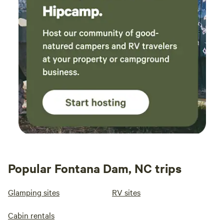
Popular Fontana Dam, NC trips
Glamping sites
RV sites
Cabin rentals