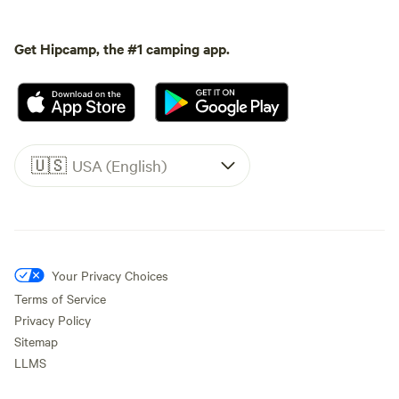
Get Hipcamp, the #1 camping app.
🇺🇸
USA (English)
Your Privacy Choices
Terms of Service
Privacy Policy
Sitemap
LLMS