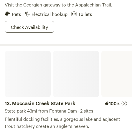
Visit the Georgian gateway to the Appalachian Trail.
Pets
Electrical hookup
Toilets
Check Availability
Moccasin Creek State Park
13.
Moccasin Creek State Park
(2)
100%
State park 43mi from Fontana Dam · 2 sites
Plentiful docking facilities, a gorgeous lake and adjacent
trout hatchery create an angler's heaven.