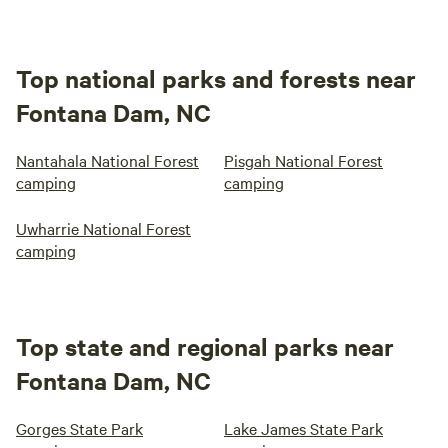
Top national parks and forests near
Fontana Dam, NC
Nantahala National Forest
Pisgah National Forest
camping
camping
Uwharrie National Forest
camping
Top state and regional parks near
Fontana Dam, NC
Gorges State Park
Lake James State Park