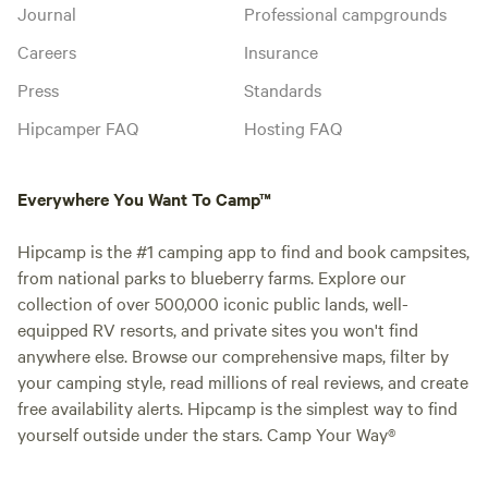
Journal
Professional campgrounds
Careers
Insurance
Press
Standards
Hipcamper FAQ
Hosting FAQ
Everywhere You Want To Camp™
Hipcamp is the #1 camping app to find and book campsites,
from national parks to blueberry farms. Explore our
collection of over 500,000 iconic public lands, well-
equipped RV resorts, and private sites you won't find
anywhere else. Browse our comprehensive maps, filter by
your camping style, read millions of real reviews, and create
free availability alerts. Hipcamp is the simplest way to find
yourself outside under the stars. Camp Your Way®