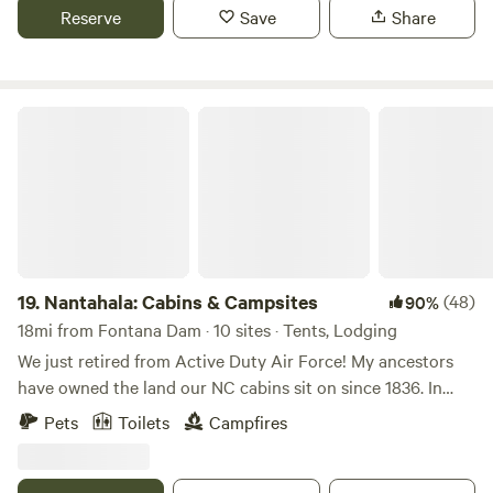
outdoor activities around. Two separate bathhouses are
Reserve
Save
Share
available with 2 full bathrooms in each and a laundry room
is also available.
Nantahala: Cabins & Campsites
19.
Nantahala: Cabins & Campsites
(48)
90%
18mi from Fontana Dam · 10 sites · Tents, Lodging
We just retired from Active Duty Air Force! My ancestors
have owned the land our NC cabins sit on since 1836. In
fact, my mother grew up there after my Grandfather
Pets
Toilets
Campfires
returned from WWII when there was no electricity and the
outhouse was a bench over the creek. I grew up hiking the
mountains with my brothers and our BB guns and my Uncle