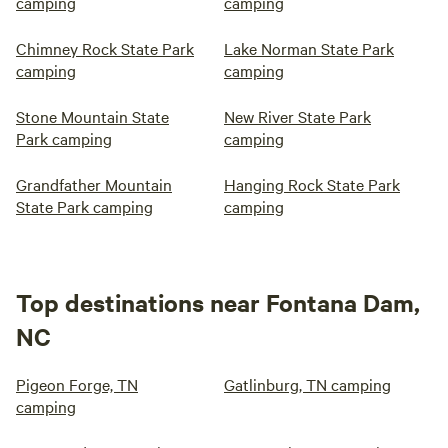
camping
camping
Chimney Rock State Park
Lake Norman State Park
camping
camping
Stone Mountain State
New River State Park
Park camping
camping
Grandfather Mountain
Hanging Rock State Park
State Park camping
camping
Top destinations near Fontana Dam,
NC
Pigeon Forge, TN
Gatlinburg, TN camping
camping