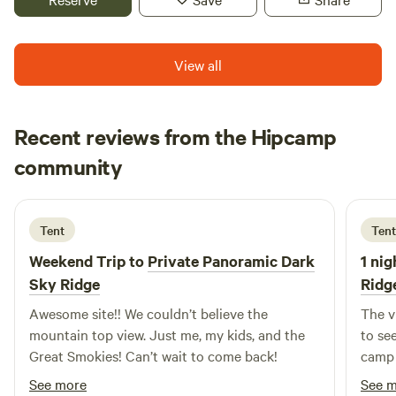
May.
View all
Recent reviews from the Hipcamp
Tommy
community
T
D
6 days ago
Tent
Tent
Weekend Trip to
Private Panoramic Dark
1 nig
Sky Ridge
Ridg
Awesome site!! We couldn’t believe the
The v
mountain top view. Just me, my kids, and the
to se
Great Smokies! Can’t wait to come back!
camp 
See more
See 