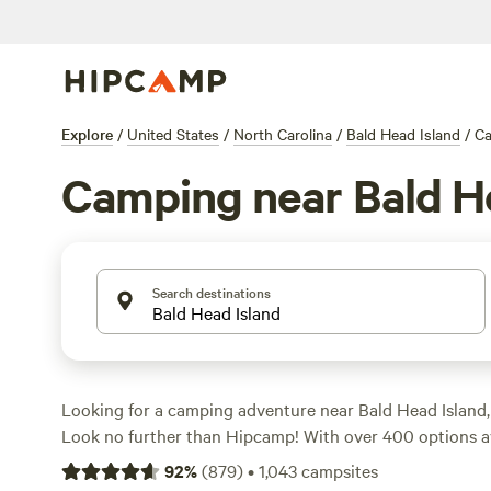
Explore
/
United States
/
North Carolina
/
Bald Head Island
/
C
Camping near Bald H
Search destinations
Looking for a camping adventure near Bald Head Island,
Look no further than Hipcamp! With over 400 options ava
the perfect campsite to suit your accommodation prefere
92
%
(
879
)
•
1,043
campsites
tent, RV, or cabin. Explore the rugged terrain and indulg