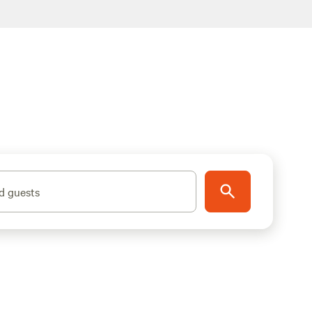
d guests