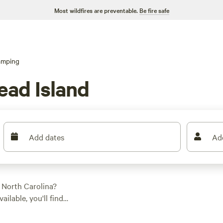
Most wildfires are preventable.
Be fire safe
amping
ead Island
Add dates
Ad
 North Carolina?
ilable, you'll find
nce, whether it's a
e in your favorite