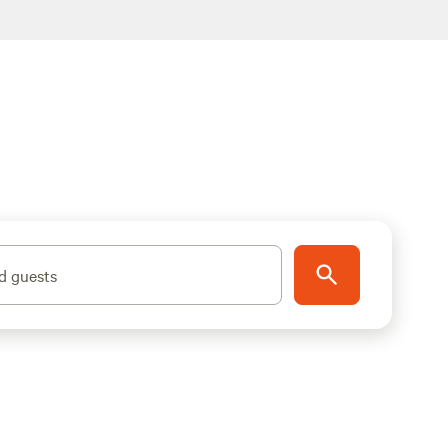
d guests