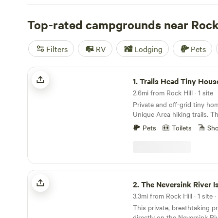
with wifi, check out campsite photos, tips, and reviews 
enthusiasts to plan your next camping trip near Rock Hil
Top-rated campgrounds near Rock 
Filters
RV
Lodging
Pets
Trails Head Tiny House
1.
Trails Head Tiny Hous
2.6mi from Rock Hill · 1 site
Private and off-grid tiny ho
Unique Area hiking trails. Th
approximately a tenth of a m
Pets
Toilets
Sh
parking. A marked trail to the
markers for easy direction. 
solar powered WIFI and lights. This is no
insulated structure and dur
there is no running water. 
The Neversink River Isle
located about 50 feet from the
2.
The Neversink River Is
Tiny House is located in a v
3.3mi from Rock Hill · 1 site 
remote location that sits ne
This private, breathtaking p
acres of state land with beau
directly on the Neversink Riv