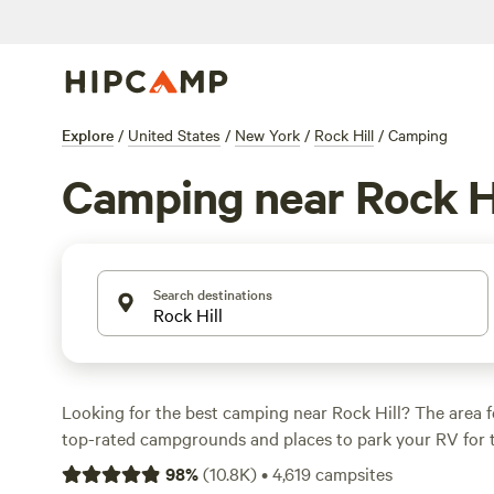
Explore
/
United States
/
New York
/
Rock Hill
/
Camping
Camping near Rock Hi
Search destinations
Looking for the best camping near Rock Hill? The area 
top-rated campgrounds and places to park your RV for 
within a short distance of New York hiking, biking, and 
98
%
(
10.8K
)
•
4,619
campsites
activities. Whether you want a pet-friendly campsite or a