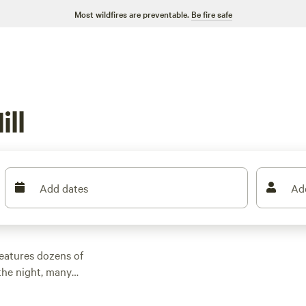
Most wildfires are preventable.
Be fire safe
ll
Add dates
Ad
features dozens of
the night, many
other outdoor
 family cabin rental