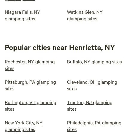
Niagara Falls, NY
Watkins Glen, NY
glamping sites
glamping sites
Popular cities near Henrietta, NY
Rochester, NY glamping
Buffalo, NY glamping sites
sites
Pittsburgh, PA glamping
Cleveland, OH glamping
sites
sites
Burlington, VT glamping
Trenton, NJ glamping
sites
sites
New York City, NY
Philadelphia, PA glamping
glamping sites
sites