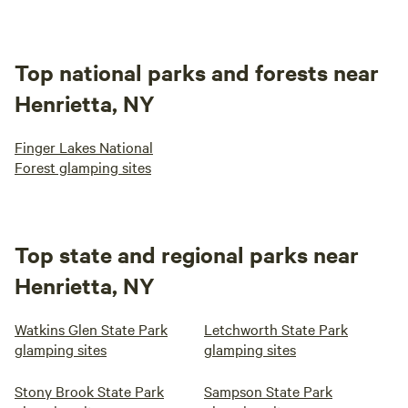
Top national parks and forests near
Henrietta, NY
Finger Lakes National
Forest glamping sites
Top state and regional parks near
Henrietta, NY
Watkins Glen State Park
Letchworth State Park
glamping sites
glamping sites
Stony Brook State Park
Sampson State Park