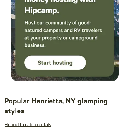
Popular Henrietta, NY glamping
styles
Henrietta cabin rentals