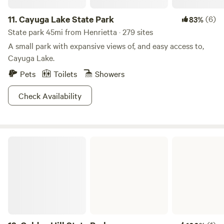
11.
Cayuga Lake State Park
(6)
83%
State park 45mi from Henrietta · 279 sites
A small park with expansive views of, and easy access to,
Cayuga Lake.
Pets
Toilets
Showers
Check Availability
Golden Hill State Park