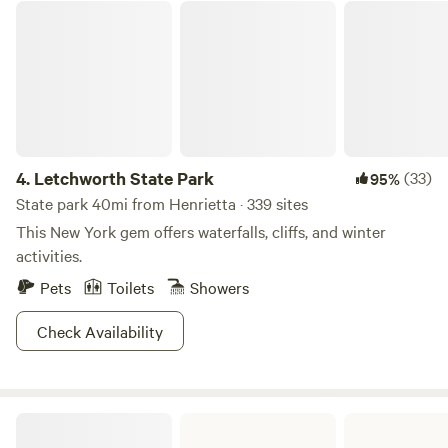
this beautiful woodland and pond property that we've been
Letchworth State Park
blessed with. We'd love for YOU to come enjoy a stay at this
whimsical, delightful, sacred place.
4.
Letchworth State Park
(33)
95%
State park 40mi from Henrietta · 339 sites
This New York gem offers waterfalls, cliffs, and winter
activities.
Pets
Toilets
Showers
Check Availability
Stony Brook State Park