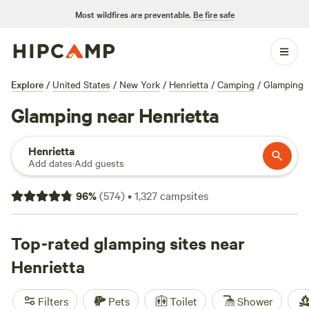
Most wildfires are preventable.
Be fire safe
Explore
/
United States
/
New York
/
Henrietta
/
Camping
/
Glamping
Glamping near Henrietta
Henrietta
Add dates
·
Add guests
96
%
(
574
)
•
1,327
campsites
Top-rated glamping sites near
Henrietta
Filters
Pets
Toilet
Shower