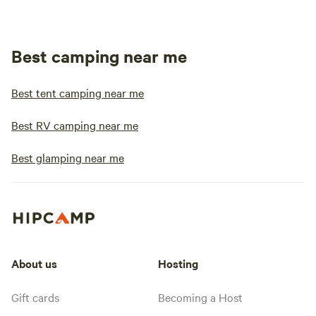
Best camping near me
Best tent camping near me
Best RV camping near me
Best glamping near me
About us
Hosting
Gift cards
Becoming a Host