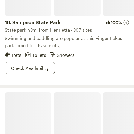
10.
Sampson State Park
(4)
100%
State park 43mi from Henrietta · 307 sites
Swimming and paddling are popular at this Finger Lakes
park famed for its sunsets,
Pets
Toilets
Showers
Check Availability
Cayuga Lake State Park