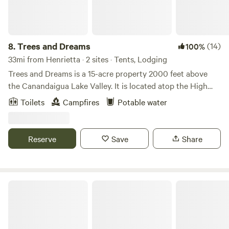
8.
Trees and Dreams
(14)
100%
33mi from Henrietta · 2 sites · Tents, Lodging
Trees and Dreams is a 15-acre property 2000 feet above
the Canandaigua Lake Valley. It is located atop the High
Tor Preserve, nestled in mature maple and oak trees with a
Toilets
Campfires
Potable water
half-acre pond. Beautiful day hikes of Conklin's Gully,
Grimes Glen, and Clark's Gully are nearby. The site is only 5
miles from idyllic Naples, NY (home of the annual Naples
Reserve
Save
Share
Grape Festival in September).
McCormick Farms Base Camp