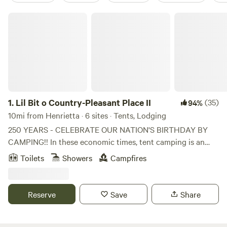
Lil Bit o Country-Pleasant Place II
1.
Lil Bit o Country-Pleasant Place II
(35)
94%
10mi from Henrietta · 6 sites · Tents, Lodging
250 YEARS - CELEBRATE OUR NATION'S BIRTHDAY BY
CAMPING!! In these economic times, tent camping is an
easy way to attend events and cut your expenses. Now is
Toilets
Showers
Campfires
the time to book your 2026 campsites. This is a private
property of rustic 10 acres of lightly wooded, sloping areas
with a pond. It is NOT a manicured estate but rather land
Reserve
Save
Share
with mowed rustic trails with a old pond with water critters,
bullfrogs, fishes, water spiders, tiny snails. There is an
occasional Blue Herring, Wood Ducks and Canadian Geese