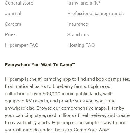
General store
Is my land a fit?
Journal
Professional campgrounds
Careers
Insurance
Press
Standards
Hipcamper FAQ
Hosting FAQ
Everywhere You Want To Camp™
Hipcamp is the #1 camping app to find and book campsites,
from national parks to blueberry farms. Explore our
collection of over 500,000 iconic public lands, well-
equipped RV resorts, and private sites you won't find
anywhere else. Browse our comprehensive maps, filter by
your camping style, read millions of real reviews, and create
free availability alerts. Hipcamp is the simplest way to find
yourself outside under the stars. Camp Your Way®