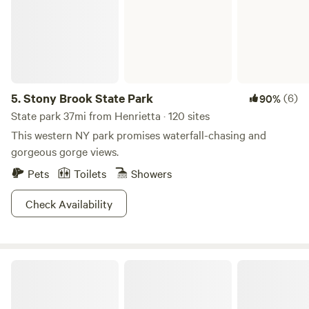
5.
Stony Brook State Park
(6)
90%
State park 37mi from Henrietta · 120 sites
This western NY park promises waterfall-chasing and
gorgeous gorge views.
Pets
Toilets
Showers
Check Availability
Overgrown Ridge Camp By Letchworth