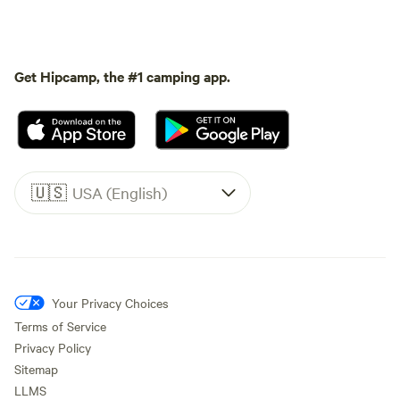
Get Hipcamp, the #1 camping app.
🇺🇸
USA (English)
Your Privacy Choices
Terms of Service
Privacy Policy
Sitemap
LLMS