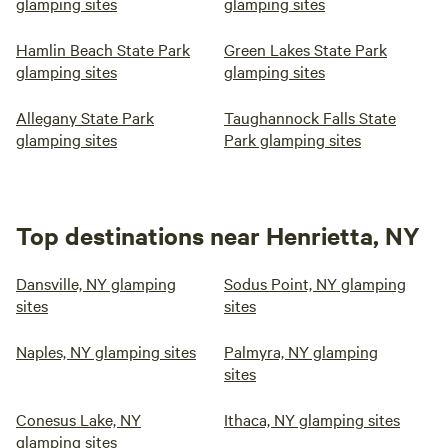
glamping sites
glamping sites
Hamlin Beach State Park
Green Lakes State Park
glamping sites
glamping sites
Allegany State Park
Taughannock Falls State
glamping sites
Park glamping sites
Top destinations near Henrietta, NY
Dansville, NY glamping
Sodus Point, NY glamping
sites
sites
Naples, NY glamping sites
Palmyra, NY glamping
sites
Conesus Lake, NY
Ithaca, NY glamping sites
glamping sites