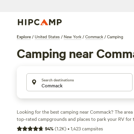
Explore
/
United States
/
New York
/
Commack
/
Camping
Camping near Comm
Search destinations
Looking for the best camping near Commack? The area 
top-rated campgrounds and places to park your RV for 
within a short distance of New York hiking, biking, and 
94
%
(
1.2K
)
•
1,423
campsites
activities. Whether you want a pet-friendly campsite or a