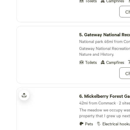
Sadly those are no longer h
Toilets
Campfires
goodies before you arrive.
Ch
Gateway National Recreation Area
5.
Gateway National Recreat
National park 46mi from Com
Gateway National Recreation
Nature and History.
Toilets
Campfires
Ch
Mickelberry Forest Gardens
6.
Mickelberry Forest G
42mi from Commack · 2 sites
The meadow we occupy was 
property that I grew up next to at my parents
farm house. When he wanted to sell his property
Pets
Electrical hook
he offered it to us for purcha