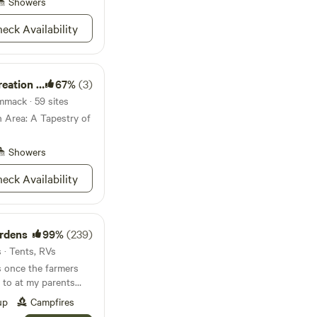
ere, so stock up on
Showers
eck Availability
ion Area
67%
(3)
mack · 59 sites
 Area: A Tapestry of
Showers
eck Availability
ardens
99%
(239)
 · Tents, RVs
once the farmers
up
Campfires
se at a fair price if