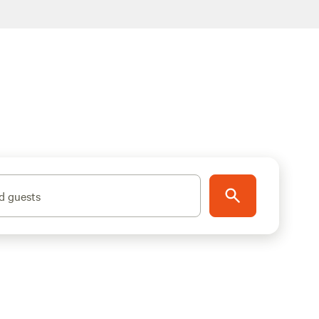
d guests