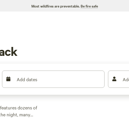
Most wildfires are preventable.
Be fire safe
ack
Add dates
Ad
features dozens of
the night, many
other outdoor
 family cabin rental