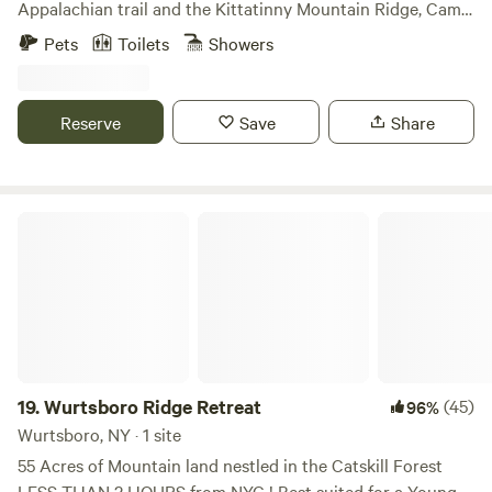
Appalachian trail and the Kittatinny Mountain Ridge, Camp
Holistic Wellness Services to support you in the integration
David sports three luxurious log cabins: &gt; Bell's Cabin-
Pets
Toilets
Showers
of whole-body wellness. Holistic Services will be accessible
Main cabin that sleeps up to six &gt; The Chatham House-
by inquiry and will include private or group yoga classes,
Sleeps up to ten &gt; Chief's Cottage- sleeps up to ten All
reiki sessions, and one on one coaching. A Holistic Service
cabins have their own separate listing and can be booked
Reserve
Save
Share
booklet will be located within the cabin.
together or combined. The main cabin, Belle's Cabin, is
made from hand hewed logs and is the only cabin furnished
with a king size bed. All cabins come equipped with full
bathrooms, updated kitchens, wood stoves, and the main
Wurtsboro Ridge Retreat
cabin has a walkout porch on the second floor. All cabins
have climate controlled heating/cooling units as well as hot
water. Camp David was originally a German hunting camp
at the turn of the 20th century. It was later donated to the
Boy Scouts in the 1940’s. By the 2000’s, it was left
abandoned at which time I purchased it and began to
restore it back to its true form while maintaining the cabin
19.
Wurtsboro Ridge Retreat
(45)
96%
life integrity. I am a contractor and arborist by trade and
Wurtsboro, NY · 1 site
the last ten years I have worked hard to bring the site back
55 Acres of Mountain land nestled in the Catskill Forest
to life. The camp consists of 13 acres abutted by 100's of
LESS THAN 2 HOURS from NYC ! Best suited for a Young