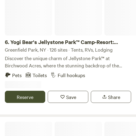
6.
Yogi Bear's Jellystone Park™ Camp-Resort:
Birchwood Acres
Greenfield Park, NY · 126 sites · Tents, RVs, Lodging
Discover the unique charm of Jellystone Park™ at
Birchwood Acres, where the stunning backdrop of the
Catskill Mountains creates an unforgettable family getaway.
Pets
Toilets
Full hookups
This campground offers a variety of accommodations,
including RV sites, tent sites, and both rustic and premium
cabins, ensuring a perfect fit for every family’s needs. Spend
Reserve
Save
Share
your afternoons enjoying a range of activities, from paddle
boating on the serene waters to conquering the rock wall
at the playground. For those looking to cool off, the Water
Zone slide provides a refreshing escape, while the fully
The Record Room
stocked 4-acre lake invites fishing enthusiasts to cast their