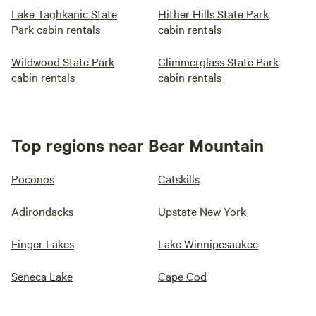
Lake Taghkanic State
Hither Hills State Park
Park cabin rentals
cabin rentals
Wildwood State Park
Glimmerglass State Park
cabin rentals
cabin rentals
Top regions near Bear Mountain
Poconos
Catskills
Adirondacks
Upstate New York
Finger Lakes
Lake Winnipesaukee
Seneca Lake
Cape Cod