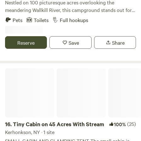
Nestled on 100 picturesque acres overlooking the
meandering Wallkill River, this campground stands out for
its breathtaking views of the Shawangunk Ridge and its
Pets
Toilets
Full hookups
family-friendly atmosphere. With a variety of activities and
amenities, it promises an unforgettable experience for
campers of all ages. At Jellystone Park™, guests can dive
Reserve
Save
Share
into fun at Yogi Bear’s Water Zone & Splash Pad or bounce
to their heart's content on the giant jumping pillow. The
park is designed to cater to families, ensuring that
everyone can find something enjoyable to do amidst the
Tiny Cabin on 45 Acres With Stream
stunning natural surroundings. Each cabin and campsite
offers a perfect vantage point to soak in the unparalleled
beauty of the area. Just a short drive away, adventurers can
explore the hiking trails of Minnewaska State Park or delve
into the rich history of nearby New Paltz. Jellystone Park™
truly provides a remarkable camping experience that
combines relaxation, adventure, and scenic beauty for all
16.
Tiny Cabin on 45 Acres With Stream
(25)
100%
visitors.
Kerhonkson, NY · 1 site
SMALL CABIN AND GLAMPING TENT The small cabin is