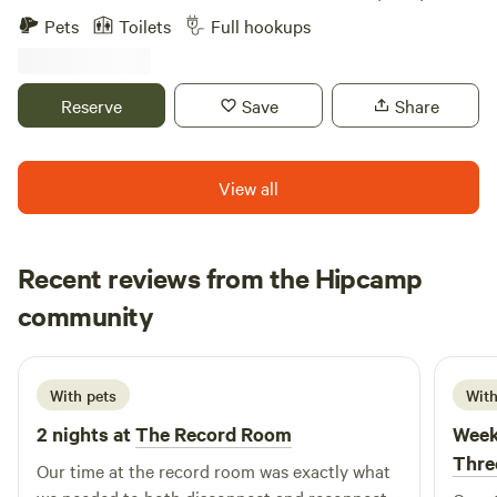
1969. (Watch the Awesome Movie on at the cabin called
camping experience that immerses guests in a charming
Pets
Toilets
Full hookups
"Taking Woodstock" is a must watch to understand the
farm environment. Here, you can partake in delightful
history of the area. Enjoy the peaceful country , the smell of
activities such as hayrides, cow milking, and sheep
mountain Laurel, and the Dark night sky ! Secluded Rustic
shearing, which showcase the vibrant daily life of a working
Reserve
Save
Share
Cabin yet has all the modern touches! Amenities include an
farm. For those who prefer different forms of
Outdoor Shower, Sheets, Towels, and Pillows, 300 Mbs WIFI
entertainment, Pleasant Acres Farm has a wealth of fun
and 4K HDTV with APPS built in such as NETFLIX, HULU,
activities and experiences to enjoy. From exploring the
View all
Amazon Prime, et Blue Tooth Streaming from your phone,
picturesque surroundings to engaging in outdoor
DVD and CD systems. Old school Sony VHS recorder and
adventures, there’s something for everyone. Whether you’re
cassette deck and CD player upstairs in Bedroom with
looking to relax in nature or seek out local attractions, this
Recent reviews from the Hipcamp
IHome cordless charging dock with blue tooth speaker.
campground provides a perfect blend of tranquility and
UGG Quilts and comforters on beds. Indoor and Outdoor
Amy
excitement, making it an ideal destination for families and
community
A
shower. Exclusive Morton Brown NYC Shower Gels, Henckel
2 weeks ago
nature enthusiasts alike.
Knife Set, Viking Pots and Pans which are Stainless steel,
Coffee Grinder, Starbucks Reserve Coffee Beans. Outdoor
With pets
With
Weber Gas Grill, Outdoor Shower, Outdoor fire pit and
2 nights at
The Record Room
Week
Volleyball or Badminton setup. Play your favorite board
games such as Monopoly, Taboo, Trivial pursuit, Cranium,
Thre
Our time at the record room was exactly what
Master Mind, or UNO. Local Sandburg creek water hole for