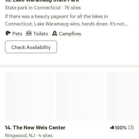
State park in Connecticut · 76 sites
If there was a beauty pageant for all the lakes in
Connecticut, Lake Waramaug wins, hands down. It’s not
even a competition. Scenically, Lake Waramaug State Park
Pets
Toilets
Campfires
is unrivaled. Being caught without a camera here is like
showing up to potluck without a dish. You just don’t do
Check Availability
it.When the fall foliage starts to peak, whoa. The sight of
the vivid colors reflected in the unrippled lake surface is
more beautiful than anything you’ve ever seen. Don’t let
The New Weis Center
your significant other hear you say that, though. If you
listen closely, you can hear the clicking shutters of a
thousand photographers.
14.
The New Weis Center
(3)
100%
Ringwood, NJ · 4 sites