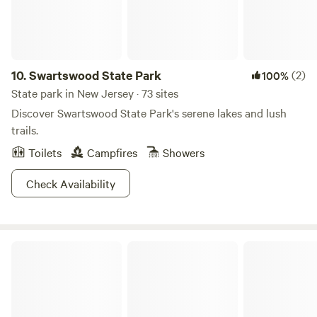
In addition to its stunning natural surroundings, River
Beach Campground is conveniently situated near local
attractions, including swimming holes, outdoor activities,
and charming restaurants and shops. Make your next
camping trip unforgettable at River Beach, where nature
10.
Swartswood State Park
(2)
100%
and adventure await!
State park in New Jersey · 73 sites
Discover Swartswood State Park's serene lakes and lush
trails.
Toilets
Campfires
Showers
Check Availability
Housatonic Meadows State Park