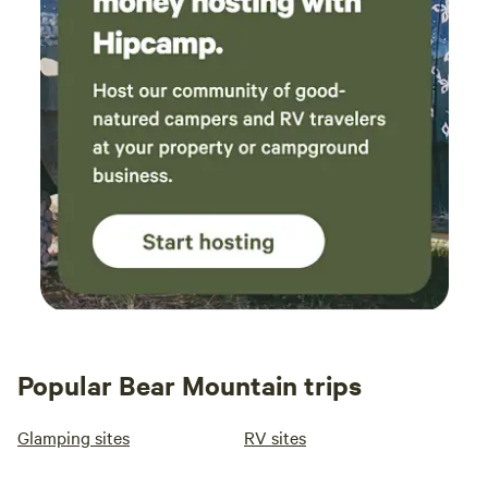
the local Sanburg Creek water hole. One full size bed in the
back room and 2 Twins in the front bedroom upstairs. The
stairs are steep and the outside has uneven terrain so this
retreat is not for elderly people or anyone who does not
have good mobility and balance. The Hot water is limited
because this is a cabin in the woods with its own Hot water
tank. It is not hooked up to a Municipal water supply
system with unlimited Hot water. You need to let the water
Heat up again in the Tank for more hot water if multiple
people are taking showers around the same time. During or
right after a NorthEast Tropical Storm or Severe weather
the power can go out. It will go back on !! Take advantage
of the many Candles, Lantern and Board Games to play!
Grind up some fresh Starbucks Reserve Coffee Beans.
Popular Bear Mountain trips
Condiments and Spices are also included. The cabin has its
own Underground water well that goes 180 ft below the
Glamping sites
RV sites
ground to pump up fresh, clean, Naturally purified chemical
free Spring catskill water. Your hair and skin will feel soft