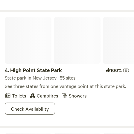
most vibrant and stylish clothes for all sizes and styles. Not
options, a private cottage, indoor suites, and hostel rooms.
to be missed. There is also a lovely yoga studio and
On-site you'll find a heated pool, catch-and-release fishing
bollywood dance spot in addition to some other delightful
pond, arcade games, camp store, coin laundry, snack bar,
High Point State Park
gems in town. There is superb hiking nearby at Neversink
and a solid lineup of community events and planned
Unique Area in Rock Hill. Also Bashakill trails (and
activities that runs all season long. We're located in
conveniently a vineyard with tastings and events right
Rhinebeck, NY, right in the middle of Dutchess County and
nearby). Your'e also about 30 minutes away from super
everything the Hudson Valley does best. Great restaurants,
cute fun larger towns and attractions like New Paltz,
local wineries, hiking trails, farmers markets, and the
Livingston Manor, and tons of incredible Catskill hiking and
Hudson River are all close by and easy to get to. We're open
nature opportunities. NOTE! There's an excellent Farmers
April 1 through October 31. Come see what Interlake is all
4.
High Point State Park
(8)
100%
Market on Saturday's in Rock Hill from 10-1pm from June
about. We'd love to have you.
State park in New Jersey · 55 sites
to September also. Come find us there! As always - if you
See three states from one vantage point at this state park.
have any questions, issues, concerns, please don't hesitate
to reach out - we are here to help!
Toilets
Campfires
Showers
Check Availability