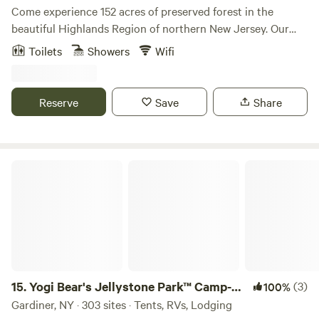
Come experience 152 acres of preserved forest in the
beautiful Highlands Region of northern New Jersey. Our
nonprofit nature center has a rich history and offers events
Toilets
Showers
Wifi
rooted in arts, education, and recreation. We have four
rustic cabins with electricity available for overnight stays of
1–7 nights. A mountain stream runs through the property,
Reserve
Save
Share
and there are plenty of casual outdoor seating areas to
relax in. There is also a large recreation field and private
trails to explore during your stay with us. Our property
borders Norvin Green State Forest, which offers miles of
Yogi Bear's Jellystone Park™ Camp-Resort: Gardiner
hiking trails, including 360-degree views from Wyanokie
High Point. The Highlands Natural Pool is also adjacent to
our property, featuring a spring-fed, Olympic-sized
swimming pool open from Memorial Day through the end
of September.
15.
Yogi Bear's Jellystone Park™ Camp-
(3)
100%
Resort: Gardiner
Gardiner, NY · 303 sites · Tents, RVs, Lodging