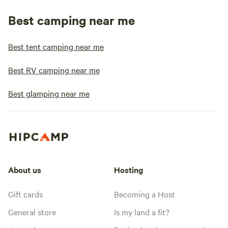
Best camping near me
Best tent camping near me
Best RV camping near me
Best glamping near me
About us
Hosting
Gift cards
Becoming a Host
General store
Is my land a fit?