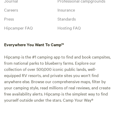
Journal
Professional campgrounds
Careers
Insurance
Press
Standards
Hipcamper FAQ
Hosting FAQ
Everywhere You Want To Camp™
Hipcamp is the #1 camping app to find and book campsites,
from national parks to blueberry farms. Explore our
collection of over 500,000 iconic public lands, well-
equipped RV resorts, and private sites you won't find
anywhere else. Browse our comprehensive maps, filter by
your camping style, read millions of real reviews, and create
free availability alerts. Hipcamp is the simplest way to find
yourself outside under the stars. Camp Your Way®