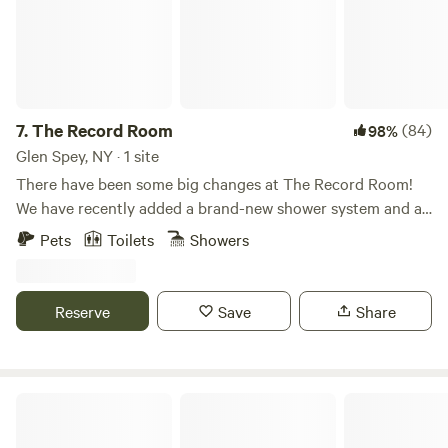
lines and reel in some fun. As the sun sets, gather around
the campfire to share stories and create lasting memories
with loved ones. With endless opportunities for adventure
and relaxation, Jellystone Park™ at Birchwood Acres is
truly a family-friendly destination that guarantees
excitement and joy for everyone. Recognized as a 2022
7.
The Record Room
(84)
98%
CAMPSPOT AWARDS WINNER for being a top choice for
Glen Spey, NY · 1 site
families, this campground is the perfect place to unwind
There have been some big changes at The Record Room!
and connect with nature.
We have recently added a brand-new shower system and a
new method for delivering water directly from the stream,
Pets
Toilets
Showers
so you'll never run out! We have also added two new
speakers in the upstairs loft, improved the Hickory Ridge
Suana, and many more improvements that you'll just have
Reserve
Save
Share
to see! This is the one. This is the experience that you'll
remember for years to come. Welcome to The Record Room
- Built directly from our hands and our hearts, The Record
Room borders the fine line of camping and glamping, with a
Waterfall Cabin
wood-fired cedar hot tub and outdoor shower that feeds
off a small artesian creek, a sauna tucked within the trees,