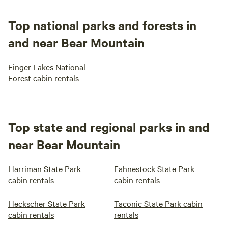
and clean Relax, Release, and Enjoy!! The stream water
going across the driveway is safe for your dog to drink. My
Top national parks and forests in
dogs drink it all the time. It is filled with crawfish, frogs,
and near Bear Mountain
minnows and salamanders.
Finger Lakes National
Forest cabin rentals
Top state and regional parks in and
near Bear Mountain
Harriman State Park
Fahnestock State Park
cabin rentals
cabin rentals
Heckscher State Park
Taconic State Park cabin
cabin rentals
rentals