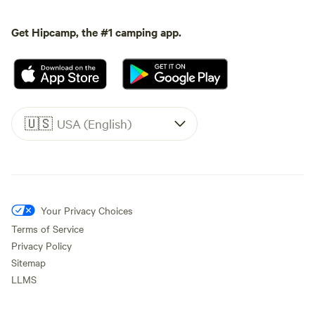
Get Hipcamp, the #1 camping app.
🇺🇸
USA (English)
Your Privacy Choices
Terms of Service
Privacy Policy
Sitemap
LLMS