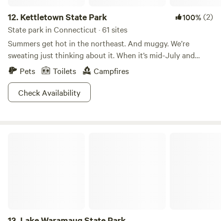
12.
Kettletown State Park
(2)
100%
State park in Connecticut · 61 sites
Summers get hot in the northeast. And muggy. We’re
sweating just thinking about it. When it’s mid-July and
Connecticut is threatening to burst into flames, Kettletown
Pets
Toilets
Campfires
State Park is where people go to cool off.The refreshing
waters of the Housatonic River and Lake Zoar are
Check Availability
guaranteed to lower your body temperature and restore
your energy levels. The rest of the park that isn’t water is
heavily wooded, providing lots of welcome shade. Shoot,
Lake Waramaug State Park
you could even go for a hike and not worry about
overheating. It’s the perfect summer getaway from summer,
if that makes sense. Don’t think about it too much, just go.
13.
Lake Waramaug State Park