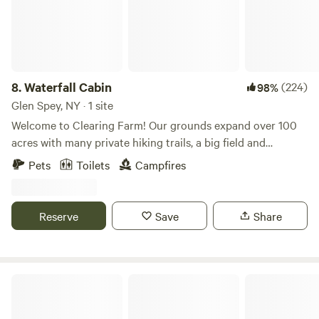
overlooking scenic ridge, and solar-powered vinyl that
plays inside and out across a vast selection of vintage,
classic, and current albums. Back to our small creek, there
are plenty of quaint spots to dip your toes. The Monguap
River is close enough to see and hear, and the Delaware
8.
Waterfall Cabin
(224)
98%
River is just 2 miles up the road, with rafting, kayaking, and
Glen Spey, NY · 1 site
canoeing companies all along it. A queen Tempur-Pedic
Welcome to Clearing Farm! Our grounds expand over 100
bed, as well as an overstuffed futon, will take care of you
acres with many private hiking trails, a big field and
come nightfall. The outdoor kitchen is built for cooking
cascading waterfalls. Please note while our cabin is a
Pets
Toilets
Campfires
some real food - a flat-top grill, a single burner, a stainless
premium experience on a working farm, it is still an outdoor
steel grate grill, cast-iron pans, and all utensils, all powered
experience that takes place deep in the woods, off the grid
by propane. A wood stove inside will handle the chilly
and in a cabin built from earthy or recycled materials. It is a
Reserve
Save
Share
mornings and brisk nights. We have a pool table under a
far cry from a typical hotel or traditional glamping.
custom-built pavilion just for your enjoyment. And last but
Experience a private campsite equipped with a Casper Full
certainly not least, our outhouse, which is maintained by
Mattress, fire pit and charcoal grill. Please note there is 1
the women of our family. We also have a nearby waterfall,
bed at the property but room next to the cabin to bring
River Beach
which is as close as a three-minute drive down the road.
and put up additional tents. There is no power at the
The Hawks Nest lookout is under 10 minutes away. We
campsite. THERE IS NO LONGER THE WOOD BURNING