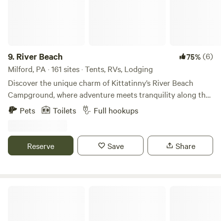
recommend downloading a trail finder app, as once you
STOVE IN THE CABIN - THE TOWN MADE US TAKE IT
arrive here, there will be zero service or wifi. Since we only
OUT. There is also no shower. If you would like to bathe in
have one bed and one futon, only four individuals can sleep
the streams please use all natural soap as the animals drink
comfortably, but we also have a couple of spots for your
from it. The Thermal Spring (hot tub) is no longer available.
friend circle to set up some tents. Our mission is to get
It was a $195 extra but the material and labor cost were too
9.
River Beach
(6)
75%
people back into the life we feel so disconnected from
expensive to keep running it.
Milford, PA · 161 sites · Tents, RVs, Lodging
nowadays, and we provide the space to be able to do so. We
Discover the unique charm of Kittatinny’s River Beach
highly recommend the firewood package, as it makes life
Campground, where adventure meets tranquility along the
much easier, unless you plan on picking through the woods
scenic Delaware River. Located just 3 miles from the
on your property (which we totally support!)
Pets
Toilets
Full hookups
enchanting village of Milford, PA, this campground spans 18
acres and offers over 160 campsites, including wooded,
open field, and riverfront options, perfect for both tent and
Reserve
Save
Share
RV campers. At River Beach, you can immerse yourself in
the Poconos’ premier tubing experience or opt for a
leisurely kayak or canoe trip to explore the river from a
different perspective. With various trip lengths available,
Swartswood State Park
there’s something for everyone, whether you’re a seasoned
adventurer or a family looking to create lasting memories.