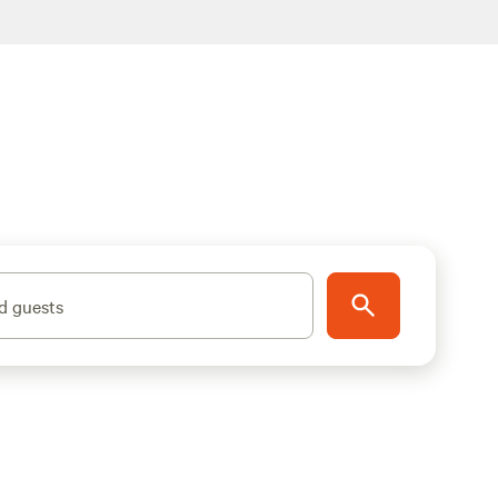
d guests