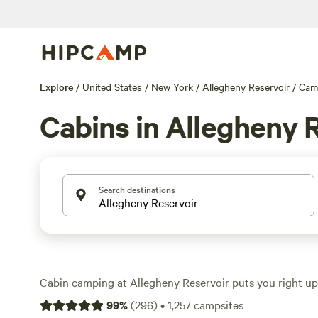
Explore
/
United States
/
New York
/
Allegheny Reservoir
/
Cam
Cabins in Allegheny 
Search destinations
Cabin camping at Allegheny Reservoir puts you right up
and deep forest, with over 800 cabin options to choose 
99
%
(
296
)
•
1,257
campsites
hover around $134 a night, but you’ll find cabins as low 