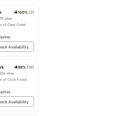
derness charm.
stic charm of the
le for light sleepers.
k
100%
(2)
calm down in quiet
76 sites
 what we believe is
r of Clear Creek
el free to reach out
al requests. We look
pfires
!
eck Availability
rk
96%
(19)
234 sites
or of Cook Forest
pfires
eck Availability