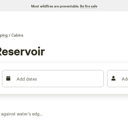
Most wildfires are preventable.
Be fire safe
ping
/
Cabins
Reservoir
Add dates
Ad
 against water’s edge
from. Average prices
as $45. You get real