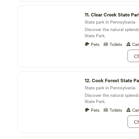
comfort, adventure, and wil
passing train adds to the ru
Clear Creek State Park
setting, it may NOT be suitab
11.
Clear Creek State Par
Road traffic noise tends to 
State park in Pennsylvania · 
hours. Bed sleeps 2 but up to 3 welcome. We
hope you enjoy your stay at
Discover the natural splendo
the coziest camp in WNY. Fe
State Park.
with any questions or speci
Pets
Toilets
Cam
forward to hosting you soon
Ch
Cook Forest State Park
12.
Cook Forest State Pa
State park in Pennsylvania · 
Discover the natural splend
State Park.
Pets
Toilets
Cam
Ch