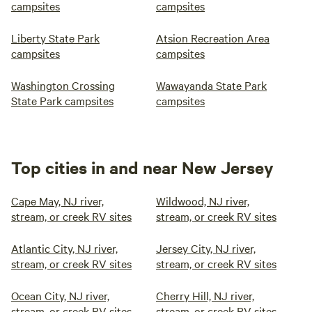
campsites
campsites
Liberty State Park
Atsion Recreation Area
campsites
campsites
Washington Crossing
Wawayanda State Park
State Park campsites
campsites
Top cities in and near New Jersey
Cape May, NJ river,
Wildwood, NJ river,
stream, or creek RV sites
stream, or creek RV sites
Atlantic City, NJ river,
Jersey City, NJ river,
stream, or creek RV sites
stream, or creek RV sites
Ocean City, NJ river,
Cherry Hill, NJ river,
stream, or creek RV sites
stream, or creek RV sites