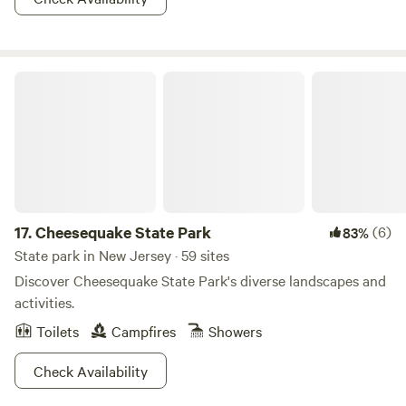
together!
Cheesequake State Park
17.
Cheesequake State Park
(6)
83%
State park in New Jersey · 59 sites
Discover Cheesequake State Park's diverse landscapes and
activities.
Toilets
Campfires
Showers
Check Availability