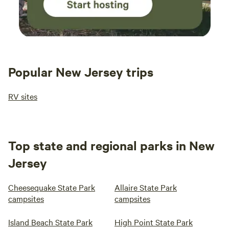
Popular New Jersey trips
RV sites
Top state and regional parks in New
Jersey
Cheesequake State Park
Allaire State Park
campsites
campsites
Island Beach State Park
High Point State Park