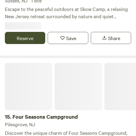
Sussex, NJ · 1 site
Escape to the peaceful outdoors at Skow Camp, a relaxing
New Jersey retreat surrounded by nature and quiet
woodland charm. Perfect for campers looking to unwind,
this private getaway offers a simple and peaceful setting for
tent camping, campfires, stargazing, and reconnecting with
Reserve
Save
Share
the outdoors. Whether you're planning a weekend escape
or a quiet stop along your travels, Skow Camp provides a
cozy base for enjoying fresh air, nearby outdoor
Four Seasons Campground
adventures, and the beauty of New Jersey’s countryside.
15.
Four Seasons Campground
Pilesgrove, NJ
Discover the unique charm of Four Seasons Campground,