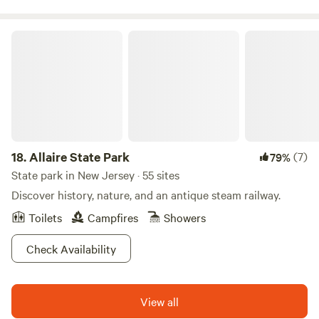
Allaire State Park
18.
Allaire State Park
(7)
79%
State park in New Jersey · 55 sites
Discover history, nature, and an antique steam railway.
Toilets
Campfires
Showers
Check Availability
View all