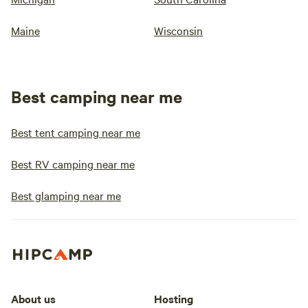
Maine
Wisconsin
Best camping near me
Best tent camping near me
Best RV camping near me
Best glamping near me
About us
Hosting