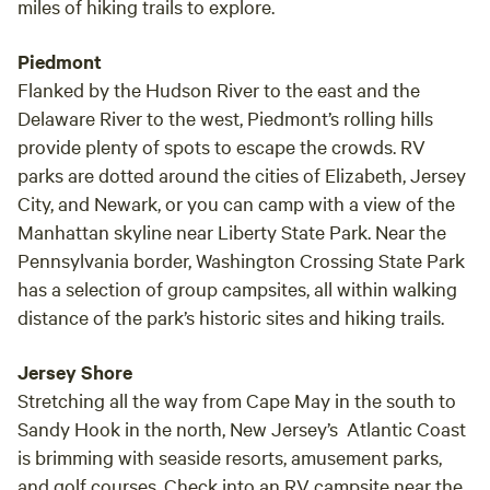
miles of hiking trails to explore.
Piedmont
Flanked by the Hudson River to the east and the
Delaware River to the west, Piedmont’s rolling hills
provide plenty of spots to escape the crowds. RV
parks are dotted around the cities of Elizabeth, Jersey
City, and Newark, or you can camp with a view of the
Manhattan skyline near Liberty State Park. Near the
Pennsylvania border, Washington Crossing State Park
has a selection of group campsites, all within walking
distance of the park’s historic sites and hiking trails.
Jersey Shore
Stretching all the way from Cape May in the south to
Sandy Hook in the north, New Jersey’s Atlantic Coast
is brimming with seaside resorts, amusement parks,
and golf courses. Check into an RV campsite near the