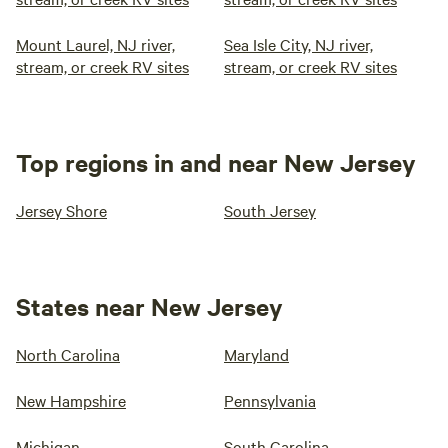
Mount Laurel, NJ river,
Sea Isle City, NJ river,
stream, or creek RV sites
stream, or creek RV sites
Top regions in and near New Jersey
Jersey Shore
South Jersey
States near New Jersey
North Carolina
Maryland
New Hampshire
Pennsylvania
Michigan
South Carolina