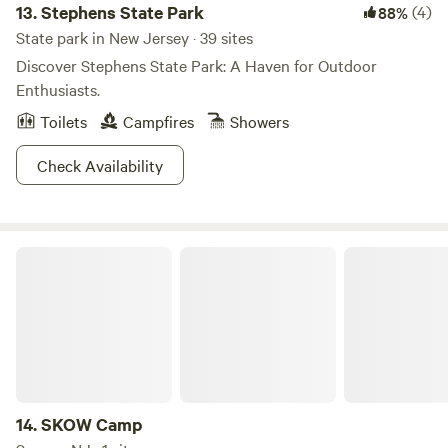
13.
Stephens State Park
(4)
88%
State park in New Jersey · 39 sites
Discover Stephens State Park: A Haven for Outdoor
Enthusiasts.
Toilets
Campfires
Showers
Check Availability
SKOW Camp
14.
SKOW Camp