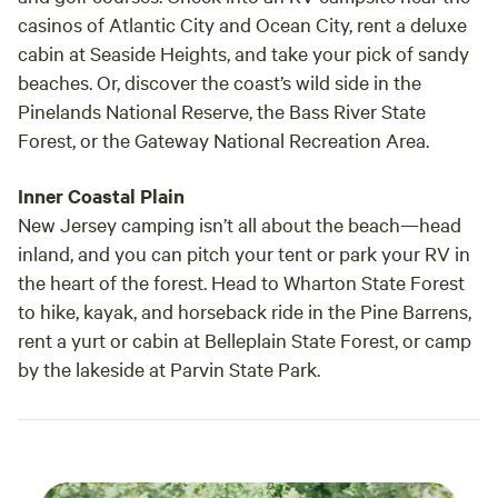
casinos of Atlantic City and Ocean City, rent a deluxe
cabin at Seaside Heights, and take your pick of sandy
beaches. Or, discover the coast’s wild side in the
Pinelands National Reserve, the Bass River State
Forest, or the Gateway National Recreation Area.
Inner Coastal Plain
New Jersey camping isn’t all about the beach—head
inland, and you can pitch your tent or park your RV in
the heart of the forest. Head to Wharton State Forest
to hike, kayak, and horseback ride in the Pine Barrens,
rent a yurt or cabin at Belleplain State Forest, or camp
by the lakeside at Parvin State Park.