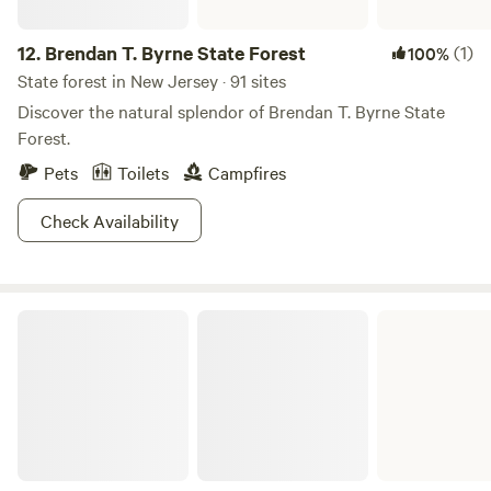
12.
Brendan T. Byrne State Forest
(1)
100%
State forest in New Jersey · 91 sites
Discover the natural splendor of Brendan T. Byrne State
Forest.
Pets
Toilets
Campfires
Check Availability
Stephens State Park