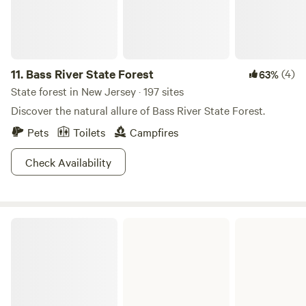
11.
Bass River State Forest
(4)
63%
State forest in New Jersey · 197 sites
Discover the natural allure of Bass River State Forest.
Pets
Toilets
Campfires
Check Availability
Brendan T. Byrne State Forest