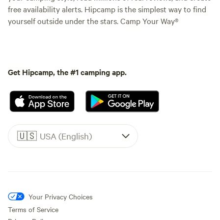
free availability alerts. Hipcamp is the simplest way to find
yourself outside under the stars. Camp Your Way®
Get Hipcamp, the #1 camping app.
🇺🇸
USA (English)
Your Privacy Choices
Terms of Service