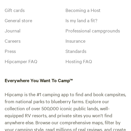
Gift cards
Becoming a Host
General store
Is my land a fit?
Journal
Professional campgrounds
Careers
Insurance
Press
Standards
Hipcamper FAQ
Hosting FAQ
Everywhere You Want To Camp™
Hipcamp is the #1 camping app to find and book campsites,
from national parks to blueberry farms. Explore our
collection of over 500,000 iconic public lands, well-
equipped RV resorts, and private sites you won't find
anywhere else. Browse our comprehensive maps, filter by
your camping style, read millions of real reviews, and create