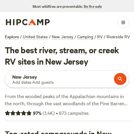
Most wildfires are preventable.
Be fire safe
Explore
/
United States
/
New Jersey
/
Camping
/
RV
/
Riverside RV
The best river, stream, or creek
RV sites in New Jersey
New Jersey
Add dates
·
Add guests
From the wooded peaks of the Appalachian mountains in
the north, through the vast woodlands of the Pine Barrens,
to the golden sands of the Jersey Shore, it’s easy to get
97
%
(
1.4K
)
•
873
campsites
outdoors in New Jersey. May through September is beach
season, when vacationers make a beeline for the famed
Jersey Shore, where the 130-mile stretch of Atlantic
Top-rated campgrounds in New