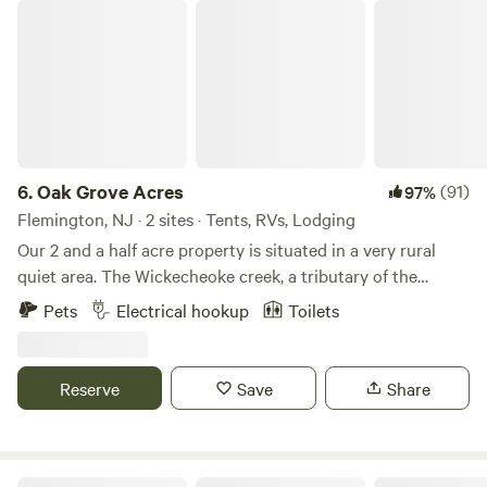
Oak Grove Acres
6.
Oak Grove Acres
(91)
97%
Flemington, NJ · 2 sites · Tents, RVs, Lodging
Our 2 and a half acre property is situated in a very rural
quiet area. The Wickecheoke creek, a tributary of the
Delaware, runs through the property. There is a private
Pets
Electrical hookup
Toilets
seating area at the little creek for serene enjoyment and
private meditation. The camp site has a small firepit and
picnic table and the cabin has a large firepit, a patio area,
Reserve
Save
Share
and back deck. Plenty of wood is available - free again this
season. The camping area is semi wooded. Both the
campsite and little "log and have access to a large open
grassy area, fun for children or dogs to recreate. The little
Countryside Horse Farm