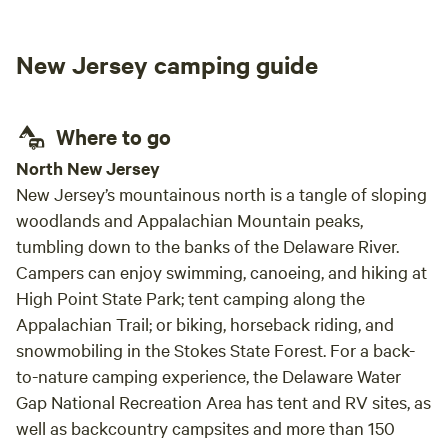
New Jersey camping guide
Where to go
North New Jersey
New Jersey’s mountainous north is a tangle of sloping
woodlands and Appalachian Mountain peaks,
tumbling down to the banks of the Delaware River.
Campers can enjoy swimming, canoeing, and hiking at
High Point State Park; tent camping along the
Appalachian Trail; or biking, horseback riding, and
snowmobiling in the Stokes State Forest. For a back-
to-nature camping experience, the Delaware Water
Gap National Recreation Area has tent and RV sites, as
well as backcountry campsites and more than 150