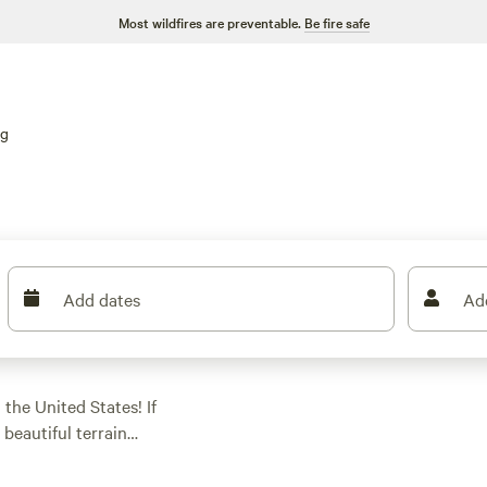
Most wildfires are preventable.
Be fire safe
ng
Add dates
Ad
 the United States! If
 beautiful terrain
 900 options
, you're sure to find