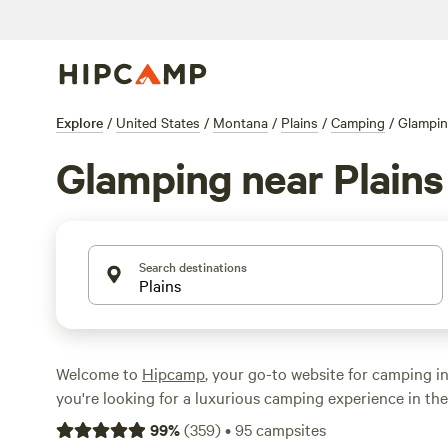
Explore
/
United States
/
Montana
/
Plains
/
Camping
/
Glampi
Glamping near Plains
Search destinations
Welcome to
Hipcamp
, your go-to website for camping in
you're looking for a luxurious camping experience in the
near Plains, Montana, we've got you covered. With over
99
%
(
359
)
•
95
campsites
specifically tailored for glamping enthusiasts in this area