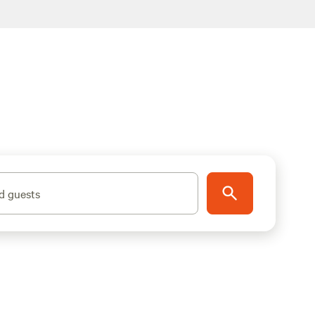
d guests