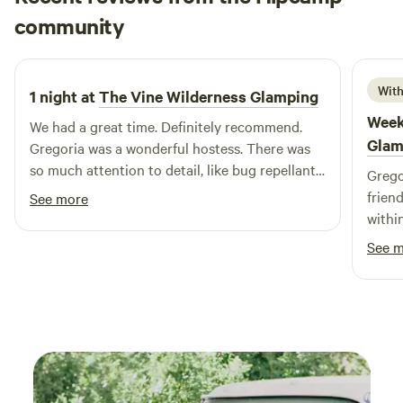
Nick
community
N
S
6 days ago
With
1 night at
The Vine Wilderness Glamping
Week
We had a great time. Definitely recommend.
Glam
Gregoria was a wonderful hostess. There was
so much attention to detail, like bug repellant
Grego
wipes, that was greatly appreciated. Very
frien
See more
quaint and cozy. A perfect way to end our trip!
withi
ultima
See 
nearl
Azul 
friend
anoth
tent s
come 