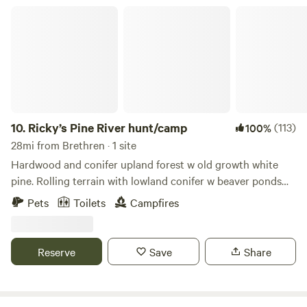
beautiful labyrinth peace garden. We don't want barbecue
campfire or watch the tele.
Ricky’s Pine River hunt/camp
pits on the ground it burns the grass Please check Extras
for Pet fees, Campfire Wood and Electric.
10.
Ricky’s Pine River hunt/camp
(113)
100%
28mi from Brethren · 1 site
Hardwood and conifer upland forest w old growth white
pine. Rolling terrain with lowland conifer w beaver ponds
and wetlands. Trails for hiking or atv riding. Adjacent to
Pets
Toilets
Campfires
hundreds of acres of roadless state forest pretty much
inaccessible to most public. On a small tributary to the Pine
River, that turns into a canoe/kayak/trout stream a couple
Reserve
Save
Share
miles downstream.