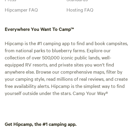
Hipcamper FAQ
Hosting FAQ
Everywhere You Want To Camp™
Hipcamp is the #1 camping app to find and book campsites,
from national parks to blueberry farms. Explore our
collection of over 500,000 iconic public lands, well-
equipped RV resorts, and private sites you won't find
anywhere else. Browse our comprehensive maps, filter by
your camping style, read millions of real reviews, and create
free availability alerts. Hipcamp is the simplest way to find
yourself outside under the stars. Camp Your Way®
Get Hipcamp, the #1 camping app.