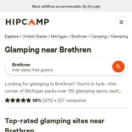
Most wildfires are preventable.
Be fire safe
Explore
/
United States
/
Michigan
/
Brethren
/
Camping
/
Glamping
Glamping near Brethren
Brethren
Add dates
·
Add guests
Looking for glamping in Brethren? You’re in luck—this
corner of Michigan packs over 110 glamping spots, each
with its own spin on comfort and the outdoors. Expect hot
98
%
(
975
)
•
227
campsites
tubs, wifi, and pet-friendly setups, plus easy access to
fishing holes, snowy trails, and horseback riding routes.
You’ll find options from as low as $25 a night, but the
Top-rated glamping sites near
average sits around $140. Locals rave about
Camp
Brethren