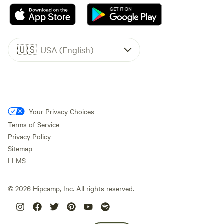
🇺🇸
USA (English)
Your Privacy Choices
Terms of Service
Privacy Policy
Sitemap
LLMS
©
2026
Hipcamp, Inc. All rights reserved.