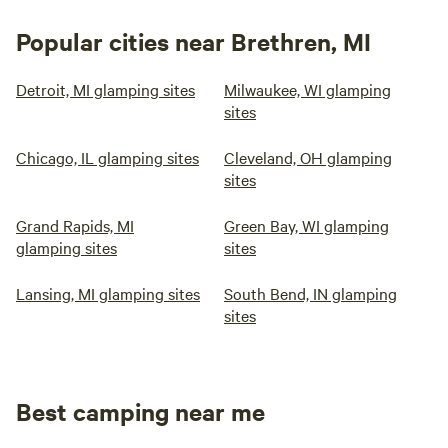
Popular cities near Brethren, MI
Detroit, MI glamping sites
Milwaukee, WI glamping
sites
Chicago, IL glamping sites
Cleveland, OH glamping
sites
Grand Rapids, MI
Green Bay, WI glamping
glamping sites
sites
Lansing, MI glamping sites
South Bend, IN glamping
sites
Best camping near me