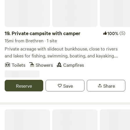
19.
Private campsite with camper
(5)
100%
15mi from Brethren · 1 site
Private acreage with slideout bunkhouse, close to rivers
and lakes for fishing, swimming, boating, and kayaking.
Hiking and ORV trails nearby. Camper sleeps 6 with queen
Toilets
Showers
Campfires
bed and two sets of twin bunks. Full hookup of water and
electric, air conditioned. Stand up shower in bathroom. Full
kitchen with outside gas grill and outdoor games
Reserve
Save
Share
Gatehouse Camp