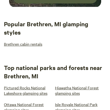
Popular Brethren, MI glamping
styles
Brethren cabin rentals
Top national parks and forests near
Brethren, MI
Pictured Rocks National
Hiawatha National Forest
Lakeshore glamping sites
glamping sites
Ottawa National Forest
Isle Royale National Park
glamping sites
glamping sites