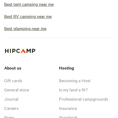
Best tent camping near me
Best RV camping near me
Best glamping near me
About us
Hosting
Gift cards
Becoming a Host
General store
Is my land a fit?
Journal
Professional campgrounds
Careers
Insurance
Press
Standards