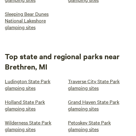
Sleeping Bear Dunes
National Lakeshore
glamping sites
Top state and regional parks near
Brethren, MI
Ludington State Park
Traverse City State Park
glamping sites
glamping sites
Holland State Park
Grand Haven State Park
glamping sites
glamping sites
Wilderness State Park
Petoskey State Park
glamping sites
glamping sites