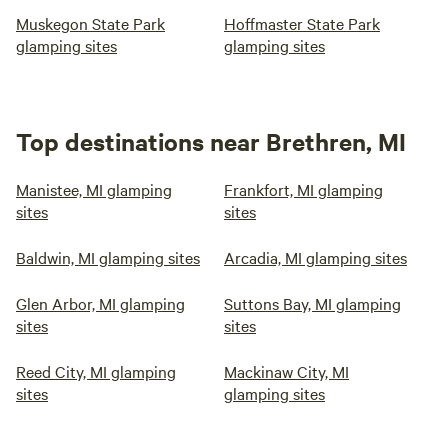
Muskegon State Park
Hoffmaster State Park
glamping sites
glamping sites
Top destinations near Brethren, MI
Manistee, MI glamping
Frankfort, MI glamping
sites
sites
Baldwin, MI glamping sites
Arcadia, MI glamping sites
Glen Arbor, MI glamping
Suttons Bay, MI glamping
sites
sites
Reed City, MI glamping
Mackinaw City, MI
sites
glamping sites