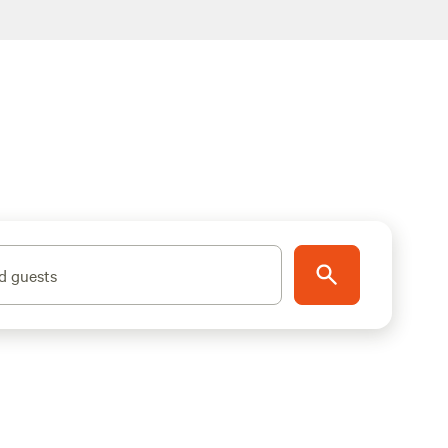
d guests