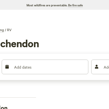
Most wildfires are preventable.
Be fire safe
ing
/
RV
nchendon
Add dates
Ad
don