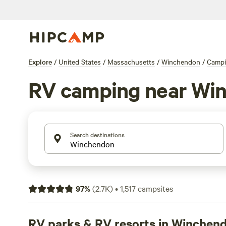
Explore
/
United States
/
Massachusetts
/
Winchendon
/
Camp
RV camping near Wi
Search destinations
97
%
(
2.7K
)
•
1,517
campsites
RV parks & RV resorts in Winchen