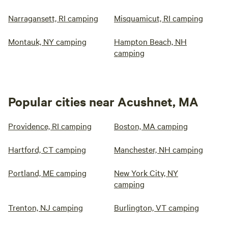
Narragansett, RI camping
Misquamicut, RI camping
Montauk, NY camping
Hampton Beach, NH
camping
Popular cities near Acushnet, MA
Providence, RI camping
Boston, MA camping
Hartford, CT camping
Manchester, NH camping
Portland, ME camping
New York City, NY
camping
Trenton, NJ camping
Burlington, VT camping