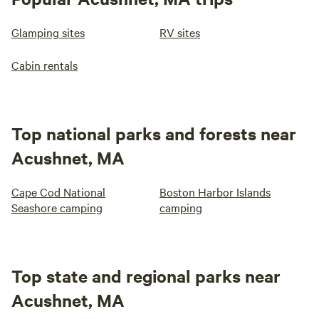
Glamping sites
RV sites
Cabin rentals
Top national parks and forests near
Acushnet, MA
Cape Cod National
Boston Harbor Islands
Seashore camping
camping
Top state and regional parks near
Acushnet, MA