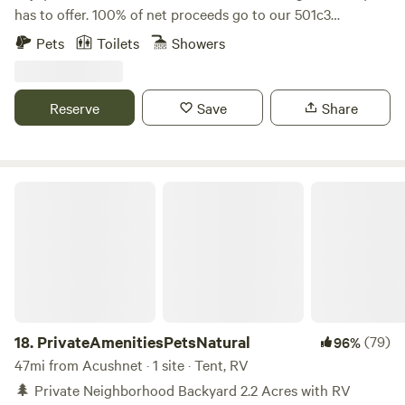
has to offer. 100% of net proceeds go to our 501c3
nonprofit’s mission to promote, train and adopt out
Pets
Toilets
Showers
America’s wild mustangs. Our property has over five miles
of trails, seasonal blueberry and huckleberry picking, and
one-of-a-kind experiences like hiking along side our free
Reserve
Save
Share
roaming herd of formerly wild mustangs, exploring the
property on our off road safari tours, yoga in our dome and
more! Check out our website and sign up for our email list
for updates: wildridect.org/email
PrivateAmenitiesPetsNatural
18.
PrivateAmenitiesPetsNatural
(79)
96%
47mi from Acushnet · 1 site · Tent, RV
🌲 Private Neighborhood Backyard 2.2 Acres with RV