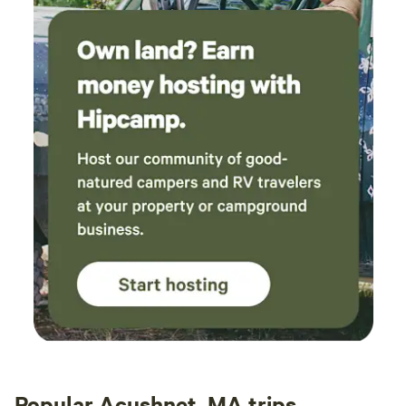
Popular Acushnet, MA trips