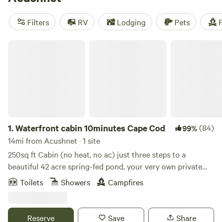
camping trip near Acushnet.
Filters
RV
Lodging
Pets
F
Waterfront cabin 10minutes Cape Cod
1.
Waterfront cabin 10minutes Cape Cod
(84)
99%
14mi from Acushnet · 1 site
250sq ft Cabin (no heat, no ac) just three steps to a
beautiful 42 acre spring-fed pond, your very own private
sandy beach cove, a dock and use of canoe, kayaks and
Toilets
Showers
Campfires
paddle boat and a swim platform. Enjoy swimming, boating,
fishing and snorkeling. A fire pit for s’mores at night. The
cabin is a studio style 1 bedroom with a kitchen area with a
Reserve
Save
Share