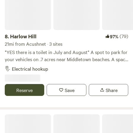
8.
Harlow Hill
(79)
97%
21mi from Acushnet · 3 sites
*YES there is a toilet in July and August* A spot to park for
your vehicles on .7 acres near Middletown beaches. A space
to wash your feet after the beach and hosts that live on
Electrical hookup
property. A pond nearby, walk to Newport vineyards winery
and brewery and .09 miles from Sweet berry farm. Bike to
local beaches, 3 miles downhill. Thanks for checking us out!
Reserve
Save
Share
Magpie and Jaebird's Little A-frame