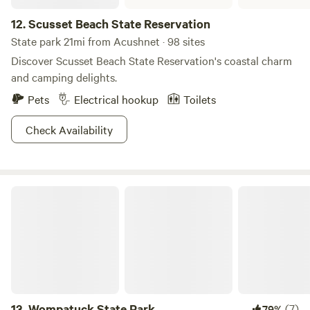
Instagram profile, follow and dm for a 15% discount code
12.
Scusset Beach State Reservation
State park 21mi from Acushnet · 98 sites
Discover Scusset Beach State Reservation's coastal charm
and camping delights.
Pets
Electrical hookup
Toilets
Check Availability
Wompatuck State Park
13.
Wompatuck State Park
(7)
79%