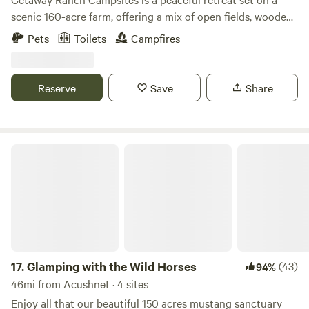
scenic 160-acre farm, offering a mix of open fields, wooded
areas, hiking trails and serene riverfront sites. Whether
Pets
Toilets
Campfires
you’re camping under the stars or relaxing by the water, it’s
the perfect place to unwind, explore nature, and enjoy a
simple, refreshing escape.
Reserve
Save
Share
Glamping with the Wild Horses
17.
Glamping with the Wild Horses
(43)
94%
46mi from Acushnet · 4 sites
Enjoy all that our beautiful 150 acres mustang sanctuary