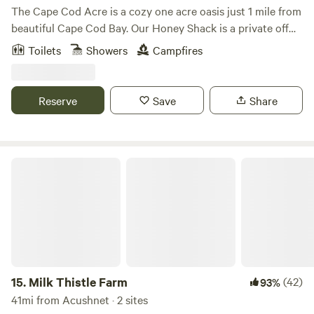
The Cape Cod Acre is a cozy one acre oasis just 1 mile from
beautiful Cape Cod Bay. Our Honey Shack is a private off
grid (no electricity) tiny camp, nestled between pine trees
Toilets
Showers
Campfires
and blueberry bushes. Nearby you can enjoy stunning
beaches, hiking, paddling (fresh water ponds or the ocean),
surfing, biking (access to the to the Cape Cod Rail Trail is
Reserve
Save
Share
less than a 10 minute drive), great food, restaurants and
shops.
Milk Thistle Farm
15.
Milk Thistle Farm
(42)
93%
41mi from Acushnet · 2 sites