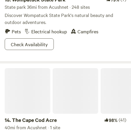
State park 36mi from Acushnet · 248 sites
Discover Wompatuck State Park's natural beauty and
outdoor adventures.
Pets
Electrical hookup
Campfires
Check Availability
The Cape Cod Acre
14.
The Cape Cod Acre
(41)
98%
40mi from Acushnet · 1 site