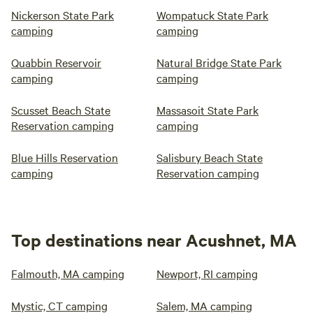
Nickerson State Park
Wompatuck State Park
camping
camping
Quabbin Reservoir
Natural Bridge State Park
camping
camping
Scusset Beach State
Massasoit State Park
Reservation camping
camping
Blue Hills Reservation
Salisbury Beach State
camping
Reservation camping
Top destinations near Acushnet, MA
Falmouth, MA camping
Newport, RI camping
Mystic, CT camping
Salem, MA camping