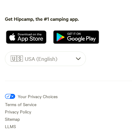
Get Hipcamp, the #1 camping app.
🇺🇸
USA (English)
Your Privacy Choices
Terms of Service
Privacy Policy
Sitemap
LLMS