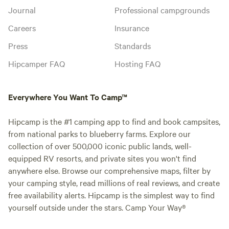
Journal
Professional campgrounds
Careers
Insurance
Press
Standards
Hipcamper FAQ
Hosting FAQ
Everywhere You Want To Camp™
Hipcamp is the #1 camping app to find and book campsites,
from national parks to blueberry farms. Explore our
collection of over 500,000 iconic public lands, well-
equipped RV resorts, and private sites you won't find
anywhere else. Browse our comprehensive maps, filter by
your camping style, read millions of real reviews, and create
free availability alerts. Hipcamp is the simplest way to find
yourself outside under the stars. Camp Your Way®