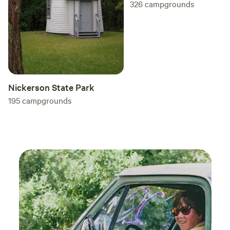
326
campgrounds
Nickerson State Park
195
campgrounds