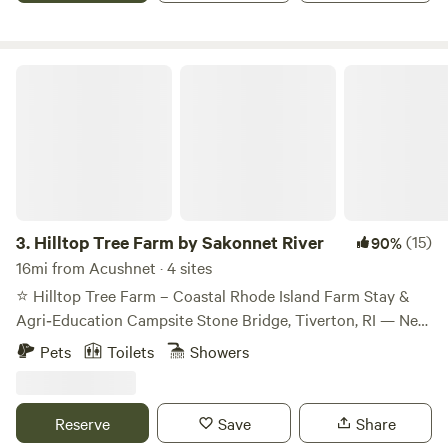
Hilltop Tree Farm by Sakonnet River
3.
Hilltop Tree Farm by Sakonnet River
(15)
90%
16mi from Acushnet · 4 sites
⭐ Hilltop Tree Farm – Coastal Rhode Island Farm Stay &
Agri‑Education Campsite Stone Bridge, Tiverton, RI — Near
the Sakonnet River Welcome to Hilltop Tree Farm, a
Pets
Toilets
Showers
peaceful coastal farm stay set among Fraser Fir and White
Spruce trees in Tiverton’s historic Stone Bridge
neighborhood. Just a short walk from the Sakonnet River,
Reserve
Save
Share
our property offers quiet forest paths, breezy coastal air,