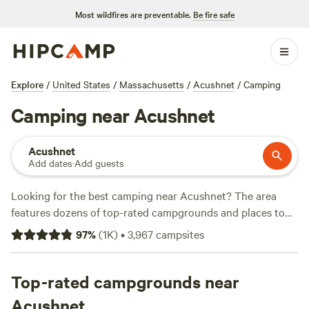
Most wildfires are preventable.
Be fire safe
Explore
/
United States
/
Massachusetts
/
Acushnet
/
Camping
Camping near Acushnet
Acushnet
Add dates
·
Add guests
Looking for the best camping near Acushnet? The area
features dozens of top-rated campgrounds and places to
park your RV for the night, many within a short distance of
97
%
(
1K
)
•
3,967
campsites
Massachusetts hiking, biking, and other outdoor activities.
Whether you want a pet-friendly campsite or a family cabin
rental with wifi, check out campsite photos, tips, and
Top-rated campgrounds near
reviews from other outdoor enthusiasts to plan your next
Acushnet