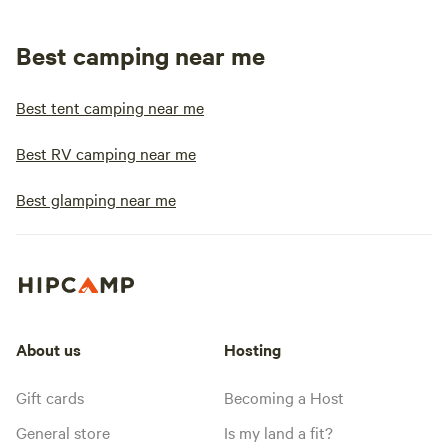
Best camping near me
Best tent camping near me
Best RV camping near me
Best glamping near me
About us
Hosting
Gift cards
Becoming a Host
General store
Is my land a fit?